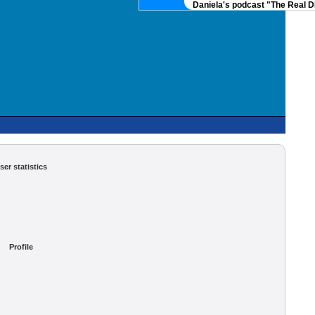
Daniela's podcast "The Real DN
ser statistics
Profile