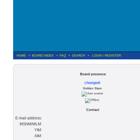
HOME
•
BOARD INDEX
•
FAQ
•
SEARCH
•
LOGIN
/
REGISTER
Board presence
chungwit
Golden Slam
Contact
E-mail address:
MSNM/WLM:
YIM:
AIM: