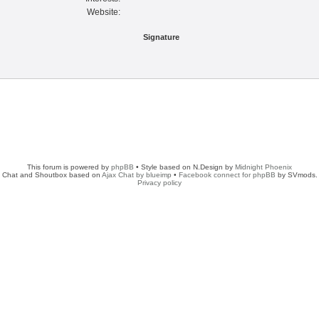
Website:
Signature
This forum is powered by
phpBB
• Style based on N.Design by
Midnight Phoenix
Chat and Shoutbox based on
Ajax Chat by blueimp
•
Facebook connect for phpBB
by SVmods.
Privacy policy