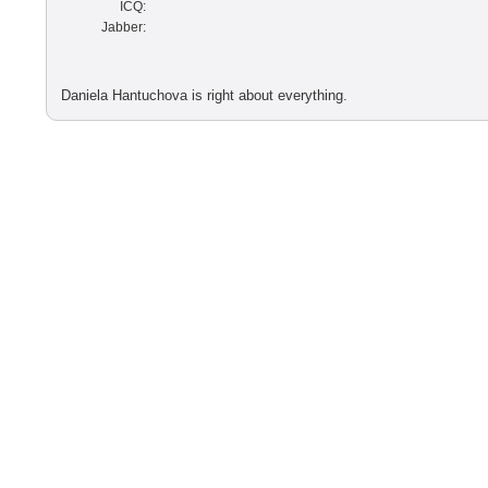
ICQ:
Jabber:
Daniela Hantuchova is right about everything.