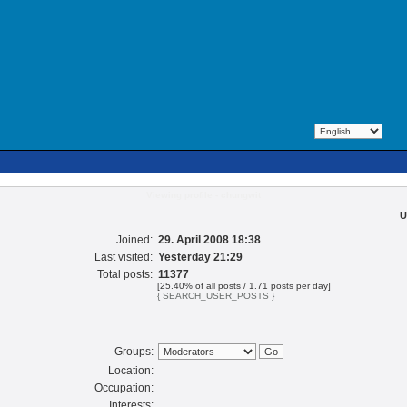
Viewing profile - chungwit
U
Joined:
29. April 2008 18:38
Last visited:
Yesterday 21:29
Total posts:
11377
[25.40% of all posts / 1.71 posts per day]
{ SEARCH_USER_POSTS }
Groups:
Location:
Occupation:
Interests: