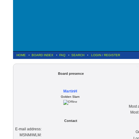
HOME
•
BOARD INDEX
•
FAQ
•
SEARCH
•
LOGIN
/
REGISTER
V
Board presence
MartinH
Golden Slam
Most a
Most 
Contact
E-mail address:
G
MSNM/WLM:
Loc