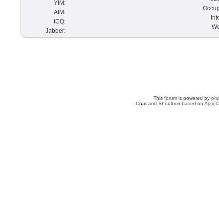
YIM:
Occup
AIM:
Int
ICQ:
We
Jabber:
This forum is powered by
ph
Chat and Shoutbox based on
Ajax C