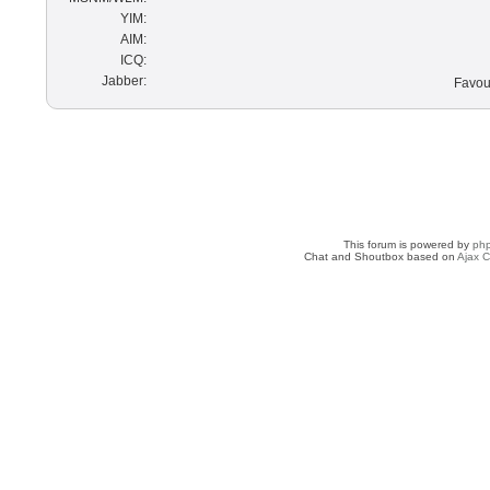
YIM:
AIM:
ICQ:
Jabber:
Favour
This forum is powered by
ph
Chat and Shoutbox based on
Ajax C