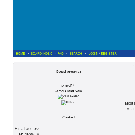
HOME
•
BOARD INDEX
•
FAQ
•
SEARCH
•
LOGIN
/
REGISTER
V
Board presence
pmrd44
Career Grand Slam
Most a
Most 
Contact
E-mail address:
MSNM/WLM: