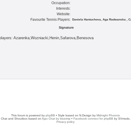
Occupation:
Interests:
Website:
Favourite Tennis Players:
Daniela Hantuchova, Aga Radwanska , Ca
Signature
 players: Azarenka,Wozniacki,Henin,Safarova,Benesova
This forum is powered by
phpBB
• Style based on N.Design by
Midnight Phoenix
Chat and Shoutbox based on
Ajax Chat by blueimp
•
Facebook connect for phpBB
by SVmods.
Privacy policy