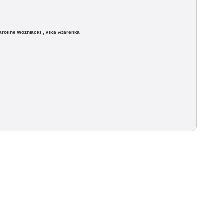
roline Wozniacki , Vika Azarenka