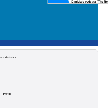
Daniela's podcast "The Real
ser statistics
Profile