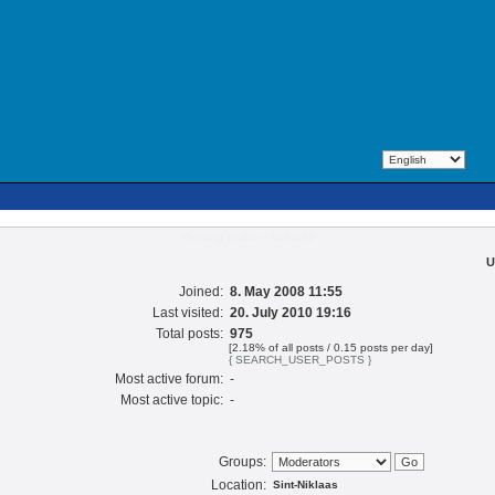
Viewing profile - kallur83
U
Joined:
8. May 2008 11:55
Last visited:
20. July 2010 19:16
Total posts:
975
[2.18% of all posts / 0.15 posts per day]
{ SEARCH_USER_POSTS }
Most active forum:
-
Most active topic:
-
Groups:
Location:
Sint-Niklaas