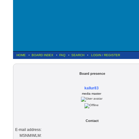
HOME
•
BOARD INDEX
•
FAQ
•
SEARCH
•
LOGIN
/
REGISTER
Board presence
kallur83
media master
Contact
E-mail address:
MSNM/WLM: