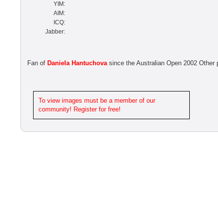
YIM:
AIM:
ICQ:
Jabber:
Fan of
Daniela Hantuchova
since the Australian Open 2002 Other
To view images must be a member of our
community! Register for free!