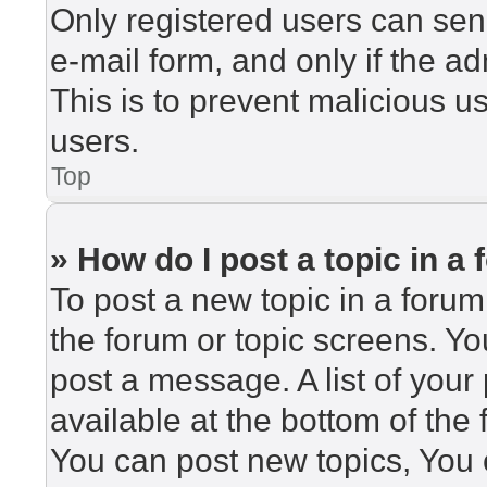
Only registered users can send
e-mail form, and only if the ad
This is to prevent malicious 
users.
Top
» How do I post a topic in a
To post a new topic in a forum,
the forum or topic screens. Y
post a message. A list of your
available at the bottom of th
You can post new topics, You c