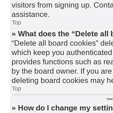
visitors from signing up. Cont
assistance.
Top
» What does the “Delete all
“Delete all board cookies” de
which keep you authenticated 
provides functions such as re
by the board owner. If you are
deleting board cookies may he
Top
User
» How do I change my setti