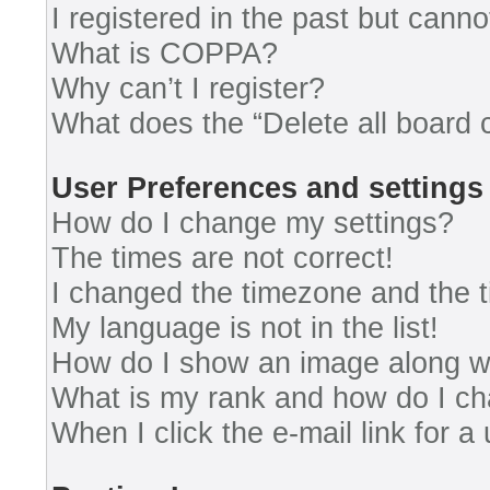
I registered in the past but cann
What is COPPA?
Why can’t I register?
What does the “Delete all board 
User Preferences and settings
How do I change my settings?
The times are not correct!
I changed the timezone and the ti
My language is not in the list!
How do I show an image along 
What is my rank and how do I ch
When I click the e-mail link for a