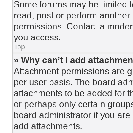
Some forums may be limited to
read, post or perform another
permissions. Contact a modera
you access.
Top
» Why can’t I add attachme
Attachment permissions are gr
per user basis. The board adm
attachments to be added for th
or perhaps only certain group
board administrator if you ar
add attachments.