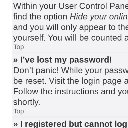
Within your User Control Pane
find the option
Hide your onlin
and you will only appear to t
yourself. You will be counted 
Top
» I’ve lost my password!
Don’t panic! While your passwo
be reset. Visit the login page 
Follow the instructions and yo
shortly.
Top
» I registered but cannot log