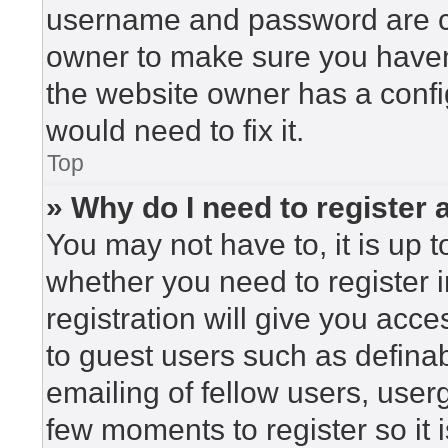
username and password are cor
owner to make sure you haven’
the website owner has a config
would need to fix it.
Top
» Why do I need to register a
You may not have to, it is up t
whether you need to register 
registration will give you acce
to guest users such as defina
emailing of fellow users, userg
few moments to register so i