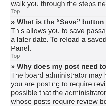
walk you through the steps nec
Top
» What is the “Save” button 
This allows you to save pass
a later date. To reload a save
Panel.
Top
» Why does my post need t
The board administrator may h
you are posting to require rev
possible that the administrato
whose posts require review be