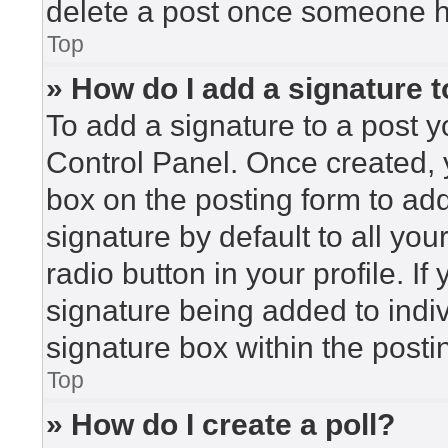
delete a post once someone h
Top
» How do I add a signature 
To add a signature to a post y
Control Panel. Once created,
box on the posting form to ad
signature by default to all yo
radio button in your profile. If
signature being added to indi
signature box within the posti
Top
» How do I create a poll?