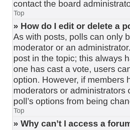
contact the board administrato
Top
» How do I edit or delete a p
As with posts, polls can only b
moderator or an administrator. To
post in the topic; this always h
one has cast a vote, users can 
option. However, if members h
moderators or administrators c
poll’s options from being cha
Top
» Why can’t I access a foru