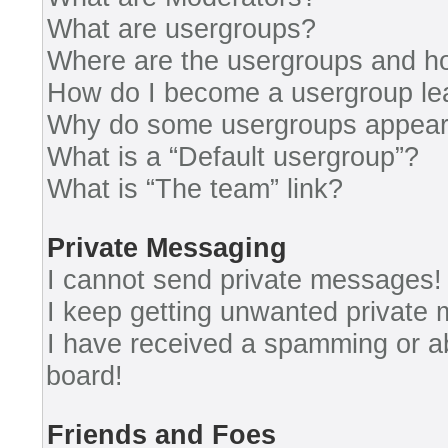
What are usergroups?
Where are the usergroups and ho
How do I become a usergroup le
Why do some usergroups appear i
What is a “Default usergroup”?
What is “The team” link?
Private Messaging
I cannot send private messages!
I keep getting unwanted private
I have received a spamming or a
board!
Friends and Foes