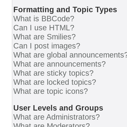
Formatting and Topic Types
What is BBCode?
Can I use HTML?
What are Smilies?
Can I post images?
What are global announcements
What are announcements?
What are sticky topics?
What are locked topics?
What are topic icons?
User Levels and Groups
What are Administrators?
What are Moderators?