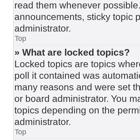
read them whenever possible
announcements, sticky topic 
administrator.
Top
» What are locked topics?
Locked topics are topics wher
poll it contained was automat
many reasons and were set th
or board administrator. You m
topics depending on the perm
administrator.
Top