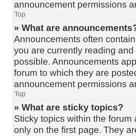
announcement permissions are
Top
» What are announcements
Announcements often contain i
you are currently reading an
possible. Announcements appea
forum to which they are poste
announcement permissions are
Top
» What are sticky topics?
Sticky topics within the for
only on the first page. They a