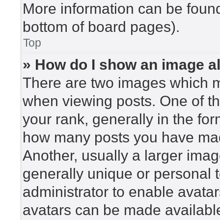
More information can be found
bottom of board pages).
Top
» How do I show an image 
There are two images which 
when viewing posts. One of t
your rank, generally in the for
how many posts you have made
Another, usually a larger imag
generally unique or personal to
administrator to enable avata
avatars can be made available.