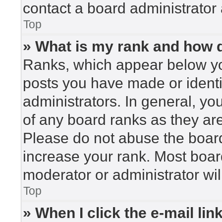
contact a board administrator 
Top
» What is my rank and how d
Ranks, which appear below yo
posts you have made or identi
administrators. In general, yo
of any board ranks as they are
Please do not abuse the board
increase your rank. Most board
moderator or administrator wil
Top
» When I click the e-mail lin