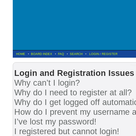
HOME
•
BOARD INDEX
•
FAQ
•
SEARCH
•
LOGIN
/
REGISTER
Fre
Login and Registration Issues
Why can’t I login?
Why do I need to register at all?
Why do I get logged off automati
How do I prevent my username app
I’ve lost my password!
I registered but cannot login!