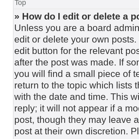
Top
» How do I edit or delete a p
Unless you are a board admini
edit or delete your own posts. 
edit button for the relevant po
after the post was made. If so
you will find a small piece of
return to the topic which lists
with the date and time. This 
reply; it will not appear if a m
post, though they may leave a
post at their own discretion. 