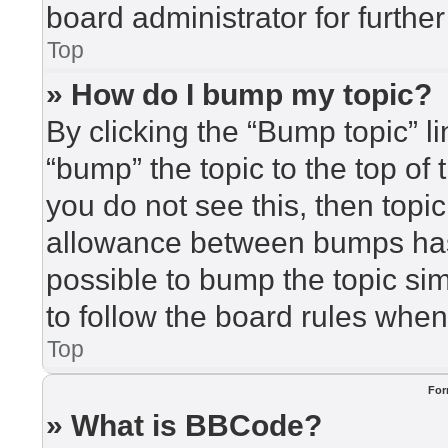
board administrator for further
Top
» How do I bump my topic?
By clicking the “Bump topic” l
“bump” the topic to the top of 
you do not see this, then top
allowance between bumps has 
possible to bump the topic sim
to follow the board rules when
Top
For
» What is BBCode?