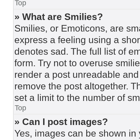
Top
» What are Smilies?
Smilies, or Emoticons, are sm
express a feeling using a short
denotes sad. The full list of 
form. Try not to overuse smili
render a post unreadable and
remove the post altogether. T
set a limit to the number of s
Top
» Can I post images?
Yes, images can be shown in y