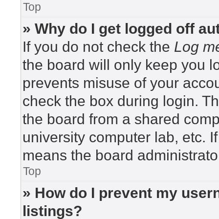
Top
» Why do I get logged off au
If you do not check the
Log me
the board will only keep you lo
prevents misuse of your accou
check the box during login. T
the board from a shared compute
university computer lab, etc. I
means the board administrator
Top
» How do I prevent my usern
listings?