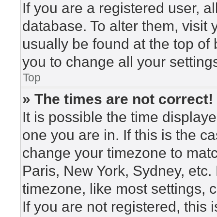
If you are a registered user, a
database. To alter them, visit
usually be found at the top of
you to change all your setting
Top
» The times are not correct!
It is possible the time display
one you are in. If this is the 
change your timezone to match
Paris, New York, Sydney, etc.
timezone, like most settings, 
If you are not registered, this 