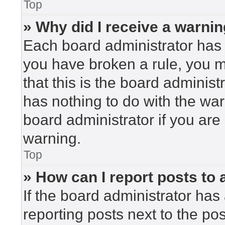
Top
» Why did I receive a warni
Each board administrator has the
you have broken a rule, you 
that this is the board adminis
has nothing to do with the war
board administrator if you ar
warning.
Top
» How can I report posts to
If the board administrator has 
reporting posts next to the post