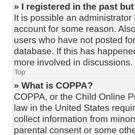
» I registered in the past b
It is possible an administrato
account for some reason. Als
users who have not posted for 
database. If this has happened
more involved in discussions.
Top
» What is COPPA?
COPPA, or the Child Online Pr
law in the United States requi
collect information from minor
parental consent or some othe