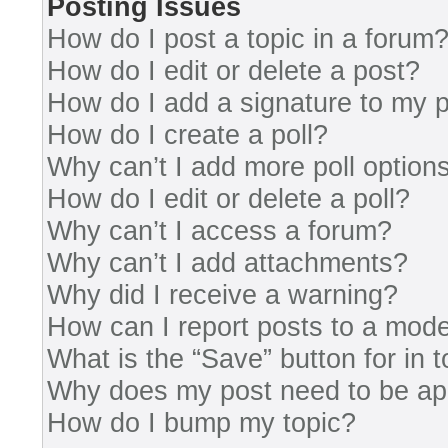
Posting Issues
How do I post a topic in a forum
How do I edit or delete a post?
How do I add a signature to my 
How do I create a poll?
Why can’t I add more poll option
How do I edit or delete a poll?
Why can’t I access a forum?
Why can’t I add attachments?
Why did I receive a warning?
How can I report posts to a mode
What is the “Save” button for in 
Why does my post need to be a
How do I bump my topic?