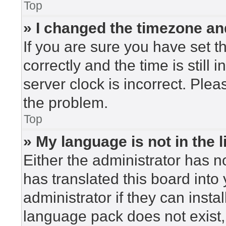
Top
» I changed the timezone and
If you are sure you have set
correctly and the time is still 
server clock is incorrect. Plea
the problem.
Top
» My language is not in the li
Either the administrator has n
has translated this board into
administrator if they can insta
language pack does not exist, 