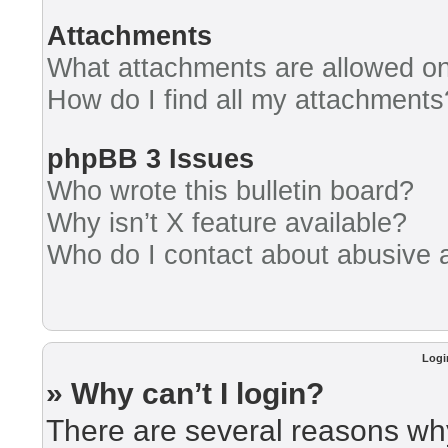
Attachments
What attachments are allowed on
How do I find all my attachments
phpBB 3 Issues
Who wrote this bulletin board?
Why isn’t X feature available?
Who do I contact about abusive an
Logi
» Why can’t I login?
There are several reasons why 