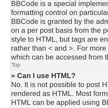
BBCode is a special implement
formatting control on particula
BBCode is granted by the admin
on a per post basis from the po
style to HTML, but tags are en
rather than < and >. For mor
which can be accessed from t
Top
» Can I use HTML?
No. It is not possible to post
rendered as HTML. Most forma
HTML can be applied using B