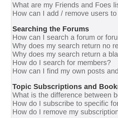
What are my Friends and Foes li
How can I add / remove users to 
Searching the Forums
How can I search a forum or for
Why does my search return no re
Why does my search return a bl
How do I search for members?
How can I find my own posts and
Topic Subscriptions and Boo
What is the difference between 
How do I subscribe to specific fo
How do I remove my subscriptio