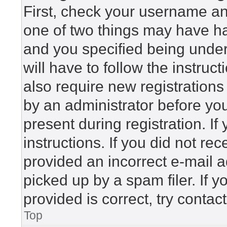
First, check your username and
one of two things may have h
and you specified being under 
will have to follow the instru
also require new registrations 
by an administrator before yo
present during registration. If
instructions. If you did not r
provided an incorrect e-mail 
picked up by a spam filer. If 
provided is correct, try contac
Top