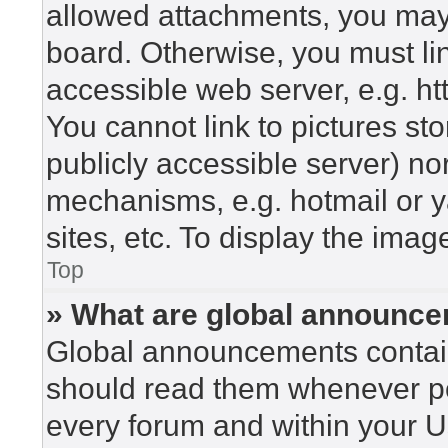
allowed attachments, you may 
board. Otherwise, you must lin
accessible web server, e.g. h
You cannot link to pictures st
publicly accessible server) n
mechanisms, e.g. hotmail or 
sites, etc. To display the ima
Top
» What are global announc
Global announcements contain
should read them whenever pos
every forum and within your U