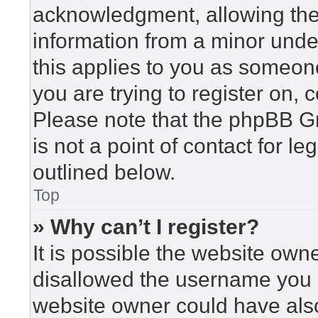
acknowledgment, allowing the c
information from a minor under
this applies to you as someone 
you are trying to register on, 
Please note that the phpBB G
is not a point of contact for l
outlined below.
Top
» Why can’t I register?
It is possible the website ow
disallowed the username you a
website owner could have also