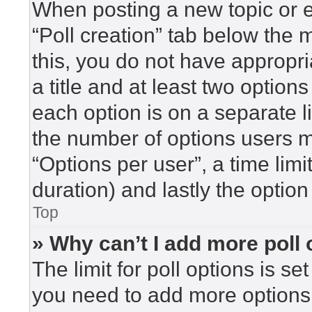
When posting a new topic or edi
“Poll creation” tab below the 
this, you do not have appropri
a title and at least two option
each option is on a separate l
the number of options users m
“Options per user”, a time limit 
duration) and lastly the option
Top
» Why can’t I add more poll
The limit for poll options is se
you need to add more options 