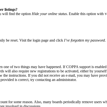
r listings?
 will find the option
Hide your online status
. Enable this option with
Y
ily be reset. Visit the login page and click
I’ve forgotten my password
.
hen one of two things may have happened. If COPPA support is enabled a
s will also require new registrations to be activated, either by yoursel
low the instructions. If you did not receive an e-mail, you may have pro
provided is correct, try contacting an administrator.
account for some reason. Also, many boards periodically remove users who
ore involved in discussions.