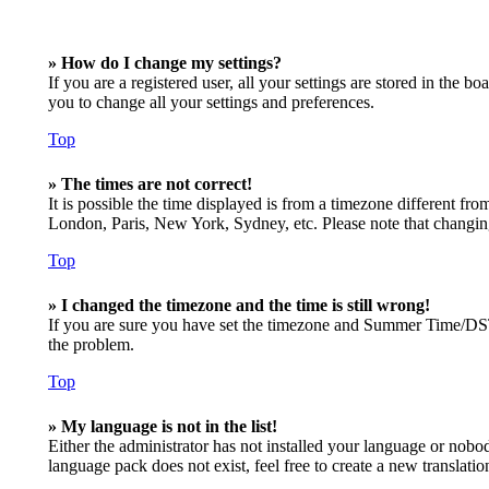
» How do I change my settings?
If you are a registered user, all your settings are stored in the 
you to change all your settings and preferences.
Top
» The times are not correct!
It is possible the time displayed is from a timezone different fro
London, Paris, New York, Sydney, etc. Please note that changing t
Top
» I changed the timezone and the time is still wrong!
If you are sure you have set the timezone and Summer Time/DST cor
the problem.
Top
» My language is not in the list!
Either the administrator has not installed your language or nobod
language pack does not exist, feel free to create a new translat