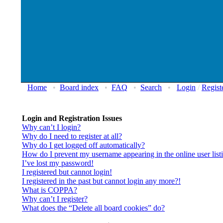
Home
•
Board index
•
FAQ
•
Search
•
Login
/
Regist
Login and Registration Issues
Why can’t I login?
Why do I need to register at all?
Why do I get logged off automatically?
How do I prevent my username appearing in the online user list
I’ve lost my password!
I registered but cannot login!
I registered in the past but cannot login any more?!
What is COPPA?
Why can’t I register?
What does the “Delete all board cookies” do?