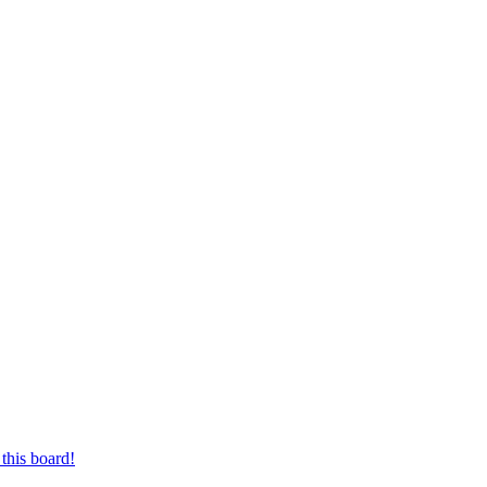
this board!