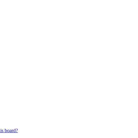
his board?