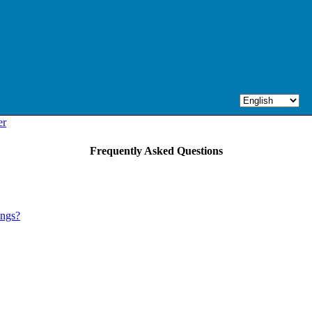
er
Frequently Asked Questions
ings?