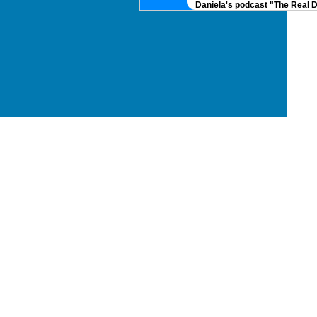
Daniela's podcast "The Real DNA" i