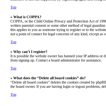
Top
» What is COPPA?
COPPA, or the Child Online Privacy and Protection Act of 1998, 
written parental consent or some other method of legal guardian 
this applies to you as someone trying to register or to the websi
not a point of contact for legal concerns of any kind, except as 
Top
» Why can’t I register?
It is possible the website owner has banned your IP address or d
from signing up. Contact a board administrator for assistance.
Top
» What does the “Delete all board cookies” do?
“Delete all board cookies” deletes the cookies created by phpBB
the board owner. If you are having login or logout problems, de
Top