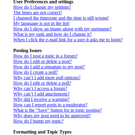
User Preferences and settings
How do I change my settings?
The times are not correct!
I changed the timezone and the time is still wrong!
My language is not in the list!
How do I show an image along with my username?
What is my rank and how do I change it?
When I click the e-mail link for a user it asks me to login?
Posting Issues
How do I post a topic in a forum?
How do I edit or delete a post?
How do I add a signature to my post?
How do I create a poll?
Why can’t I add more poll options?
How do I edit or delete a poll?
Why can’t I access a forum?
Why can’t I add attachments?
Why did I receive a warning?
How can I report posts to a moderator?
What is the “Save” button for in topic posting?
Why does my post need to be approved?
How do I bump my topic?
Formatting and Topic Types