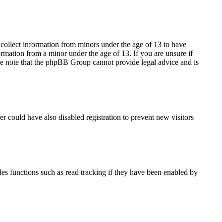
 collect information from minors under the age of 13 to have
rmation from a minor under the age of 13. If you are unsure if
lease note that the phpBB Group cannot provide legal advice and is
r could have also disabled registration to prevent new visitors
es functions such as read tracking if they have been enabled by