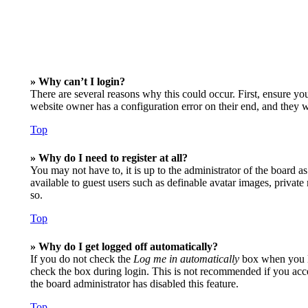
» Why can’t I login?
There are several reasons why this could occur. First, ensure yo
website owner has a configuration error on their end, and they wo
Top
» Why do I need to register at all?
You may not have to, it is up to the administrator of the board a
available to guest users such as definable avatar images, privat
so.
Top
» Why do I get logged off automatically?
If you do not check the
Log me in automatically
box when you lo
check the box during login. This is not recommended if you access
the board administrator has disabled this feature.
Top