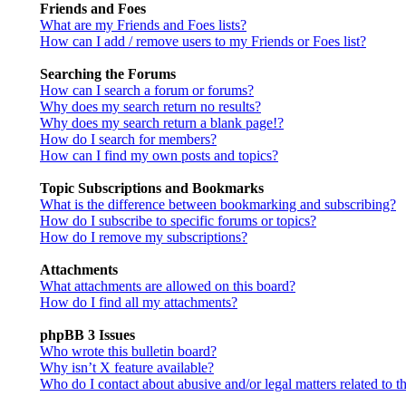
Friends and Foes
What are my Friends and Foes lists?
How can I add / remove users to my Friends or Foes list?
Searching the Forums
How can I search a forum or forums?
Why does my search return no results?
Why does my search return a blank page!?
How do I search for members?
How can I find my own posts and topics?
Topic Subscriptions and Bookmarks
What is the difference between bookmarking and subscribing?
How do I subscribe to specific forums or topics?
How do I remove my subscriptions?
Attachments
What attachments are allowed on this board?
How do I find all my attachments?
phpBB 3 Issues
Who wrote this bulletin board?
Why isn’t X feature available?
Who do I contact about abusive and/or legal matters related to t