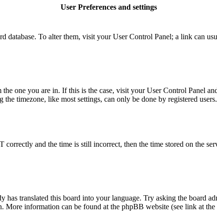
User Preferences and settings
board database. To alter them, visit your User Control Panel; a link can u
m the one you are in. If this is the case, visit your User Control Panel 
he timezone, like most settings, can only be done by registered users. I
rectly and the time is still incorrect, then the time stored on the serve
y has translated this board into your language. Try asking the board adm
ion. More information can be found at the phpBB website (see link at the