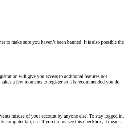
ner to make sure you haven’t been banned. It is also possible the
istration will give you access to additional features not
nly takes a few moments to register so it is recommended you do
events misuse of your account by anyone else. To stay logged in,
ty computer lab, etc. If you do not see this checkbox, it means