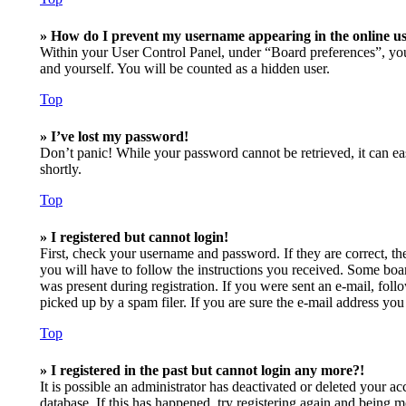
» How do I prevent my username appearing in the online use
Within your User Control Panel, under “Board preferences”, you
and yourself. You will be counted as a hidden user.
Top
» I’ve lost my password!
Don’t panic! While your password cannot be retrieved, it can eas
shortly.
Top
» I registered but cannot login!
First, check your username and password. If they are correct, t
you will have to follow the instructions you received. Some board
was present during registration. If you were sent an e-mail, fol
picked up by a spam filer. If you are sure the e-mail address you 
Top
» I registered in the past but cannot login any more?!
It is possible an administrator has deactivated or deleted your 
database. If this has happened, try registering again and being m