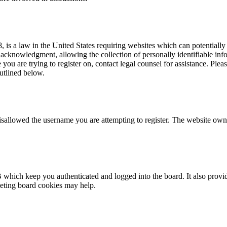
is a law in the United States requiring websites which can potentially
acknowledgment, allowing the collection of personally identifiable info
te you are trying to register on, contact legal counsel for assistance. P
outlined below.
isallowed the username you are attempting to register. The website owne
 which keep you authenticated and logged into the board. It also provid
leting board cookies may help.