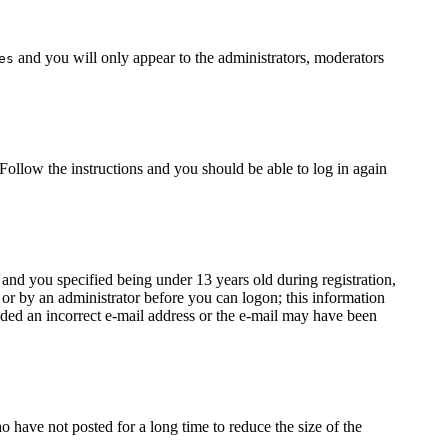
and you will only appear to the administrators, moderators
es
 Follow the instructions and you should be able to log in again
nd you specified being under 13 years old during registration,
f or by an administrator before you can logon; this information
vided an incorrect e-mail address or the e-mail may have been
 have not posted for a long time to reduce the size of the