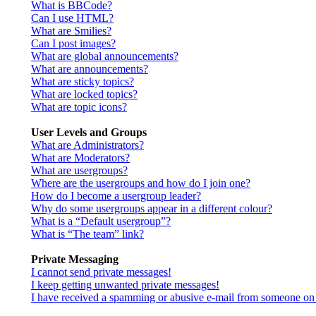
What is BBCode?
Can I use HTML?
What are Smilies?
Can I post images?
What are global announcements?
What are announcements?
What are sticky topics?
What are locked topics?
What are topic icons?
User Levels and Groups
What are Administrators?
What are Moderators?
What are usergroups?
Where are the usergroups and how do I join one?
How do I become a usergroup leader?
Why do some usergroups appear in a different colour?
What is a “Default usergroup”?
What is “The team” link?
Private Messaging
I cannot send private messages!
I keep getting unwanted private messages!
I have received a spamming or abusive e-mail from someone on 