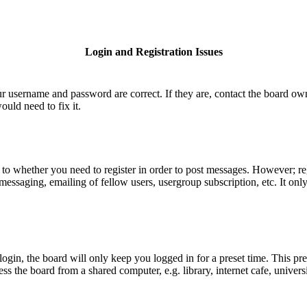
Login and Registration Issues
ur username and password are correct. If they are, contact the board ow
uld need to fix it.
s to whether you need to register in order to post messages. However; reg
e messaging, emailing of fellow users, usergroup subscription, etc. It o
gin, the board will only keep you logged in for a preset time. This pr
 the board from a shared computer, e.g. library, internet cafe, universi