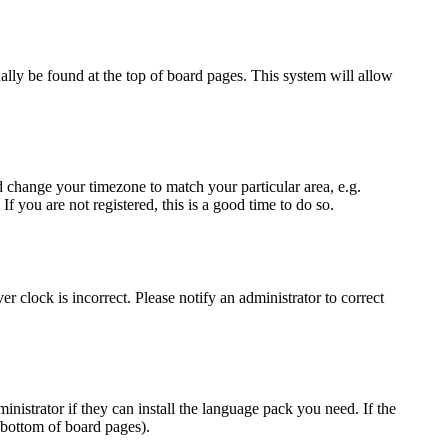
sually be found at the top of board pages. This system will allow
and change your timezone to match your particular area, e.g.
f you are not registered, this is a good time to do so.
r clock is incorrect. Please notify an administrator to correct
inistrator if they can install the language pack you need. If the
 bottom of board pages).