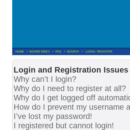
HOME
•
BOARD INDEX
•
FAQ
•
SEARCH
•
LOGIN
/
REGISTER
Fre
Login and Registration Issues
Why can’t I login?
Why do I need to register at all?
Why do I get logged off automati
How do I prevent my username app
I’ve lost my password!
I registered but cannot login!