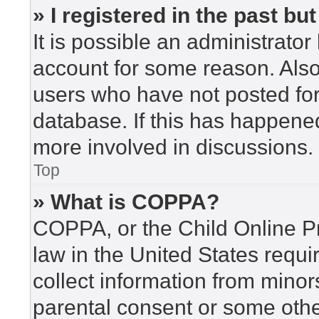
» I registered in the past b
It is possible an administrato
account for some reason. Als
users who have not posted for 
database. If this has happened
more involved in discussions.
Top
» What is COPPA?
COPPA, or the Child Online Pr
law in the United States requi
collect information from minor
parental consent or some othe