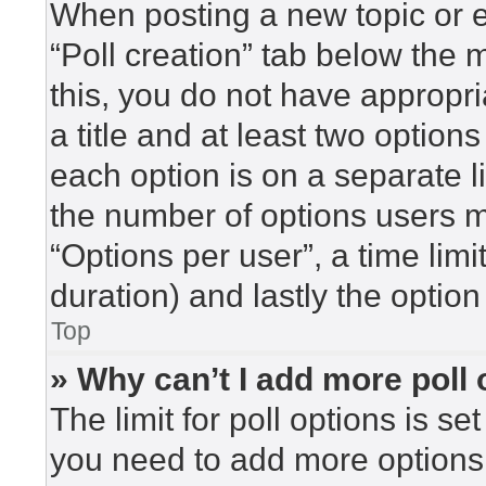
When posting a new topic or edi
“Poll creation” tab below the 
this, you do not have appropri
a title and at least two option
each option is on a separate l
the number of options users m
“Options per user”, a time limit 
duration) and lastly the option
Top
» Why can’t I add more poll
The limit for poll options is se
you need to add more options 