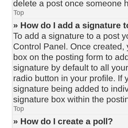
delete a post once someone h
Top
» How do I add a signature 
To add a signature to a post y
Control Panel. Once created,
box on the posting form to ad
signature by default to all yo
radio button in your profile. If
signature being added to indi
signature box within the posti
Top
» How do I create a poll?