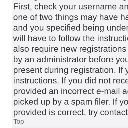
First, check your username and
one of two things may have h
and you specified being under 
will have to follow the instru
also require new registrations 
by an administrator before yo
present during registration. If
instructions. If you did not r
provided an incorrect e-mail 
picked up by a spam filer. If 
provided is correct, try contac
Top