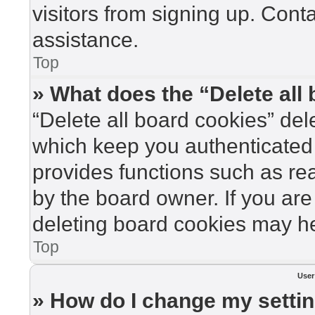
visitors from signing up. Cont
assistance.
Top
» What does the “Delete all
“Delete all board cookies” de
which keep you authenticated 
provides functions such as re
by the board owner. If you are
deleting board cookies may he
Top
User
» How do I change my setti