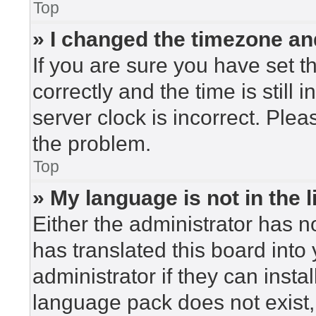
Top
» I changed the timezone and
If you are sure you have set
correctly and the time is still 
server clock is incorrect. Plea
the problem.
Top
» My language is not in the li
Either the administrator has n
has translated this board into
administrator if they can insta
language pack does not exist, 