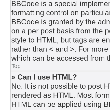
BBCode is a special implement
formatting control on particula
BBCode is granted by the admin
on a per post basis from the po
style to HTML, but tags are en
rather than < and >. For mor
which can be accessed from t
Top
» Can I use HTML?
No. It is not possible to post
rendered as HTML. Most forma
HTML can be applied using B