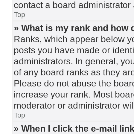
contact a board administrator 
Top
» What is my rank and how d
Ranks, which appear below yo
posts you have made or identi
administrators. In general, yo
of any board ranks as they are
Please do not abuse the board
increase your rank. Most board
moderator or administrator wil
Top
» When I click the e-mail lin