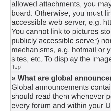
allowed attachments, you may 
board. Otherwise, you must lin
accessible web server, e.g. h
You cannot link to pictures st
publicly accessible server) n
mechanisms, e.g. hotmail or 
sites, etc. To display the ima
Top
» What are global announc
Global announcements contain
should read them whenever pos
every forum and within your U