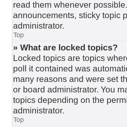
read them whenever possible
announcements, sticky topic 
administrator.
Top
» What are locked topics?
Locked topics are topics wher
poll it contained was automat
many reasons and were set th
or board administrator. You m
topics depending on the perm
administrator.
Top