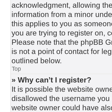
acknowledgment, allowing the c
information from a minor under
this applies to you as someone 
you are trying to register on, 
Please note that the phpBB G
is not a point of contact for l
outlined below.
Top
» Why can’t I register?
It is possible the website ow
disallowed the username you a
website owner could have also