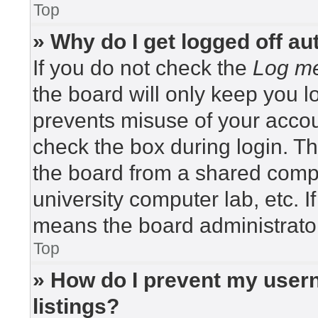
Top
» Why do I get logged off au
If you do not check the
Log me
the board will only keep you lo
prevents misuse of your accou
check the box during login. T
the board from a shared compute
university computer lab, etc. I
means the board administrator
Top
» How do I prevent my usern
listings?