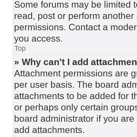
Some forums may be limited to
read, post or perform another
permissions. Contact a modera
you access.
Top
» Why can’t I add attachme
Attachment permissions are gr
per user basis. The board adm
attachments to be added for th
or perhaps only certain group
board administrator if you ar
add attachments.