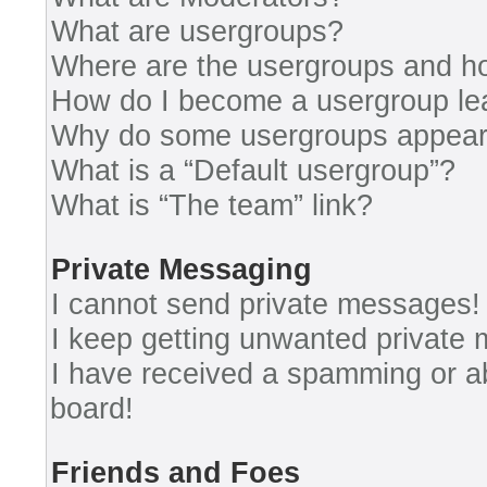
What are usergroups?
Where are the usergroups and ho
How do I become a usergroup le
Why do some usergroups appear i
What is a “Default usergroup”?
What is “The team” link?
Private Messaging
I cannot send private messages!
I keep getting unwanted private
I have received a spamming or a
board!
Friends and Foes