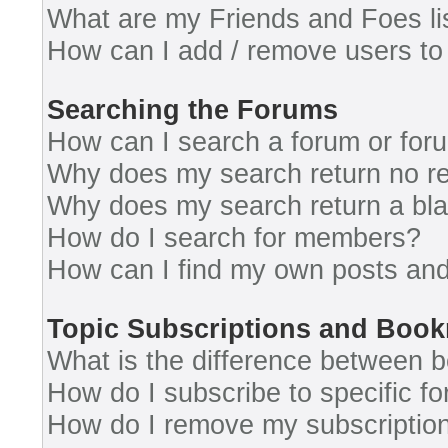
What are my Friends and Foes li
How can I add / remove users to 
Searching the Forums
How can I search a forum or for
Why does my search return no re
Why does my search return a bl
How do I search for members?
How can I find my own posts and
Topic Subscriptions and Boo
What is the difference between 
How do I subscribe to specific fo
How do I remove my subscriptio