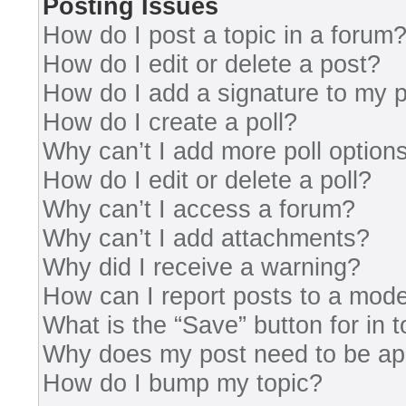
Posting Issues
How do I post a topic in a forum
How do I edit or delete a post?
How do I add a signature to my 
How do I create a poll?
Why can’t I add more poll option
How do I edit or delete a poll?
Why can’t I access a forum?
Why can’t I add attachments?
Why did I receive a warning?
How can I report posts to a mode
What is the “Save” button for in 
Why does my post need to be a
How do I bump my topic?