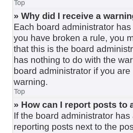
Top
» Why did I receive a warni
Each board administrator has the
you have broken a rule, you 
that this is the board adminis
has nothing to do with the war
board administrator if you ar
warning.
Top
» How can I report posts to
If the board administrator has 
reporting posts next to the post