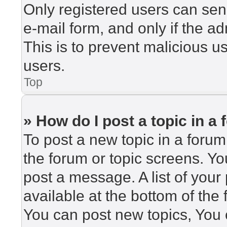
Only registered users can send
e-mail form, and only if the ad
This is to prevent malicious 
users.
Top
» How do I post a topic in a
To post a new topic in a forum,
the forum or topic screens. Y
post a message. A list of your
available at the bottom of th
You can post new topics, You c