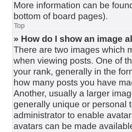
More information can be found
bottom of board pages).
Top
» How do I show an image 
There are two images which 
when viewing posts. One of t
your rank, generally in the for
how many posts you have made
Another, usually a larger imag
generally unique or personal to
administrator to enable avata
avatars can be made available.