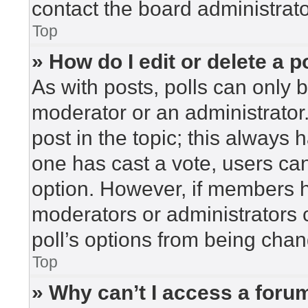
contact the board administrato
Top
» How do I edit or delete a p
As with posts, polls can only b
moderator or an administrator. To
post in the topic; this always h
one has cast a vote, users can 
option. However, if members h
moderators or administrators c
poll’s options from being cha
Top
» Why can’t I access a foru