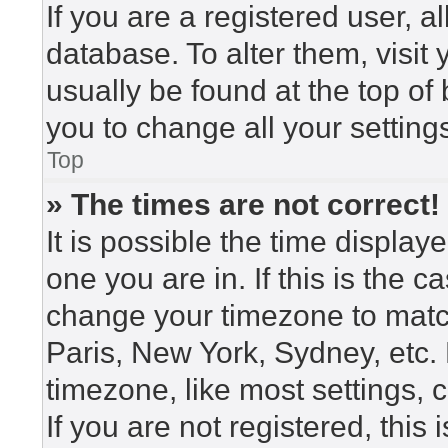
If you are a registered user, a
database. To alter them, visit
usually be found at the top of
you to change all your setting
Top
» The times are not correct!
It is possible the time display
one you are in. If this is the 
change your timezone to match
Paris, New York, Sydney, etc.
timezone, like most settings, 
If you are not registered, this 