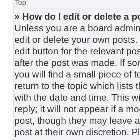
Top
» How do I edit or delete a p
Unless you are a board admini
edit or delete your own posts. 
edit button for the relevant po
after the post was made. If so
you will find a small piece of
return to the topic which lists
with the date and time. This 
reply; it will not appear if a m
post, though they may leave a
post at their own discretion. 