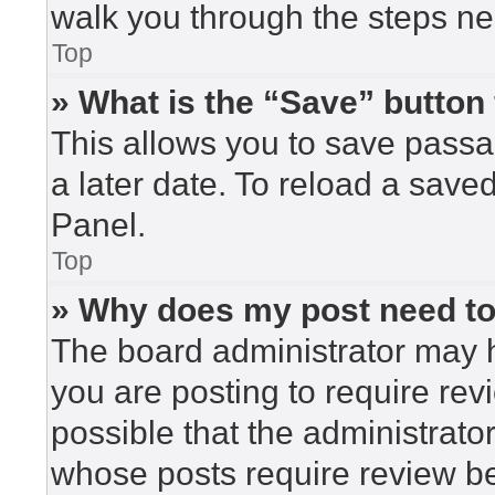
walk you through the steps nec
Top
» What is the “Save” button 
This allows you to save pass
a later date. To reload a save
Panel.
Top
» Why does my post need t
The board administrator may h
you are posting to require rev
possible that the administrato
whose posts require review be