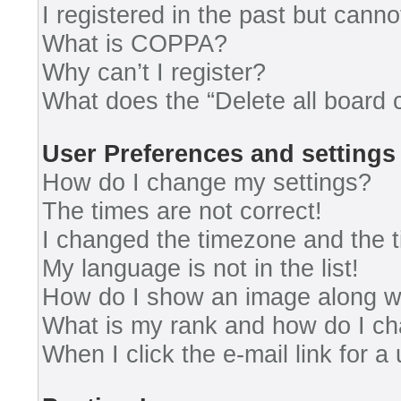
I registered in the past but cann
What is COPPA?
Why can’t I register?
What does the “Delete all board 
User Preferences and settings
How do I change my settings?
The times are not correct!
I changed the timezone and the ti
My language is not in the list!
How do I show an image along 
What is my rank and how do I ch
When I click the e-mail link for a