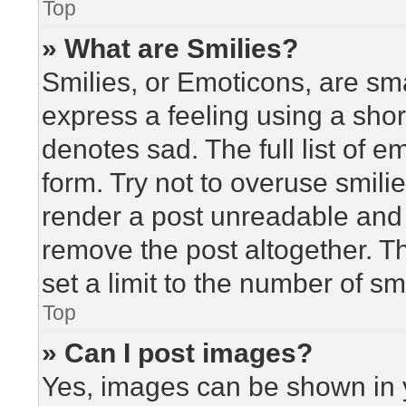
Top
» What are Smilies?
Smilies, or Emoticons, are sm
express a feeling using a short
denotes sad. The full list of 
form. Try not to overuse smili
render a post unreadable and
remove the post altogether. T
set a limit to the number of s
Top
» Can I post images?
Yes, images can be shown in y