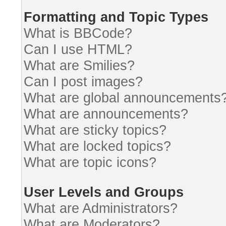
Formatting and Topic Types
What is BBCode?
Can I use HTML?
What are Smilies?
Can I post images?
What are global announcements
What are announcements?
What are sticky topics?
What are locked topics?
What are topic icons?
User Levels and Groups
What are Administrators?
What are Moderators?