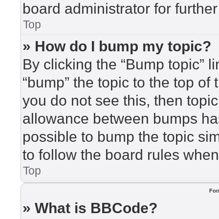
board administrator for further
Top
» How do I bump my topic?
By clicking the “Bump topic” l
“bump” the topic to the top of 
you do not see this, then top
allowance between bumps has 
possible to bump the topic sim
to follow the board rules when
Top
For
» What is BBCode?