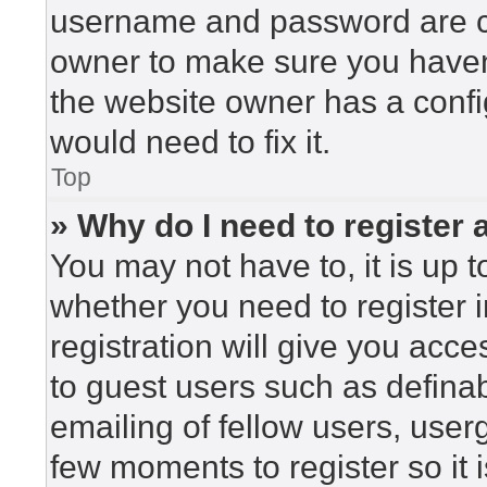
username and password are cor
owner to make sure you haven’
the website owner has a config
would need to fix it.
Top
» Why do I need to register a
You may not have to, it is up t
whether you need to register 
registration will give you acce
to guest users such as defina
emailing of fellow users, userg
few moments to register so i