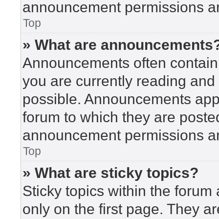
announcement permissions are
Top
» What are announcements
Announcements often contain i
you are currently reading an
possible. Announcements appea
forum to which they are poste
announcement permissions are
Top
» What are sticky topics?
Sticky topics within the for
only on the first page. They a