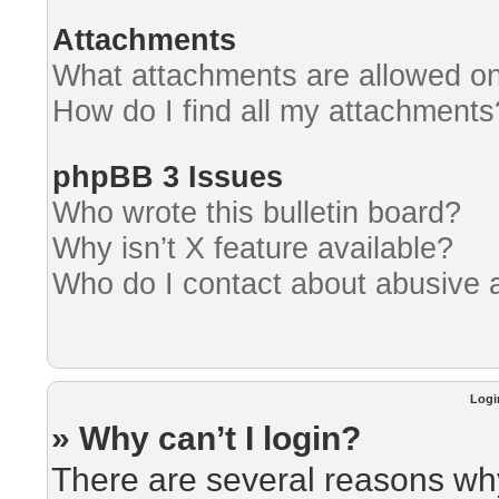
Attachments
What attachments are allowed on
How do I find all my attachments
phpBB 3 Issues
Who wrote this bulletin board?
Why isn’t X feature available?
Who do I contact about abusive an
Logi
» Why can’t I login?
There are several reasons why 