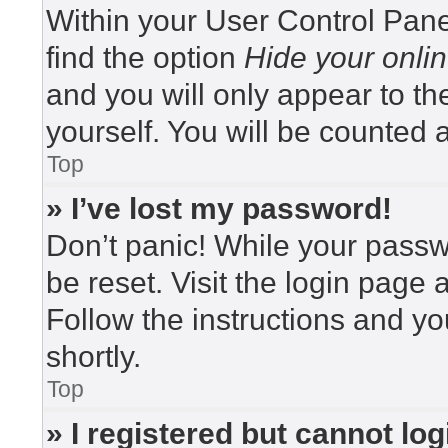
Within your User Control Pane
find the option
Hide your onlin
and you will only appear to t
yourself. You will be counted 
Top
» I’ve lost my password!
Don’t panic! While your passwo
be reset. Visit the login page 
Follow the instructions and yo
shortly.
Top
» I registered but cannot log