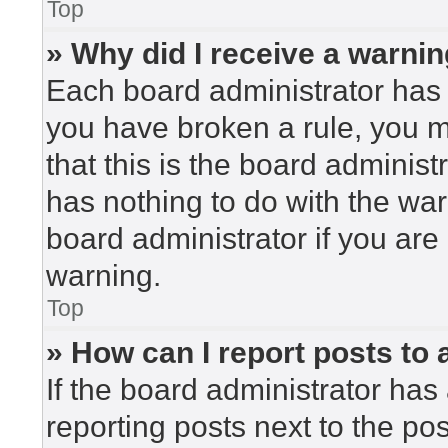
Top
» Why did I receive a warni
Each board administrator has the
you have broken a rule, you 
that this is the board adminis
has nothing to do with the war
board administrator if you ar
warning.
Top
» How can I report posts to
If the board administrator has 
reporting posts next to the post