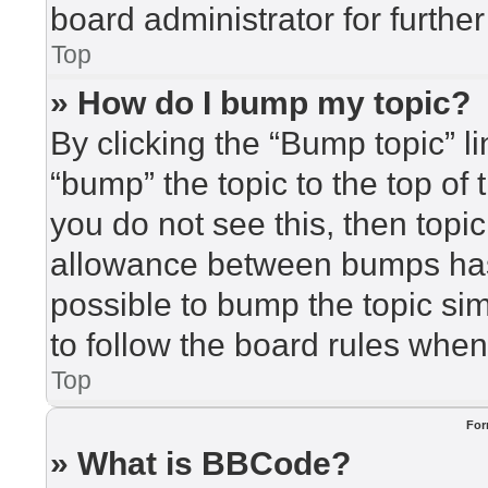
board administrator for further
Top
» How do I bump my topic?
By clicking the “Bump topic” l
“bump” the topic to the top of 
you do not see this, then top
allowance between bumps has 
possible to bump the topic sim
to follow the board rules when
Top
For
» What is BBCode?