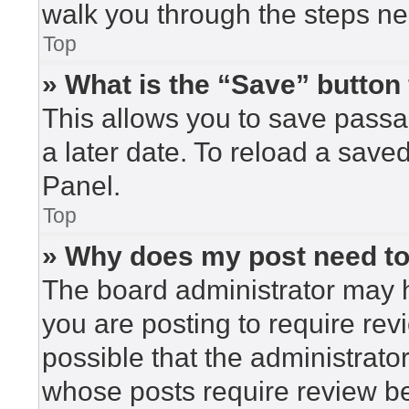
walk you through the steps nec
Top
» What is the “Save” button 
This allows you to save pass
a later date. To reload a save
Panel.
Top
» Why does my post need t
The board administrator may h
you are posting to require rev
possible that the administrato
whose posts require review be