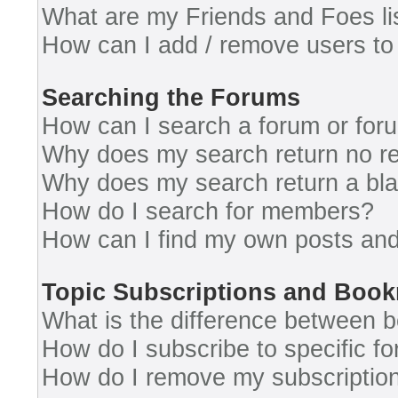
What are my Friends and Foes li
How can I add / remove users to 
Searching the Forums
How can I search a forum or for
Why does my search return no re
Why does my search return a bl
How do I search for members?
How can I find my own posts and
Topic Subscriptions and Boo
What is the difference between 
How do I subscribe to specific fo
How do I remove my subscriptio