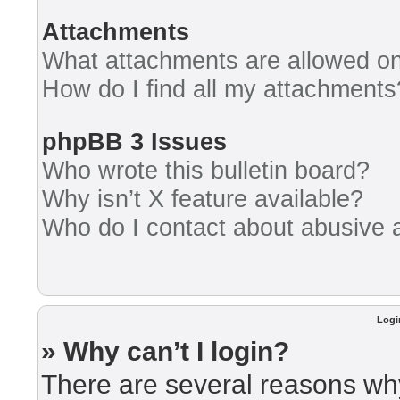
Attachments
What attachments are allowed on
How do I find all my attachments
phpBB 3 Issues
Who wrote this bulletin board?
Why isn’t X feature available?
Who do I contact about abusive an
Logi
» Why can’t I login?
There are several reasons why 