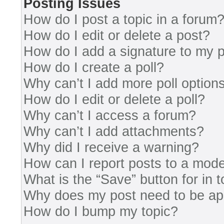
Posting Issues
How do I post a topic in a forum
How do I edit or delete a post?
How do I add a signature to my 
How do I create a poll?
Why can’t I add more poll option
How do I edit or delete a poll?
Why can’t I access a forum?
Why can’t I add attachments?
Why did I receive a warning?
How can I report posts to a mode
What is the “Save” button for in 
Why does my post need to be a
How do I bump my topic?