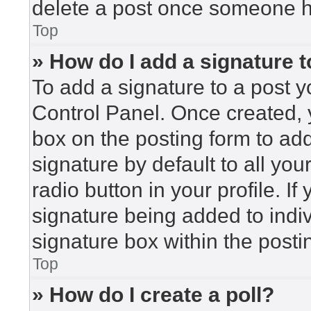
delete a post once someone h
Top
» How do I add a signature 
To add a signature to a post y
Control Panel. Once created,
box on the posting form to ad
signature by default to all yo
radio button in your profile. If
signature being added to indi
signature box within the posti
Top
» How do I create a poll?