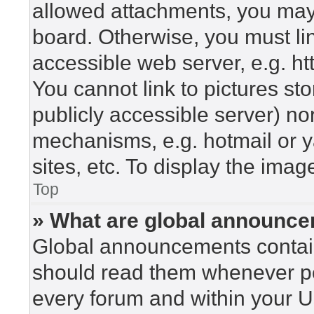
allowed attachments, you may 
board. Otherwise, you must lin
accessible web server, e.g. h
You cannot link to pictures st
publicly accessible server) n
mechanisms, e.g. hotmail or 
sites, etc. To display the ima
Top
» What are global announc
Global announcements contain
should read them whenever pos
every forum and within your U