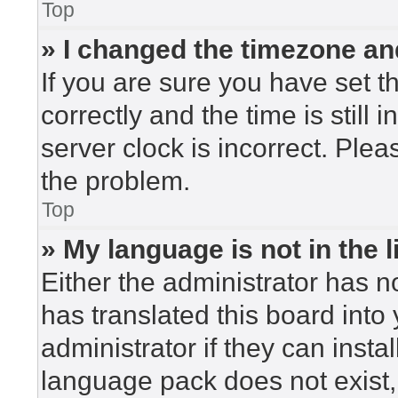
Top
» I changed the timezone and
If you are sure you have set
correctly and the time is still 
server clock is incorrect. Plea
the problem.
Top
» My language is not in the li
Either the administrator has n
has translated this board into
administrator if they can insta
language pack does not exist, 