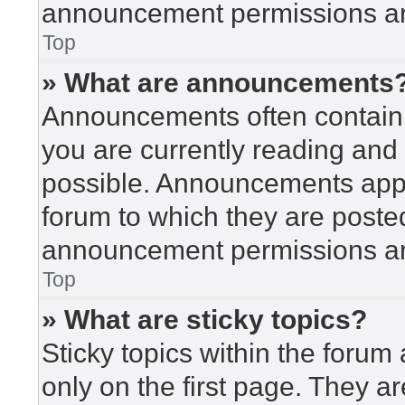
announcement permissions are
Top
» What are announcements
Announcements often contain i
you are currently reading an
possible. Announcements appea
forum to which they are poste
announcement permissions are
Top
» What are sticky topics?
Sticky topics within the for
only on the first page. They a