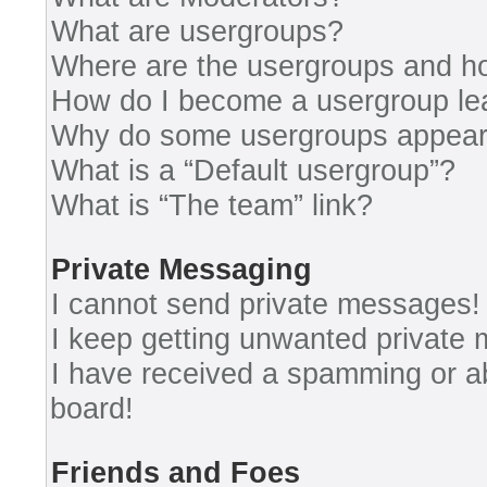
What are usergroups?
Where are the usergroups and ho
How do I become a usergroup le
Why do some usergroups appear i
What is a “Default usergroup”?
What is “The team” link?
Private Messaging
I cannot send private messages!
I keep getting unwanted private
I have received a spamming or a
board!
Friends and Foes