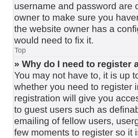
username and password are cor
owner to make sure you haven’
the website owner has a config
would need to fix it.
Top
» Why do I need to register a
You may not have to, it is up t
whether you need to register 
registration will give you acce
to guest users such as defina
emailing of fellow users, userg
few moments to register so i