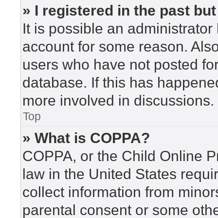
» I registered in the past b
It is possible an administrato
account for some reason. Als
users who have not posted for 
database. If this has happened
more involved in discussions.
Top
» What is COPPA?
COPPA, or the Child Online Pr
law in the United States requi
collect information from minor
parental consent or some othe