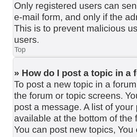
Only registered users can send
e-mail form, and only if the ad
This is to prevent malicious 
users.
Top
» How do I post a topic in a
To post a new topic in a forum,
the forum or topic screens. Y
post a message. A list of your
available at the bottom of th
You can post new topics, You c