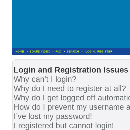
HOME
•
BOARD INDEX
•
FAQ
•
SEARCH
•
LOGIN
/
REGISTER
Fre
Login and Registration Issues
Why can’t I login?
Why do I need to register at all?
Why do I get logged off automati
How do I prevent my username app
I’ve lost my password!
I registered but cannot login!