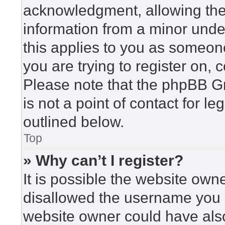
acknowledgment, allowing the c
information from a minor under
this applies to you as someone 
you are trying to register on, 
Please note that the phpBB G
is not a point of contact for l
outlined below.
Top
» Why can’t I register?
It is possible the website ow
disallowed the username you a
website owner could have also