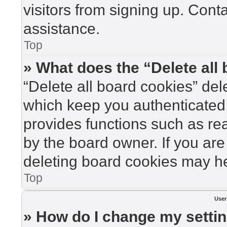
visitors from signing up. Cont
assistance.
Top
» What does the “Delete all
“Delete all board cookies” de
which keep you authenticated 
provides functions such as re
by the board owner. If you are
deleting board cookies may he
Top
User
» How do I change my setti