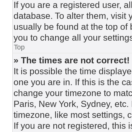
If you are a registered user, a
database. To alter them, visit
usually be found at the top of
you to change all your setting
Top
» The times are not correct!
It is possible the time display
one you are in. If this is the 
change your timezone to match
Paris, New York, Sydney, etc.
timezone, like most settings, 
If you are not registered, this 