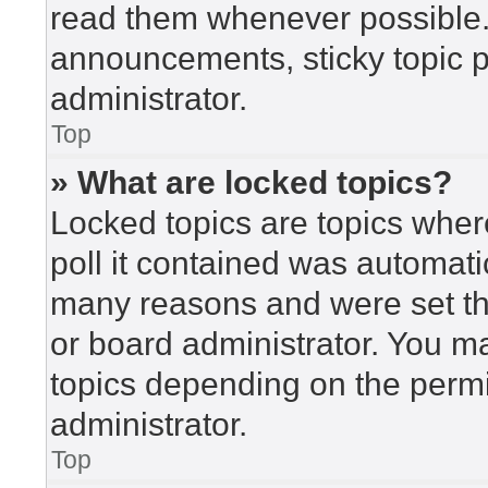
read them whenever possible
announcements, sticky topic 
administrator.
Top
» What are locked topics?
Locked topics are topics wher
poll it contained was automat
many reasons and were set th
or board administrator. You m
topics depending on the perm
administrator.
Top