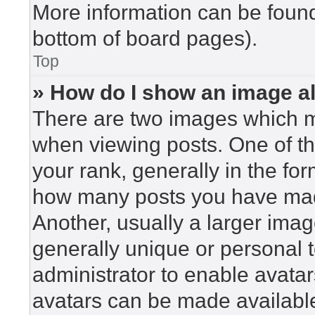
More information can be found
bottom of board pages).
Top
» How do I show an image 
There are two images which 
when viewing posts. One of t
your rank, generally in the for
how many posts you have made
Another, usually a larger imag
generally unique or personal to
administrator to enable avata
avatars can be made available.