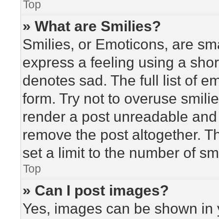
Top
» What are Smilies?
Smilies, or Emoticons, are sm
express a feeling using a short
denotes sad. The full list of 
form. Try not to overuse smili
render a post unreadable and
remove the post altogether. T
set a limit to the number of s
Top
» Can I post images?
Yes, images can be shown in y