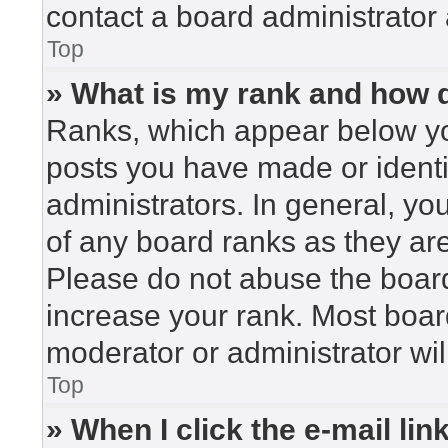
contact a board administrator 
Top
» What is my rank and how d
Ranks, which appear below yo
posts you have made or identi
administrators. In general, yo
of any board ranks as they are
Please do not abuse the board
increase your rank. Most board
moderator or administrator wil
Top
» When I click the e-mail lin