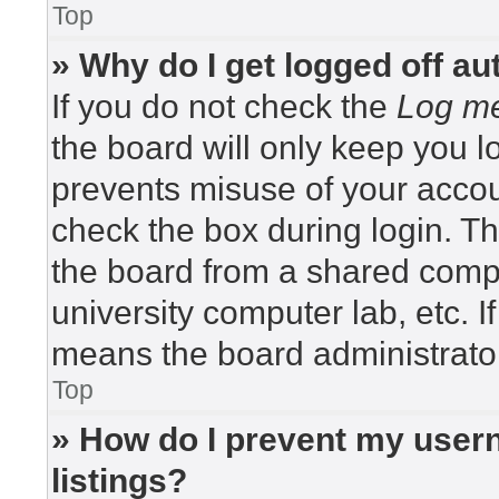
Top
» Why do I get logged off au
If you do not check the
Log me
the board will only keep you lo
prevents misuse of your accou
check the box during login. T
the board from a shared compute
university computer lab, etc. I
means the board administrator
Top
» How do I prevent my usern
listings?