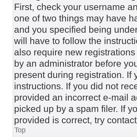
First, check your username and
one of two things may have h
and you specified being under 
will have to follow the instru
also require new registrations 
by an administrator before yo
present during registration. If
instructions. If you did not r
provided an incorrect e-mail 
picked up by a spam filer. If 
provided is correct, try contac
Top