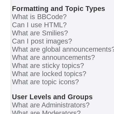
Formatting and Topic Types
What is BBCode?
Can I use HTML?
What are Smilies?
Can I post images?
What are global announcements
What are announcements?
What are sticky topics?
What are locked topics?
What are topic icons?
User Levels and Groups
What are Administrators?
What are Moderators?