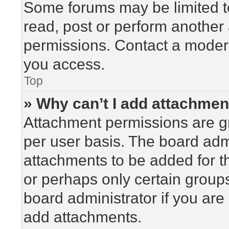
Some forums may be limited to
read, post or perform another
permissions. Contact a modera
you access.
Top
» Why can’t I add attachme
Attachment permissions are gr
per user basis. The board adm
attachments to be added for th
or perhaps only certain group
board administrator if you ar
add attachments.