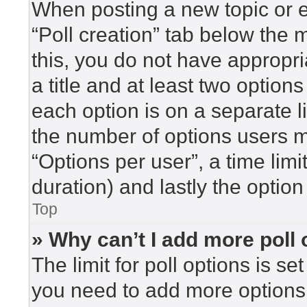
When posting a new topic or edi
“Poll creation” tab below the 
this, you do not have appropri
a title and at least two option
each option is on a separate l
the number of options users m
“Options per user”, a time limit 
duration) and lastly the option
Top
» Why can’t I add more poll
The limit for poll options is se
you need to add more options 