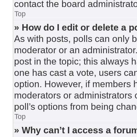
contact the board administrato
Top
» How do I edit or delete a p
As with posts, polls can only b
moderator or an administrator. To
post in the topic; this always h
one has cast a vote, users can 
option. However, if members h
moderators or administrators c
poll’s options from being cha
Top
» Why can’t I access a foru