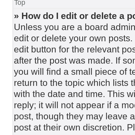
Top
» How do I edit or delete a p
Unless you are a board admini
edit or delete your own posts. 
edit button for the relevant po
after the post was made. If so
you will find a small piece of
return to the topic which lists
with the date and time. This 
reply; it will not appear if a m
post, though they may leave a
post at their own discretion. 