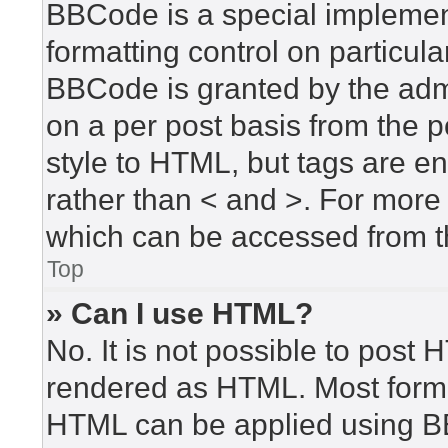
BBCode is a special implement
formatting control on particula
BBCode is granted by the admin
on a per post basis from the po
style to HTML, but tags are en
rather than < and >. For mor
which can be accessed from t
Top
» Can I use HTML?
No. It is not possible to post
rendered as HTML. Most forma
HTML can be applied using B