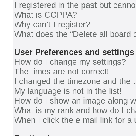
I registered in the past but cann
What is COPPA?
Why can’t I register?
What does the “Delete all board 
User Preferences and settings
How do I change my settings?
The times are not correct!
I changed the timezone and the ti
My language is not in the list!
How do I show an image along 
What is my rank and how do I ch
When I click the e-mail link for a