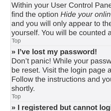
Within your User Control Pane
find the option
Hide your onlin
and you will only appear to t
yourself. You will be counted 
Top
» I’ve lost my password!
Don’t panic! While your passwo
be reset. Visit the login page 
Follow the instructions and yo
shortly.
Top
» I registered but cannot log