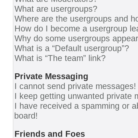
What are usergroups?
Where are the usergroups and ho
How do I become a usergroup le
Why do some usergroups appear i
What is a “Default usergroup”?
What is “The team” link?
Private Messaging
I cannot send private messages!
I keep getting unwanted private
I have received a spamming or a
board!
Friends and Foes