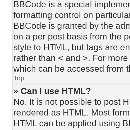
BBCode is a special implement
formatting control on particula
BBCode is granted by the admin
on a per post basis from the po
style to HTML, but tags are en
rather than < and >. For mor
which can be accessed from t
Top
» Can I use HTML?
No. It is not possible to post
rendered as HTML. Most forma
HTML can be applied using B