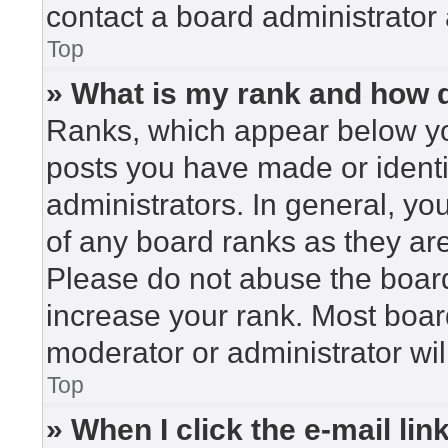
contact a board administrator 
Top
» What is my rank and how d
Ranks, which appear below yo
posts you have made or identi
administrators. In general, yo
of any board ranks as they are
Please do not abuse the board
increase your rank. Most board
moderator or administrator wil
Top
» When I click the e-mail lin