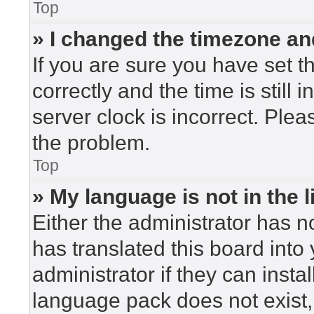
Top
» I changed the timezone and
If you are sure you have set
correctly and the time is still 
server clock is incorrect. Plea
the problem.
Top
» My language is not in the li
Either the administrator has n
has translated this board into
administrator if they can insta
language pack does not exist, 