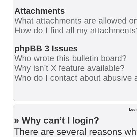
Attachments
What attachments are allowed on
How do I find all my attachments
phpBB 3 Issues
Who wrote this bulletin board?
Why isn’t X feature available?
Who do I contact about abusive an
Logi
» Why can’t I login?
There are several reasons why 