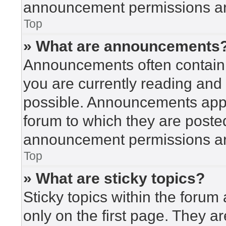
announcement permissions are
Top
» What are announcements
Announcements often contain i
you are currently reading an
possible. Announcements appea
forum to which they are poste
announcement permissions are
Top
» What are sticky topics?
Sticky topics within the for
only on the first page. They a