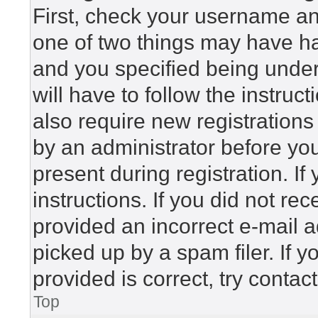
First, check your username and
one of two things may have h
and you specified being under 
will have to follow the instru
also require new registrations 
by an administrator before yo
present during registration. If
instructions. If you did not r
provided an incorrect e-mail 
picked up by a spam filer. If 
provided is correct, try contac
Top