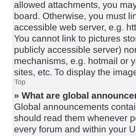
allowed attachments, you may 
board. Otherwise, you must lin
accessible web server, e.g. h
You cannot link to pictures st
publicly accessible server) n
mechanisms, e.g. hotmail or 
sites, etc. To display the ima
Top
» What are global announc
Global announcements contain
should read them whenever pos
every forum and within your U