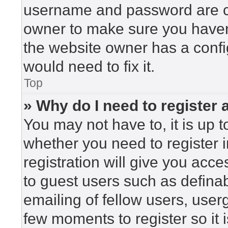
username and password are cor
owner to make sure you haven’
the website owner has a config
would need to fix it.
Top
» Why do I need to register a
You may not have to, it is up t
whether you need to register 
registration will give you acce
to guest users such as defina
emailing of fellow users, userg
few moments to register so i