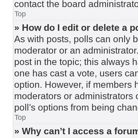
contact the board administrato
Top
» How do I edit or delete a p
As with posts, polls can only b
moderator or an administrator. To
post in the topic; this always h
one has cast a vote, users can 
option. However, if members h
moderators or administrators c
poll’s options from being cha
Top
» Why can’t I access a foru