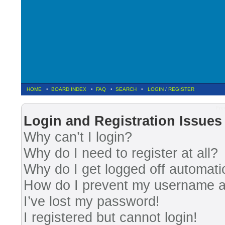
HOME
•
BOARD INDEX
•
FAQ
•
SEARCH
•
LOGIN
/
REGISTER
Fre
Login and Registration Issues
Why can’t I login?
Why do I need to register at all?
Why do I get logged off automati
How do I prevent my username app
I’ve lost my password!
I registered but cannot login!