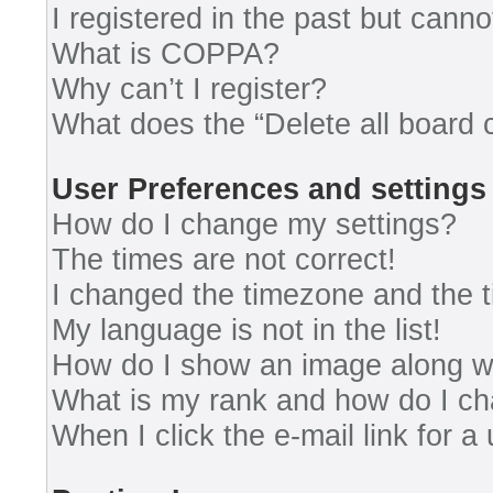
I registered in the past but cann
What is COPPA?
Why can’t I register?
What does the “Delete all board 
User Preferences and settings
How do I change my settings?
The times are not correct!
I changed the timezone and the ti
My language is not in the list!
How do I show an image along 
What is my rank and how do I ch
When I click the e-mail link for a