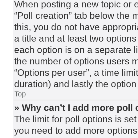
When posting a new topic or edi
“Poll creation” tab below the 
this, you do not have appropri
a title and at least two option
each option is on a separate l
the number of options users m
“Options per user”, a time limit 
duration) and lastly the option
Top
» Why can’t I add more poll
The limit for poll options is se
you need to add more options 