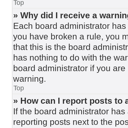
Top
» Why did I receive a warni
Each board administrator has the
you have broken a rule, you 
that this is the board adminis
has nothing to do with the war
board administrator if you ar
warning.
Top
» How can I report posts to
If the board administrator has 
reporting posts next to the post