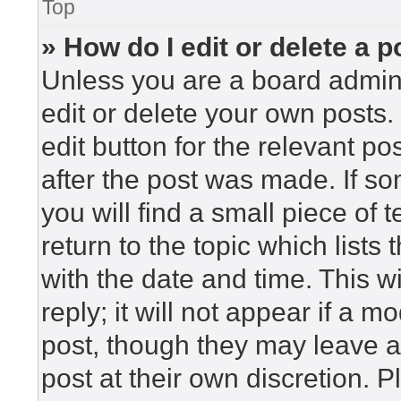
Top
» How do I edit or delete a p
Unless you are a board admini
edit or delete your own posts. 
edit button for the relevant po
after the post was made. If so
you will find a small piece of
return to the topic which lists
with the date and time. This 
reply; it will not appear if a m
post, though they may leave a
post at their own discretion. 