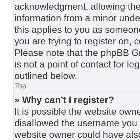
acknowledgment, allowing the c
information from a minor under
this applies to you as someone 
you are trying to register on, 
Please note that the phpBB G
is not a point of contact for l
outlined below.
Top
» Why can’t I register?
It is possible the website ow
disallowed the username you a
website owner could have also