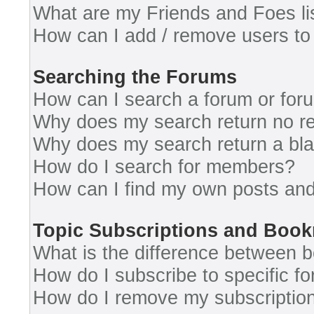
What are my Friends and Foes li
How can I add / remove users to 
Searching the Forums
How can I search a forum or for
Why does my search return no re
Why does my search return a bl
How do I search for members?
How can I find my own posts and
Topic Subscriptions and Boo
What is the difference between 
How do I subscribe to specific fo
How do I remove my subscriptio