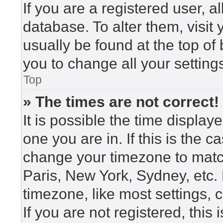
If you are a registered user, a
database. To alter them, visit
usually be found at the top of
you to change all your setting
Top
» The times are not correct!
It is possible the time display
one you are in. If this is the 
change your timezone to match
Paris, New York, Sydney, etc.
timezone, like most settings, 
If you are not registered, this 