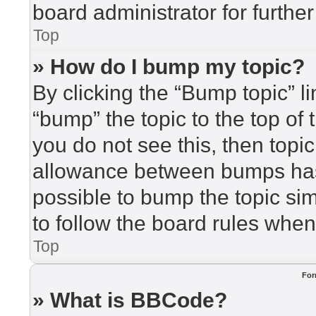
board administrator for further
Top
» How do I bump my topic?
By clicking the “Bump topic” l
“bump” the topic to the top of 
you do not see this, then top
allowance between bumps has 
possible to bump the topic sim
to follow the board rules when
Top
For
» What is BBCode?