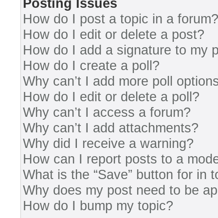
Posting Issues
How do I post a topic in a forum
How do I edit or delete a post?
How do I add a signature to my 
How do I create a poll?
Why can’t I add more poll option
How do I edit or delete a poll?
Why can’t I access a forum?
Why can’t I add attachments?
Why did I receive a warning?
How can I report posts to a mode
What is the “Save” button for in 
Why does my post need to be a
How do I bump my topic?