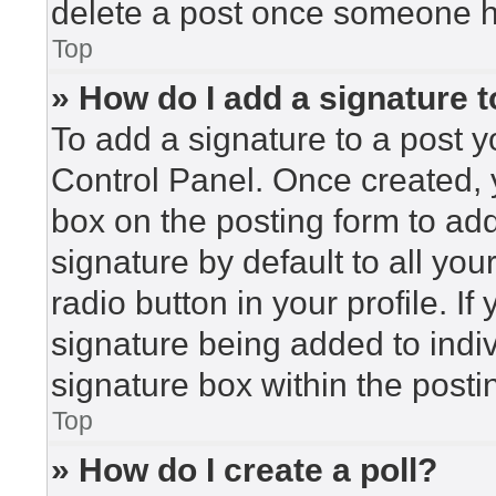
delete a post once someone h
Top
» How do I add a signature 
To add a signature to a post y
Control Panel. Once created,
box on the posting form to ad
signature by default to all yo
radio button in your profile. If
signature being added to indi
signature box within the posti
Top
» How do I create a poll?