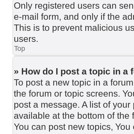
Only registered users can send
e-mail form, and only if the ad
This is to prevent malicious 
users.
Top
» How do I post a topic in a
To post a new topic in a forum,
the forum or topic screens. Y
post a message. A list of your
available at the bottom of th
You can post new topics, You c