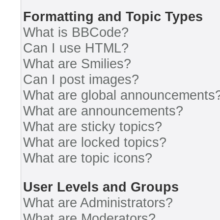
Formatting and Topic Types
What is BBCode?
Can I use HTML?
What are Smilies?
Can I post images?
What are global announcements
What are announcements?
What are sticky topics?
What are locked topics?
What are topic icons?
User Levels and Groups
What are Administrators?
What are Moderators?