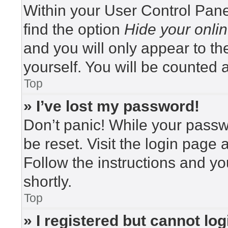
Within your User Control Pane
find the option
Hide your onlin
and you will only appear to t
yourself. You will be counted 
Top
» I’ve lost my password!
Don’t panic! While your passwo
be reset. Visit the login page 
Follow the instructions and yo
shortly.
Top
» I registered but cannot log