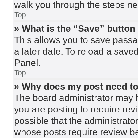
walk you through the steps nec
Top
» What is the “Save” button 
This allows you to save pass
a later date. To reload a save
Panel.
Top
» Why does my post need t
The board administrator may h
you are posting to require rev
possible that the administrato
whose posts require review be