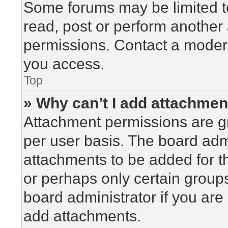
Some forums may be limited to
read, post or perform another
permissions. Contact a modera
you access.
Top
» Why can’t I add attachme
Attachment permissions are gr
per user basis. The board adm
attachments to be added for th
or perhaps only certain group
board administrator if you ar
add attachments.