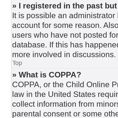
» I registered in the past b
It is possible an administrato
account for some reason. Als
users who have not posted for 
database. If this has happened
more involved in discussions.
Top
» What is COPPA?
COPPA, or the Child Online Pr
law in the United States requi
collect information from minor
parental consent or some othe