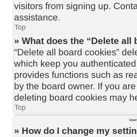
visitors from signing up. Cont
assistance.
Top
» What does the “Delete all
“Delete all board cookies” de
which keep you authenticated 
provides functions such as re
by the board owner. If you are
deleting board cookies may he
Top
User
» How do I change my setti