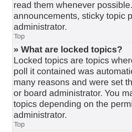
read them whenever possible
announcements, sticky topic 
administrator.
Top
» What are locked topics?
Locked topics are topics wher
poll it contained was automat
many reasons and were set th
or board administrator. You m
topics depending on the perm
administrator.
Top