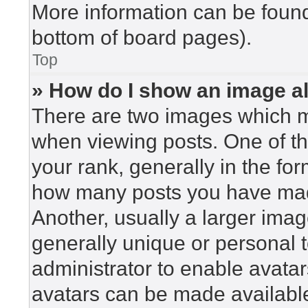
More information can be found
bottom of board pages).
Top
» How do I show an image 
There are two images which 
when viewing posts. One of t
your rank, generally in the for
how many posts you have made
Another, usually a larger imag
generally unique or personal to
administrator to enable avata
avatars can be made available.