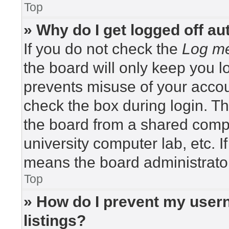
Top
» Why do I get logged off au
If you do not check the
Log me
the board will only keep you lo
prevents misuse of your accou
check the box during login. T
the board from a shared compute
university computer lab, etc. I
means the board administrator
Top
» How do I prevent my usern
listings?