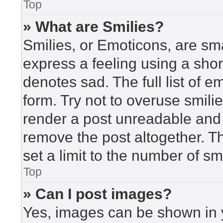
Top
» What are Smilies?
Smilies, or Emoticons, are sm
express a feeling using a short
denotes sad. The full list of 
form. Try not to overuse smili
render a post unreadable and
remove the post altogether. T
set a limit to the number of s
Top
» Can I post images?
Yes, images can be shown in y