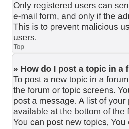
Only registered users can send
e-mail form, and only if the ad
This is to prevent malicious 
users.
Top
» How do I post a topic in a
To post a new topic in a forum,
the forum or topic screens. Y
post a message. A list of your
available at the bottom of th
You can post new topics, You c