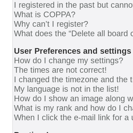
I registered in the past but cann
What is COPPA?
Why can’t I register?
What does the “Delete all board 
User Preferences and settings
How do I change my settings?
The times are not correct!
I changed the timezone and the ti
My language is not in the list!
How do I show an image along 
What is my rank and how do I ch
When I click the e-mail link for a