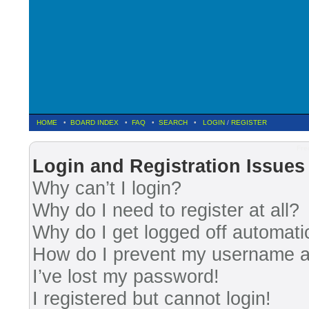
HOME
•
BOARD INDEX
•
FAQ
•
SEARCH
•
LOGIN
/
REGISTER
Fre
Login and Registration Issues
Why can’t I login?
Why do I need to register at all?
Why do I get logged off automati
How do I prevent my username app
I’ve lost my password!
I registered but cannot login!