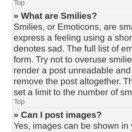
Top
» What are Smilies?
Smilies, or Emoticons, are sm
express a feeling using a short
denotes sad. The full list of 
form. Try not to overuse smili
render a post unreadable and
remove the post altogether. T
set a limit to the number of s
Top
» Can I post images?
Yes, images can be shown in y