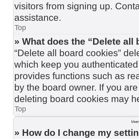
visitors from signing up. Cont
assistance.
Top
» What does the “Delete all
“Delete all board cookies” de
which keep you authenticated 
provides functions such as re
by the board owner. If you are
deleting board cookies may he
Top
User
» How do I change my setti