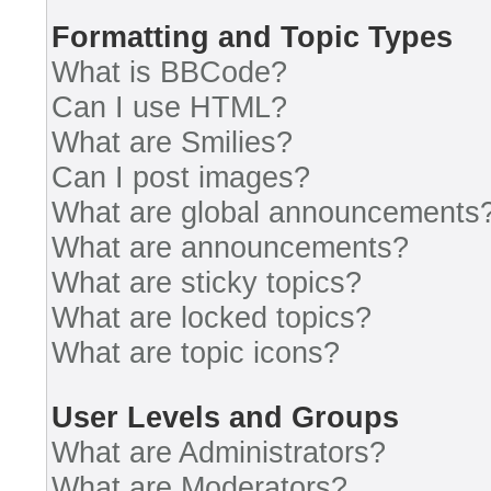
Formatting and Topic Types
What is BBCode?
Can I use HTML?
What are Smilies?
Can I post images?
What are global announcements
What are announcements?
What are sticky topics?
What are locked topics?
What are topic icons?
User Levels and Groups
What are Administrators?
What are Moderators?