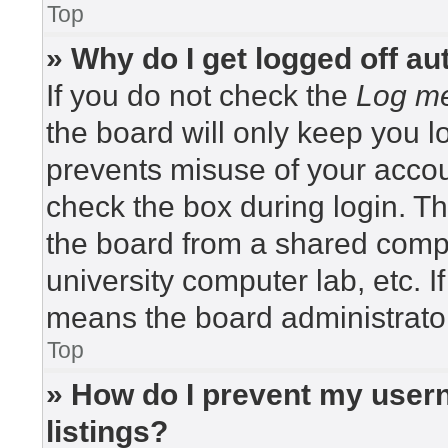
Top
» Why do I get logged off au
If you do not check the
Log me
the board will only keep you lo
prevents misuse of your accou
check the box during login. T
the board from a shared compute
university computer lab, etc. I
means the board administrator
Top
» How do I prevent my usern
listings?