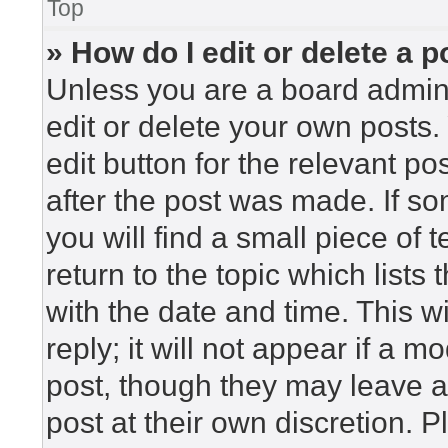
Top
» How do I edit or delete a p
Unless you are a board admini
edit or delete your own posts. 
edit button for the relevant po
after the post was made. If so
you will find a small piece of
return to the topic which lists
with the date and time. This 
reply; it will not appear if a m
post, though they may leave a
post at their own discretion. 