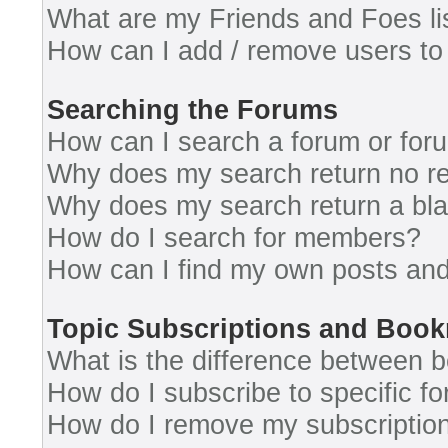
What are my Friends and Foes li
How can I add / remove users to 
Searching the Forums
How can I search a forum or for
Why does my search return no re
Why does my search return a bl
How do I search for members?
How can I find my own posts and
Topic Subscriptions and Boo
What is the difference between 
How do I subscribe to specific fo
How do I remove my subscriptio