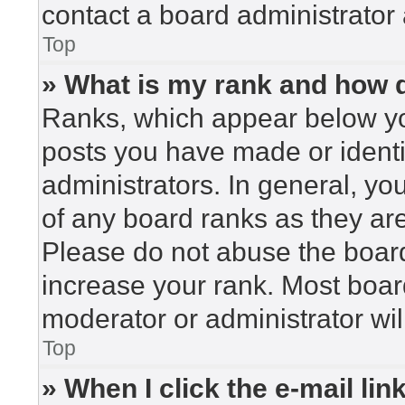
contact a board administrator 
Top
» What is my rank and how d
Ranks, which appear below yo
posts you have made or identi
administrators. In general, yo
of any board ranks as they are
Please do not abuse the board
increase your rank. Most board
moderator or administrator wil
Top
» When I click the e-mail lin