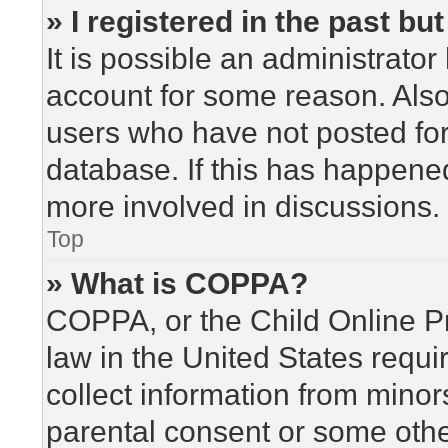
» I registered in the past b
It is possible an administrato
account for some reason. Als
users who have not posted for 
database. If this has happened
more involved in discussions.
Top
» What is COPPA?
COPPA, or the Child Online Pr
law in the United States requi
collect information from minor
parental consent or some othe