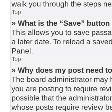
walk you through the steps nec
Top
» What is the “Save” button 
This allows you to save pass
a later date. To reload a save
Panel.
Top
» Why does my post need t
The board administrator may h
you are posting to require rev
possible that the administrato
whose posts require review be