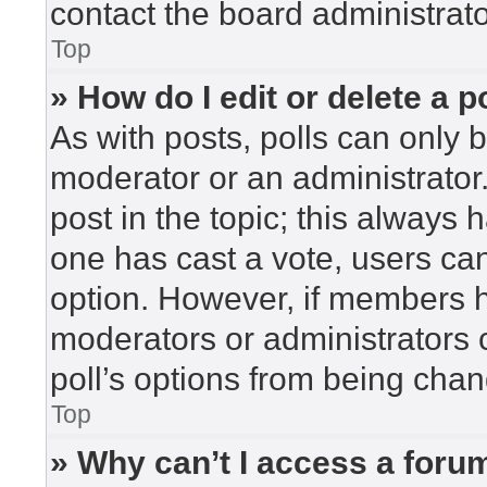
contact the board administrato
Top
» How do I edit or delete a p
As with posts, polls can only b
moderator or an administrator. To
post in the topic; this always h
one has cast a vote, users can 
option. However, if members h
moderators or administrators c
poll’s options from being cha
Top
» Why can’t I access a foru