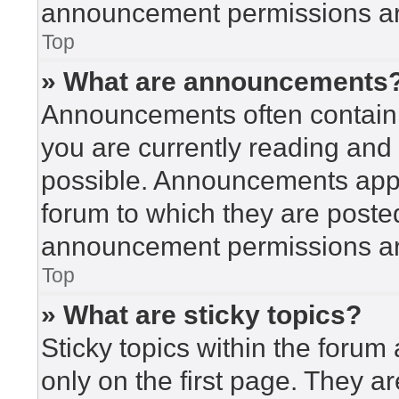
announcement permissions are
Top
» What are announcements
Announcements often contain i
you are currently reading an
possible. Announcements appea
forum to which they are poste
announcement permissions are
Top
» What are sticky topics?
Sticky topics within the for
only on the first page. They a