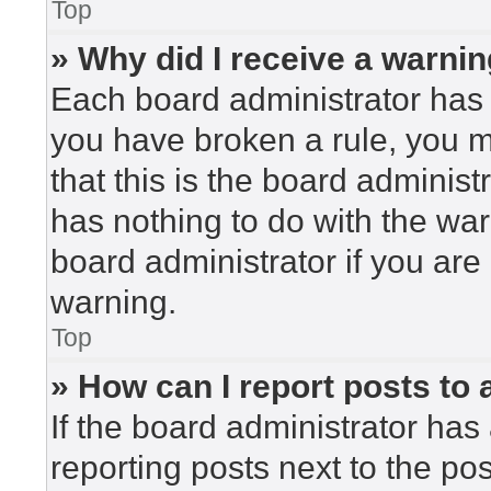
Top
» Why did I receive a warni
Each board administrator has the
you have broken a rule, you 
that this is the board adminis
has nothing to do with the war
board administrator if you ar
warning.
Top
» How can I report posts to
If the board administrator has 
reporting posts next to the post