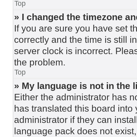
Top
» I changed the timezone and
If you are sure you have set
correctly and the time is still 
server clock is incorrect. Plea
the problem.
Top
» My language is not in the li
Either the administrator has n
has translated this board into
administrator if they can insta
language pack does not exist, 