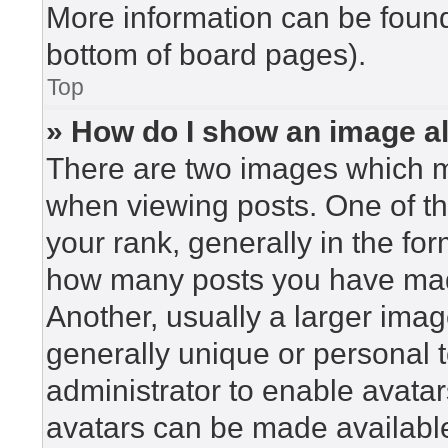
More information can be found
bottom of board pages).
Top
» How do I show an image 
There are two images which 
when viewing posts. One of t
your rank, generally in the for
how many posts you have made
Another, usually a larger imag
generally unique or personal to
administrator to enable avata
avatars can be made available.