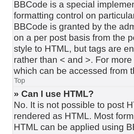
BBCode is a special implement
formatting control on particula
BBCode is granted by the admin
on a per post basis from the po
style to HTML, but tags are en
rather than < and >. For mor
which can be accessed from t
Top
» Can I use HTML?
No. It is not possible to post
rendered as HTML. Most forma
HTML can be applied using B