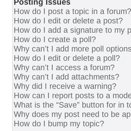
Posting Issues
How do I post a topic in a forum
How do I edit or delete a post?
How do I add a signature to my 
How do I create a poll?
Why can’t I add more poll option
How do I edit or delete a poll?
Why can’t I access a forum?
Why can’t I add attachments?
Why did I receive a warning?
How can I report posts to a mode
What is the “Save” button for in 
Why does my post need to be a
How do I bump my topic?