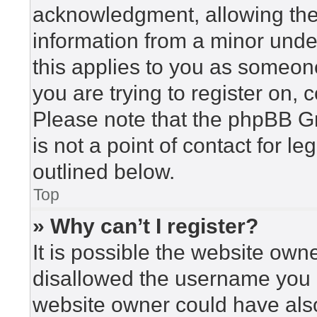
acknowledgment, allowing the c
information from a minor under
this applies to you as someone 
you are trying to register on, 
Please note that the phpBB G
is not a point of contact for l
outlined below.
Top
» Why can’t I register?
It is possible the website ow
disallowed the username you a
website owner could have also