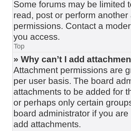
Some forums may be limited to
read, post or perform another
permissions. Contact a modera
you access.
Top
» Why can’t I add attachme
Attachment permissions are gr
per user basis. The board adm
attachments to be added for th
or perhaps only certain group
board administrator if you ar
add attachments.