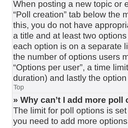
When posting a new topic or edi
“Poll creation” tab below the 
this, you do not have appropri
a title and at least two option
each option is on a separate l
the number of options users m
“Options per user”, a time limit 
duration) and lastly the option
Top
» Why can’t I add more poll
The limit for poll options is se
you need to add more options 