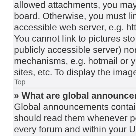
allowed attachments, you may 
board. Otherwise, you must lin
accessible web server, e.g. h
You cannot link to pictures st
publicly accessible server) n
mechanisms, e.g. hotmail or 
sites, etc. To display the ima
Top
» What are global announc
Global announcements contain
should read them whenever pos
every forum and within your U