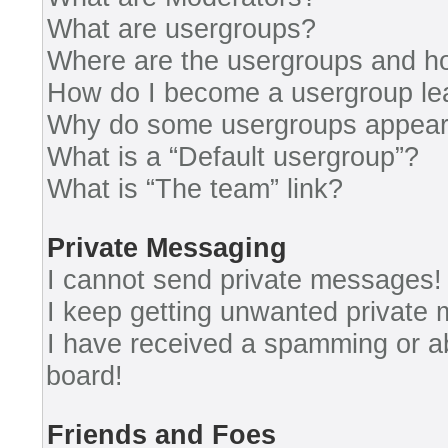
What are usergroups?
Where are the usergroups and ho
How do I become a usergroup le
Why do some usergroups appear i
What is a “Default usergroup”?
What is “The team” link?
Private Messaging
I cannot send private messages!
I keep getting unwanted private
I have received a spamming or a
board!
Friends and Foes