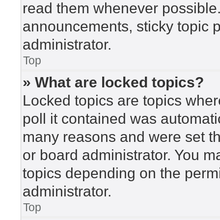
read them whenever possible
announcements, sticky topic 
administrator.
Top
» What are locked topics?
Locked topics are topics wher
poll it contained was automat
many reasons and were set th
or board administrator. You m
topics depending on the perm
administrator.
Top