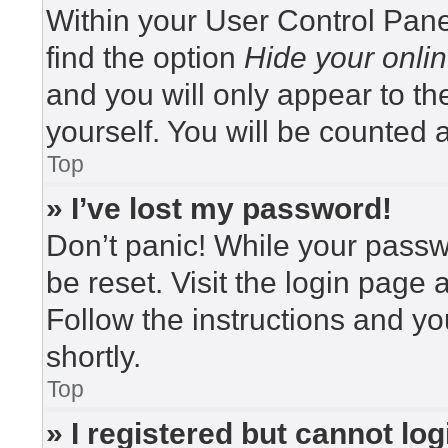
Within your User Control Pane
find the option
Hide your onlin
and you will only appear to t
yourself. You will be counted 
Top
» I’ve lost my password!
Don’t panic! While your passwo
be reset. Visit the login page 
Follow the instructions and yo
shortly.
Top
» I registered but cannot log