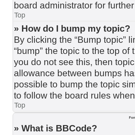
board administrator for further
Top
» How do I bump my topic?
By clicking the “Bump topic” l
“bump” the topic to the top of 
you do not see this, then top
allowance between bumps has 
possible to bump the topic sim
to follow the board rules when
Top
For
» What is BBCode?