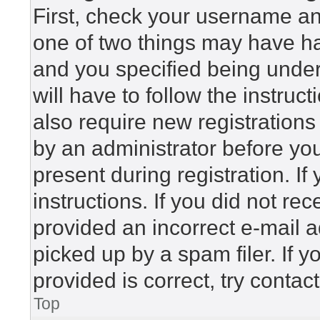
First, check your username and
one of two things may have h
and you specified being under 
will have to follow the instru
also require new registrations 
by an administrator before yo
present during registration. If
instructions. If you did not r
provided an incorrect e-mail 
picked up by a spam filer. If 
provided is correct, try contac
Top