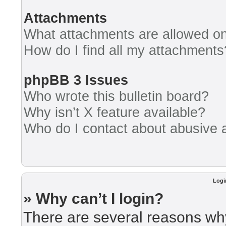
Attachments
What attachments are allowed on
How do I find all my attachments
phpBB 3 Issues
Who wrote this bulletin board?
Why isn’t X feature available?
Who do I contact about abusive an
Logi
» Why can’t I login?
There are several reasons why 