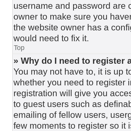
username and password are cor
owner to make sure you haven’
the website owner has a config
would need to fix it.
Top
» Why do I need to register a
You may not have to, it is up t
whether you need to register 
registration will give you acce
to guest users such as defina
emailing of fellow users, userg
few moments to register so i