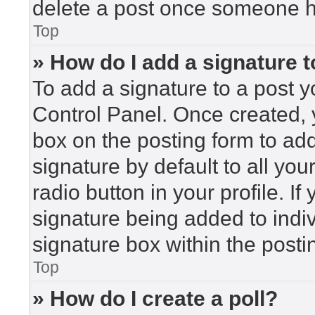
delete a post once someone h
Top
» How do I add a signature 
To add a signature to a post y
Control Panel. Once created,
box on the posting form to ad
signature by default to all yo
radio button in your profile. If
signature being added to indi
signature box within the posti
Top
» How do I create a poll?