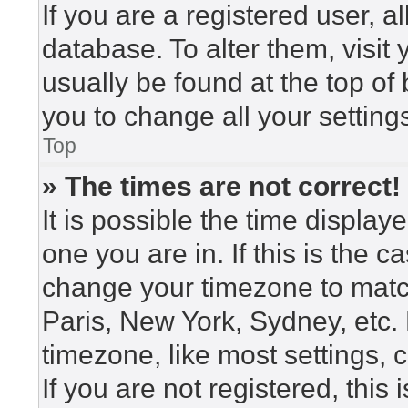
If you are a registered user, a
database. To alter them, visit
usually be found at the top of
you to change all your setting
Top
» The times are not correct!
It is possible the time display
one you are in. If this is the 
change your timezone to match
Paris, New York, Sydney, etc.
timezone, like most settings, 
If you are not registered, this 