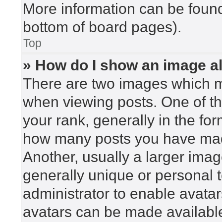
More information can be found
bottom of board pages).
Top
» How do I show an image 
There are two images which 
when viewing posts. One of t
your rank, generally in the for
how many posts you have made
Another, usually a larger imag
generally unique or personal to
administrator to enable avata
avatars can be made available.