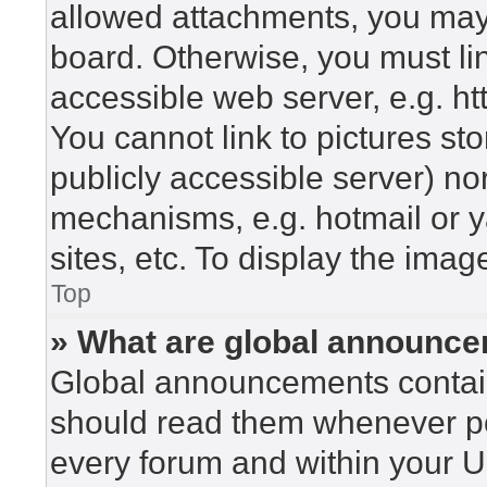
allowed attachments, you may 
board. Otherwise, you must lin
accessible web server, e.g. h
You cannot link to pictures st
publicly accessible server) n
mechanisms, e.g. hotmail or 
sites, etc. To display the ima
Top
» What are global announc
Global announcements contain
should read them whenever pos
every forum and within your U