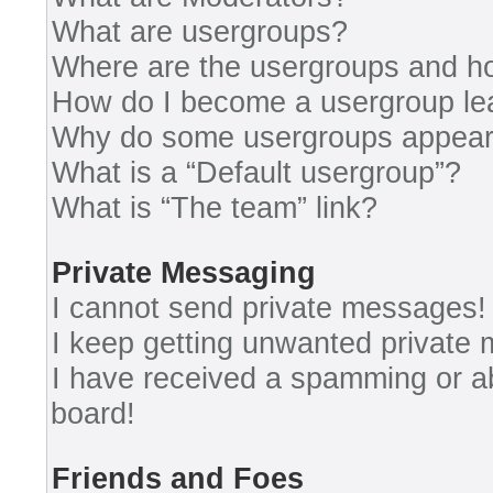
What are usergroups?
Where are the usergroups and ho
How do I become a usergroup le
Why do some usergroups appear i
What is a “Default usergroup”?
What is “The team” link?
Private Messaging
I cannot send private messages!
I keep getting unwanted private
I have received a spamming or a
board!
Friends and Foes