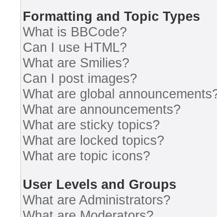
Formatting and Topic Types
What is BBCode?
Can I use HTML?
What are Smilies?
Can I post images?
What are global announcements
What are announcements?
What are sticky topics?
What are locked topics?
What are topic icons?
User Levels and Groups
What are Administrators?
What are Moderators?