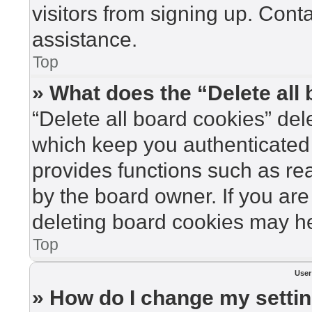
visitors from signing up. Cont
assistance.
Top
» What does the “Delete all
“Delete all board cookies” de
which keep you authenticated 
provides functions such as re
by the board owner. If you are
deleting board cookies may he
Top
User
» How do I change my setti