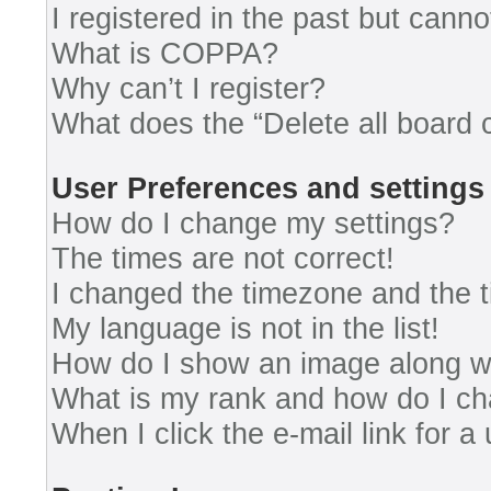
I registered in the past but cann
What is COPPA?
Why can’t I register?
What does the “Delete all board 
User Preferences and settings
How do I change my settings?
The times are not correct!
I changed the timezone and the ti
My language is not in the list!
How do I show an image along 
What is my rank and how do I ch
When I click the e-mail link for a