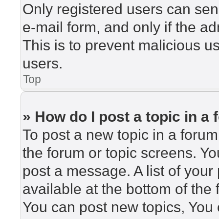
Only registered users can send
e-mail form, and only if the ad
This is to prevent malicious 
users.
Top
» How do I post a topic in a
To post a new topic in a forum,
the forum or topic screens. Y
post a message. A list of your
available at the bottom of th
You can post new topics, You c