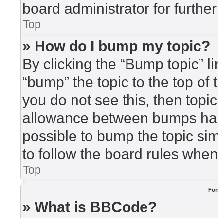
board administrator for further
Top
» How do I bump my topic?
By clicking the “Bump topic” l
“bump” the topic to the top of 
you do not see this, then top
allowance between bumps has 
possible to bump the topic sim
to follow the board rules when
Top
For
» What is BBCode?