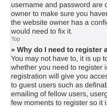
username and password are cor
owner to make sure you haven’
the website owner has a config
would need to fix it.
Top
» Why do I need to register a
You may not have to, it is up t
whether you need to register 
registration will give you acce
to guest users such as defina
emailing of fellow users, userg
few moments to register so i