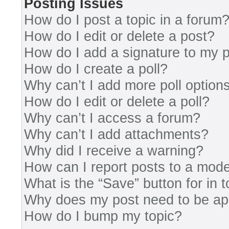
Posting Issues
How do I post a topic in a forum
How do I edit or delete a post?
How do I add a signature to my 
How do I create a poll?
Why can’t I add more poll option
How do I edit or delete a poll?
Why can’t I access a forum?
Why can’t I add attachments?
Why did I receive a warning?
How can I report posts to a mode
What is the “Save” button for in 
Why does my post need to be a
How do I bump my topic?