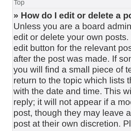
Top
» How do I edit or delete a p
Unless you are a board admini
edit or delete your own posts. 
edit button for the relevant po
after the post was made. If so
you will find a small piece of
return to the topic which lists
with the date and time. This 
reply; it will not appear if a m
post, though they may leave a
post at their own discretion. 