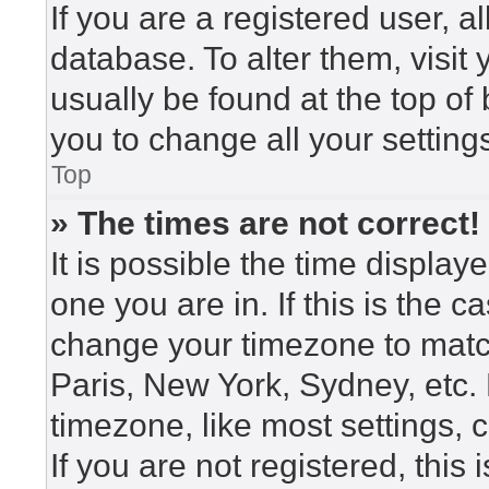
If you are a registered user, a
database. To alter them, visit
usually be found at the top of
you to change all your setting
Top
» The times are not correct!
It is possible the time display
one you are in. If this is the 
change your timezone to match
Paris, New York, Sydney, etc.
timezone, like most settings, 
If you are not registered, this 