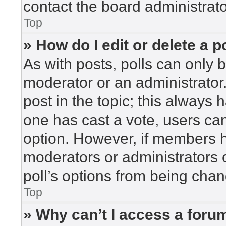
contact the board administrato
Top
» How do I edit or delete a p
As with posts, polls can only b
moderator or an administrator. To
post in the topic; this always h
one has cast a vote, users can 
option. However, if members h
moderators or administrators c
poll’s options from being cha
Top
» Why can’t I access a foru