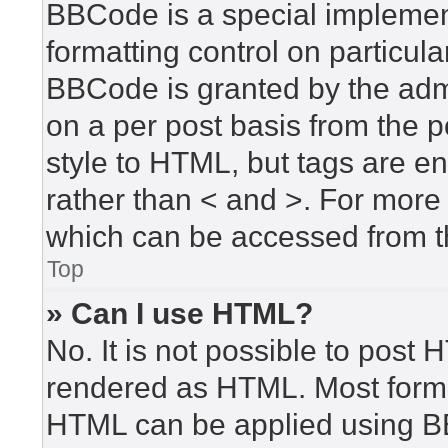
BBCode is a special implement
formatting control on particula
BBCode is granted by the admin
on a per post basis from the po
style to HTML, but tags are en
rather than < and >. For mor
which can be accessed from t
Top
» Can I use HTML?
No. It is not possible to post
rendered as HTML. Most forma
HTML can be applied using B