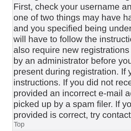
First, check your username and
one of two things may have h
and you specified being under 
will have to follow the instru
also require new registrations 
by an administrator before yo
present during registration. If
instructions. If you did not r
provided an incorrect e-mail 
picked up by a spam filer. If 
provided is correct, try contac
Top