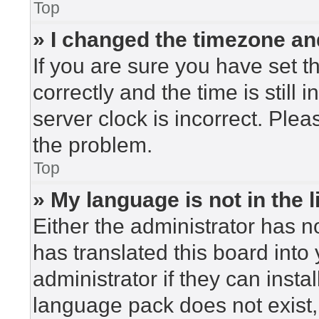
Top
» I changed the timezone and
If you are sure you have set
correctly and the time is still 
server clock is incorrect. Plea
the problem.
Top
» My language is not in the li
Either the administrator has n
has translated this board into
administrator if they can insta
language pack does not exist, 