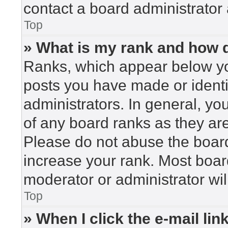
contact a board administrator 
Top
» What is my rank and how d
Ranks, which appear below yo
posts you have made or identi
administrators. In general, yo
of any board ranks as they are
Please do not abuse the board
increase your rank. Most board
moderator or administrator wil
Top
» When I click the e-mail lin