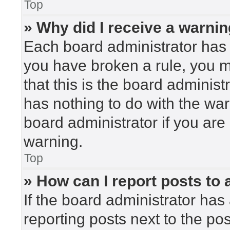
Top
» Why did I receive a warni
Each board administrator has the
you have broken a rule, you 
that this is the board adminis
has nothing to do with the war
board administrator if you ar
warning.
Top
» How can I report posts to
If the board administrator has 
reporting posts next to the post