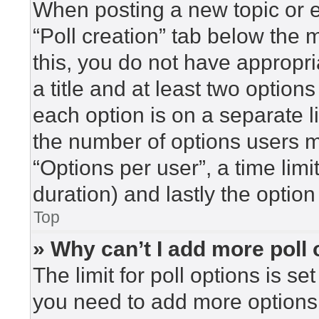
When posting a new topic or edi
“Poll creation” tab below the 
this, you do not have appropri
a title and at least two option
each option is on a separate l
the number of options users m
“Options per user”, a time limit 
duration) and lastly the option
Top
» Why can’t I add more poll
The limit for poll options is se
you need to add more options 