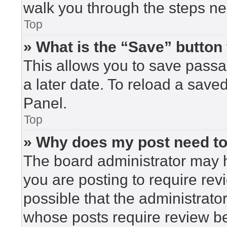
walk you through the steps nec
Top
» What is the “Save” button 
This allows you to save pass
a later date. To reload a save
Panel.
Top
» Why does my post need t
The board administrator may h
you are posting to require rev
possible that the administrato
whose posts require review be