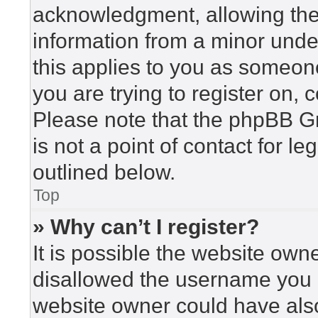
acknowledgment, allowing the c
information from a minor under
this applies to you as someone 
you are trying to register on, 
Please note that the phpBB G
is not a point of contact for l
outlined below.
Top
» Why can’t I register?
It is possible the website ow
disallowed the username you a
website owner could have also