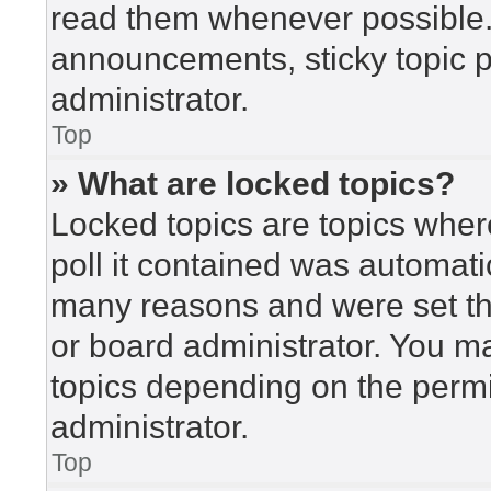
read them whenever possible
announcements, sticky topic 
administrator.
Top
» What are locked topics?
Locked topics are topics wher
poll it contained was automat
many reasons and were set th
or board administrator. You m
topics depending on the perm
administrator.
Top