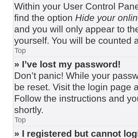
Within your User Control Pane
find the option
Hide your onlin
and you will only appear to t
yourself. You will be counted 
Top
» I’ve lost my password!
Don’t panic! While your passwo
be reset. Visit the login page 
Follow the instructions and yo
shortly.
Top
» I registered but cannot log