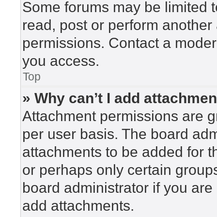
Some forums may be limited to
read, post or perform another
permissions. Contact a modera
you access.
Top
» Why can’t I add attachme
Attachment permissions are gr
per user basis. The board adm
attachments to be added for th
or perhaps only certain group
board administrator if you ar
add attachments.