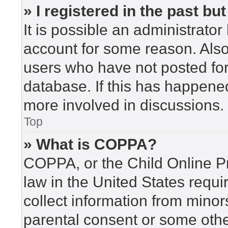
» I registered in the past b
It is possible an administrato
account for some reason. Als
users who have not posted for 
database. If this has happened
more involved in discussions.
Top
» What is COPPA?
COPPA, or the Child Online Pr
law in the United States requi
collect information from minor
parental consent or some othe