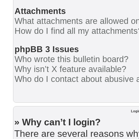
Attachments
What attachments are allowed on
How do I find all my attachments
phpBB 3 Issues
Who wrote this bulletin board?
Why isn’t X feature available?
Who do I contact about abusive an
Logi
» Why can’t I login?
There are several reasons why 