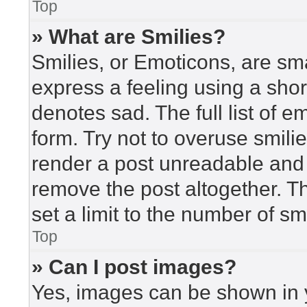
Top
» What are Smilies?
Smilies, or Emoticons, are sm
express a feeling using a short
denotes sad. The full list of 
form. Try not to overuse smili
render a post unreadable and
remove the post altogether. T
set a limit to the number of s
Top
» Can I post images?
Yes, images can be shown in y