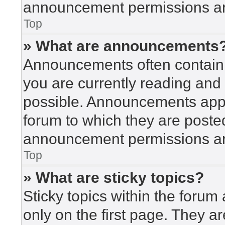
announcement permissions are
Top
» What are announcements
Announcements often contain i
you are currently reading an
possible. Announcements appea
forum to which they are poste
announcement permissions are
Top
» What are sticky topics?
Sticky topics within the for
only on the first page. They a