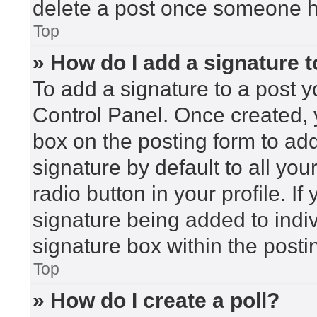
delete a post once someone h
Top
» How do I add a signature 
To add a signature to a post y
Control Panel. Once created,
box on the posting form to ad
signature by default to all yo
radio button in your profile. If
signature being added to indi
signature box within the posti
Top
» How do I create a poll?