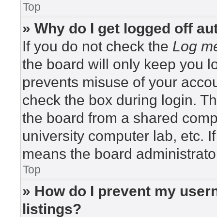
Top
» Why do I get logged off au
If you do not check the
Log me
the board will only keep you lo
prevents misuse of your accou
check the box during login. T
the board from a shared compute
university computer lab, etc. I
means the board administrator
Top
» How do I prevent my usern
listings?