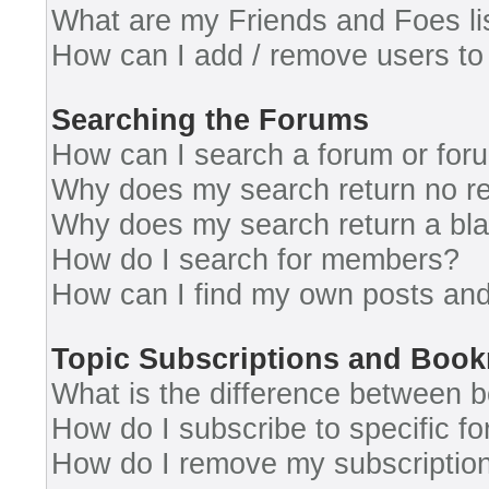
What are my Friends and Foes li
How can I add / remove users to 
Searching the Forums
How can I search a forum or for
Why does my search return no re
Why does my search return a bl
How do I search for members?
How can I find my own posts and
Topic Subscriptions and Boo
What is the difference between 
How do I subscribe to specific fo
How do I remove my subscriptio