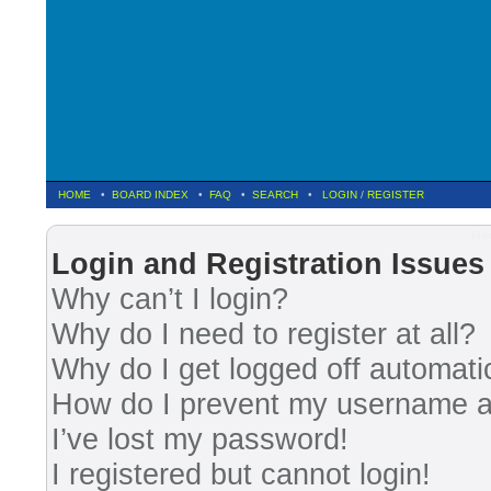
HOME
•
BOARD INDEX
•
FAQ
•
SEARCH
•
LOGIN
/
REGISTER
Fre
Login and Registration Issues
Why can’t I login?
Why do I need to register at all?
Why do I get logged off automati
How do I prevent my username app
I’ve lost my password!
I registered but cannot login!