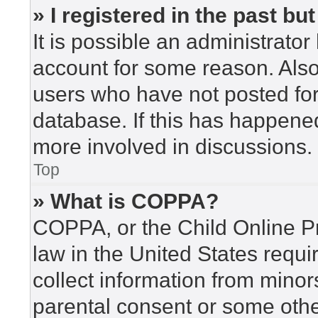
» I registered in the past b
It is possible an administrato
account for some reason. Als
users who have not posted for 
database. If this has happened
more involved in discussions.
Top
» What is COPPA?
COPPA, or the Child Online Pr
law in the United States requi
collect information from minor
parental consent or some othe