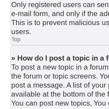
Only registered users can send
e-mail form, and only if the ad
This is to prevent malicious 
users.
Top
» How do I post a topic in a
To post a new topic in a forum,
the forum or topic screens. Y
post a message. A list of your
available at the bottom of th
You can post new topics, You c