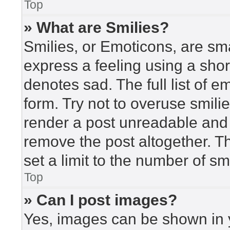
Top
» What are Smilies?
Smilies, or Emoticons, are sm
express a feeling using a short
denotes sad. The full list of 
form. Try not to overuse smili
render a post unreadable and
remove the post altogether. T
set a limit to the number of s
Top
» Can I post images?
Yes, images can be shown in y