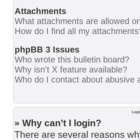
Attachments
What attachments are allowed on
How do I find all my attachments
phpBB 3 Issues
Who wrote this bulletin board?
Why isn’t X feature available?
Who do I contact about abusive an
Logi
» Why can’t I login?
There are several reasons why 