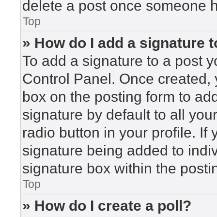
delete a post once someone h
Top
» How do I add a signature 
To add a signature to a post y
Control Panel. Once created,
box on the posting form to ad
signature by default to all yo
radio button in your profile. If
signature being added to indi
signature box within the posti
Top
» How do I create a poll?