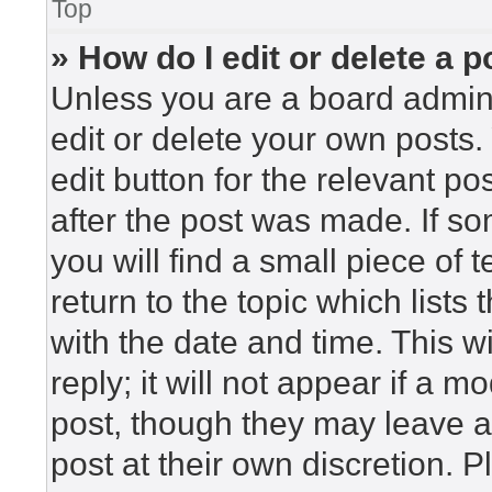
Top
» How do I edit or delete a p
Unless you are a board admini
edit or delete your own posts. 
edit button for the relevant po
after the post was made. If so
you will find a small piece of
return to the topic which lists
with the date and time. This 
reply; it will not appear if a m
post, though they may leave a
post at their own discretion. 