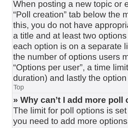
When posting a new topic or edi
“Poll creation” tab below the 
this, you do not have appropri
a title and at least two option
each option is on a separate l
the number of options users m
“Options per user”, a time limit 
duration) and lastly the option
Top
» Why can’t I add more poll
The limit for poll options is se
you need to add more options 