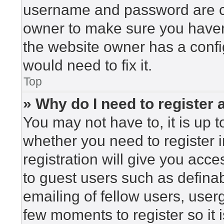
username and password are cor
owner to make sure you haven’
the website owner has a config
would need to fix it.
Top
» Why do I need to register a
You may not have to, it is up t
whether you need to register 
registration will give you acce
to guest users such as defina
emailing of fellow users, userg
few moments to register so i