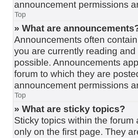
announcement permissions are
Top
» What are announcements
Announcements often contain i
you are currently reading an
possible. Announcements appea
forum to which they are poste
announcement permissions are
Top
» What are sticky topics?
Sticky topics within the for
only on the first page. They a