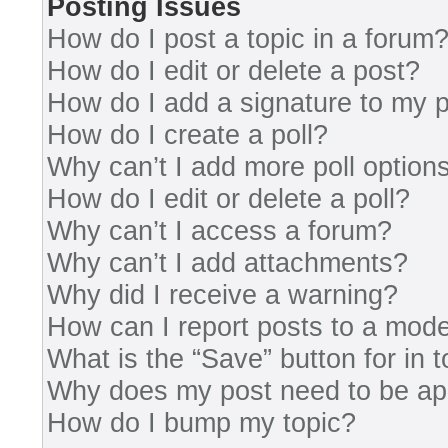
Posting Issues
How do I post a topic in a forum
How do I edit or delete a post?
How do I add a signature to my 
How do I create a poll?
Why can’t I add more poll option
How do I edit or delete a poll?
Why can’t I access a forum?
Why can’t I add attachments?
Why did I receive a warning?
How can I report posts to a mode
What is the “Save” button for in 
Why does my post need to be a
How do I bump my topic?