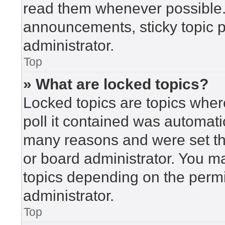
read them whenever possible
announcements, sticky topic 
administrator.
Top
» What are locked topics?
Locked topics are topics wher
poll it contained was automat
many reasons and were set th
or board administrator. You m
topics depending on the perm
administrator.
Top