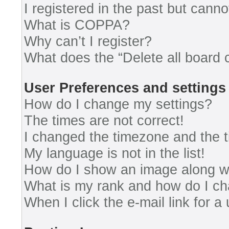
I registered in the past but cann
What is COPPA?
Why can’t I register?
What does the “Delete all board 
User Preferences and settings
How do I change my settings?
The times are not correct!
I changed the timezone and the ti
My language is not in the list!
How do I show an image along 
What is my rank and how do I ch
When I click the e-mail link for a