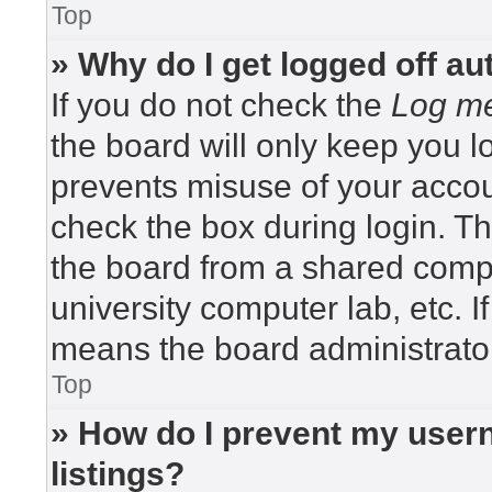
Top
» Why do I get logged off au
If you do not check the
Log me
the board will only keep you lo
prevents misuse of your accou
check the box during login. T
the board from a shared compute
university computer lab, etc. I
means the board administrator
Top
» How do I prevent my usern
listings?