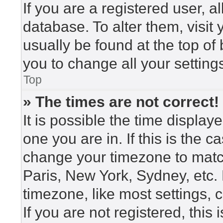
If you are a registered user, a
database. To alter them, visit
usually be found at the top of
you to change all your setting
Top
» The times are not correct!
It is possible the time display
one you are in. If this is the 
change your timezone to match
Paris, New York, Sydney, etc.
timezone, like most settings, 
If you are not registered, this 