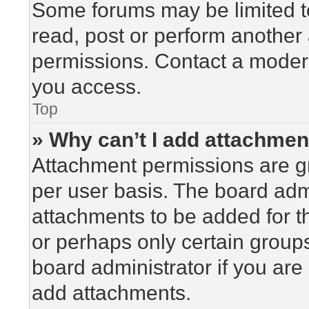
Some forums may be limited to
read, post or perform another
permissions. Contact a modera
you access.
Top
» Why can’t I add attachme
Attachment permissions are gr
per user basis. The board adm
attachments to be added for th
or perhaps only certain group
board administrator if you ar
add attachments.