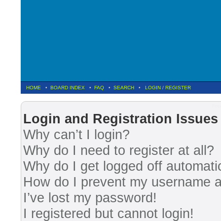
HOME
•
BOARD INDEX
•
FAQ
•
SEARCH
•
LOGIN
/
REGISTER
Fre
Login and Registration Issues
Why can’t I login?
Why do I need to register at all?
Why do I get logged off automati
How do I prevent my username app
I’ve lost my password!
I registered but cannot login!