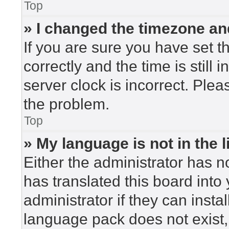
Top
» I changed the timezone and
If you are sure you have set
correctly and the time is still 
server clock is incorrect. Plea
the problem.
Top
» My language is not in the li
Either the administrator has n
has translated this board into
administrator if they can insta
language pack does not exist, 