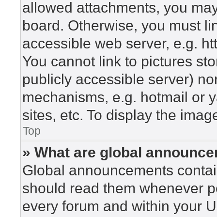
allowed attachments, you may 
board. Otherwise, you must lin
accessible web server, e.g. h
You cannot link to pictures st
publicly accessible server) n
mechanisms, e.g. hotmail or 
sites, etc. To display the ima
Top
» What are global announc
Global announcements contain
should read them whenever pos
every forum and within your U