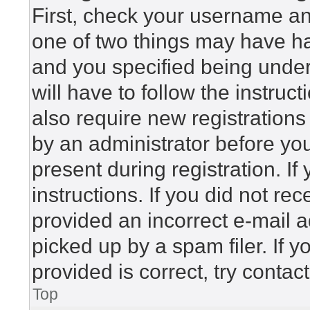
First, check your username and
one of two things may have h
and you specified being under 
will have to follow the instru
also require new registrations 
by an administrator before yo
present during registration. If
instructions. If you did not r
provided an incorrect e-mail 
picked up by a spam filer. If 
provided is correct, try contac
Top