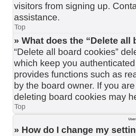
visitors from signing up. Cont
assistance.
Top
» What does the “Delete all
“Delete all board cookies” de
which keep you authenticated 
provides functions such as re
by the board owner. If you are
deleting board cookies may he
Top
User
» How do I change my setti