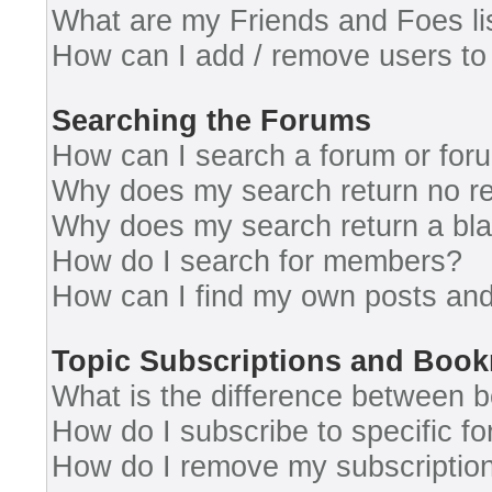
What are my Friends and Foes li
How can I add / remove users to 
Searching the Forums
How can I search a forum or for
Why does my search return no re
Why does my search return a bl
How do I search for members?
How can I find my own posts and
Topic Subscriptions and Boo
What is the difference between 
How do I subscribe to specific fo
How do I remove my subscriptio