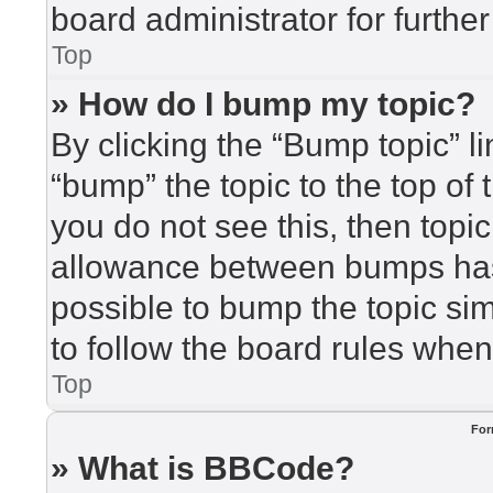
board administrator for further
Top
» How do I bump my topic?
By clicking the “Bump topic” l
“bump” the topic to the top of 
you do not see this, then top
allowance between bumps has 
possible to bump the topic sim
to follow the board rules when
Top
For
» What is BBCode?