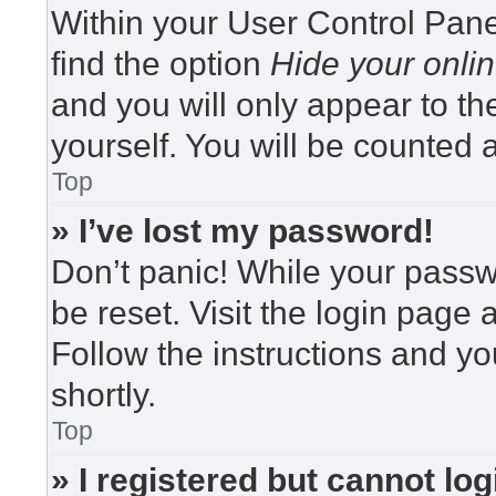
Within your User Control Pane
find the option
Hide your onlin
and you will only appear to t
yourself. You will be counted 
Top
» I’ve lost my password!
Don’t panic! While your passwo
be reset. Visit the login page 
Follow the instructions and yo
shortly.
Top
» I registered but cannot log