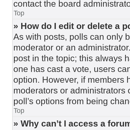
contact the board administrato
Top
» How do I edit or delete a p
As with posts, polls can only b
moderator or an administrator. To
post in the topic; this always h
one has cast a vote, users can 
option. However, if members h
moderators or administrators c
poll’s options from being cha
Top
» Why can’t I access a foru