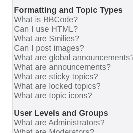
Formatting and Topic Types
What is BBCode?
Can I use HTML?
What are Smilies?
Can I post images?
What are global announcements
What are announcements?
What are sticky topics?
What are locked topics?
What are topic icons?
User Levels and Groups
What are Administrators?
What are Moderators?