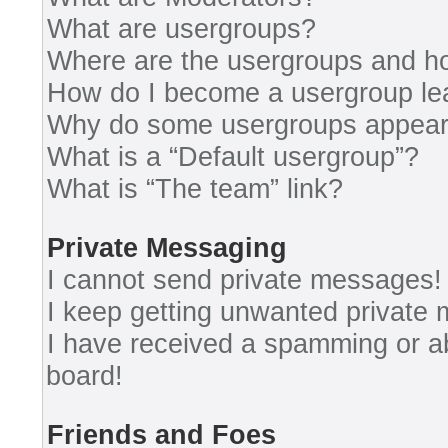
What are usergroups?
Where are the usergroups and ho
How do I become a usergroup le
Why do some usergroups appear i
What is a “Default usergroup”?
What is “The team” link?
Private Messaging
I cannot send private messages!
I keep getting unwanted private
I have received a spamming or a
board!
Friends and Foes