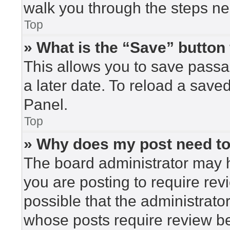
walk you through the steps nec
Top
» What is the “Save” button 
This allows you to save pass
a later date. To reload a save
Panel.
Top
» Why does my post need t
The board administrator may h
you are posting to require rev
possible that the administrato
whose posts require review be