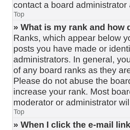
contact a board administrator 
Top
» What is my rank and how d
Ranks, which appear below yo
posts you have made or identi
administrators. In general, yo
of any board ranks as they are
Please do not abuse the board
increase your rank. Most board
moderator or administrator wil
Top
» When I click the e-mail lin