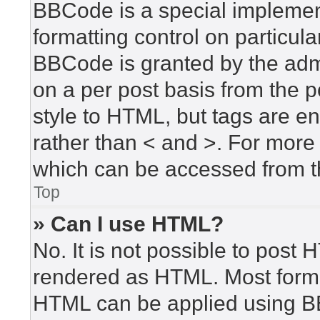
BBCode is a special implement
formatting control on particula
BBCode is granted by the admin
on a per post basis from the po
style to HTML, but tags are en
rather than < and >. For mor
which can be accessed from t
Top
» Can I use HTML?
No. It is not possible to post
rendered as HTML. Most forma
HTML can be applied using B