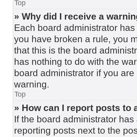
Top
» Why did I receive a warni
Each board administrator has the
you have broken a rule, you 
that this is the board adminis
has nothing to do with the war
board administrator if you ar
warning.
Top
» How can I report posts to
If the board administrator has 
reporting posts next to the post