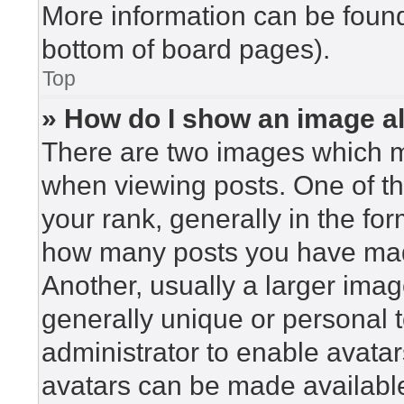
More information can be found
bottom of board pages).
Top
» How do I show an image 
There are two images which 
when viewing posts. One of t
your rank, generally in the for
how many posts you have made
Another, usually a larger imag
generally unique or personal to
administrator to enable avata
avatars can be made available.