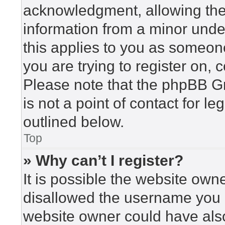
acknowledgment, allowing the c
information from a minor under
this applies to you as someone 
you are trying to register on, 
Please note that the phpBB G
is not a point of contact for l
outlined below.
Top
» Why can’t I register?
It is possible the website ow
disallowed the username you a
website owner could have also