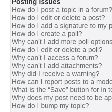
Posting Issues
How do I post a topic in a forum
How do I edit or delete a post?
How do I add a signature to my 
How do I create a poll?
Why can’t I add more poll option
How do I edit or delete a poll?
Why can’t I access a forum?
Why can’t I add attachments?
Why did I receive a warning?
How can I report posts to a mode
What is the “Save” button for in 
Why does my post need to be a
How do I bump my topic?