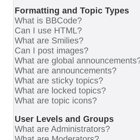
Formatting and Topic Types
What is BBCode?
Can I use HTML?
What are Smilies?
Can I post images?
What are global announcements
What are announcements?
What are sticky topics?
What are locked topics?
What are topic icons?
User Levels and Groups
What are Administrators?
What are Moderators?