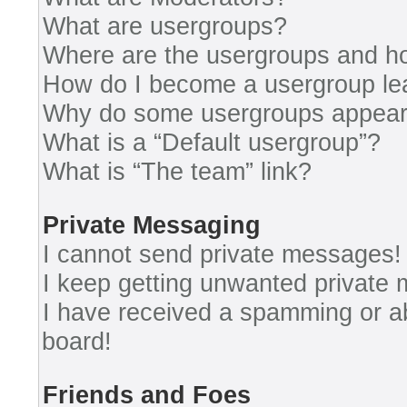
What are usergroups?
Where are the usergroups and ho
How do I become a usergroup le
Why do some usergroups appear i
What is a “Default usergroup”?
What is “The team” link?
Private Messaging
I cannot send private messages!
I keep getting unwanted private
I have received a spamming or a
board!
Friends and Foes