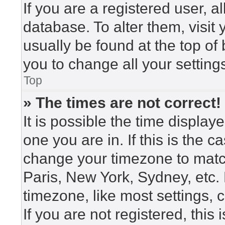
If you are a registered user, a
database. To alter them, visit
usually be found at the top of
you to change all your setting
Top
» The times are not correct!
It is possible the time display
one you are in. If this is the 
change your timezone to match
Paris, New York, Sydney, etc.
timezone, like most settings, 
If you are not registered, this 