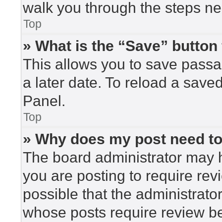
walk you through the steps nec
Top
» What is the “Save” button 
This allows you to save pass
a later date. To reload a save
Panel.
Top
» Why does my post need t
The board administrator may h
you are posting to require rev
possible that the administrato
whose posts require review be