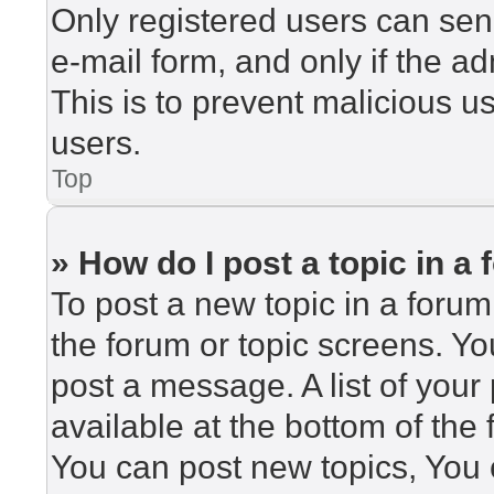
Only registered users can send
e-mail form, and only if the ad
This is to prevent malicious 
users.
Top
» How do I post a topic in a
To post a new topic in a forum,
the forum or topic screens. Y
post a message. A list of your
available at the bottom of th
You can post new topics, You c