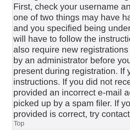
First, check your username and
one of two things may have h
and you specified being under 
will have to follow the instru
also require new registrations 
by an administrator before yo
present during registration. If
instructions. If you did not r
provided an incorrect e-mail 
picked up by a spam filer. If 
provided is correct, try contac
Top