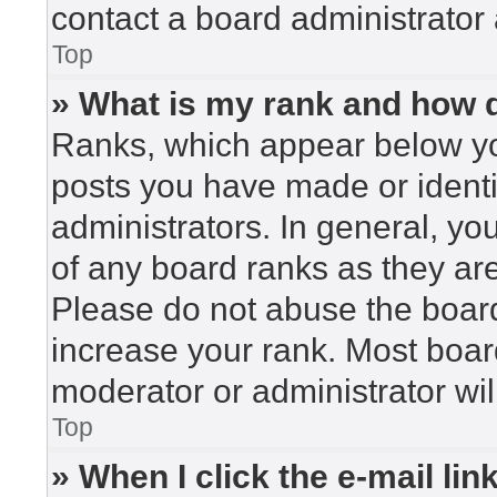
contact a board administrator 
Top
» What is my rank and how d
Ranks, which appear below yo
posts you have made or identi
administrators. In general, yo
of any board ranks as they are
Please do not abuse the board
increase your rank. Most board
moderator or administrator wil
Top
» When I click the e-mail lin