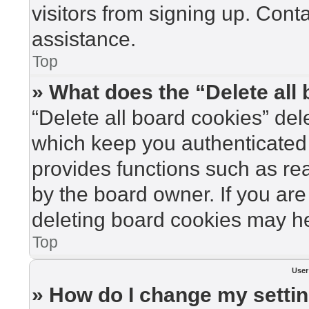
visitors from signing up. Cont
assistance.
Top
» What does the “Delete all
“Delete all board cookies” de
which keep you authenticated 
provides functions such as re
by the board owner. If you are
deleting board cookies may he
Top
User
» How do I change my setti