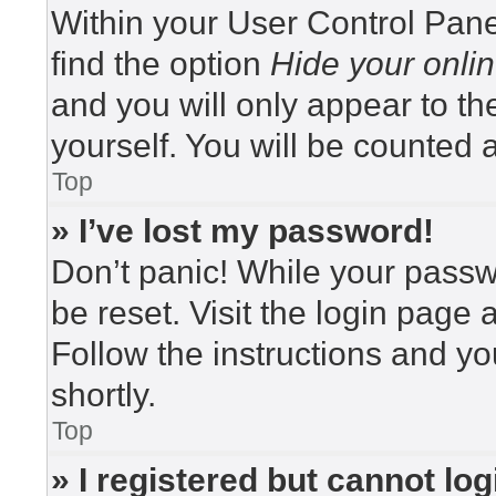
Within your User Control Pane
find the option
Hide your onlin
and you will only appear to t
yourself. You will be counted 
Top
» I’ve lost my password!
Don’t panic! While your passwo
be reset. Visit the login page 
Follow the instructions and yo
shortly.
Top
» I registered but cannot log