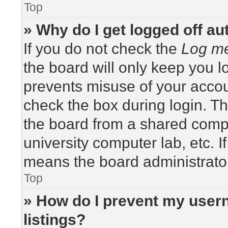
Top
» Why do I get logged off au
If you do not check the
Log me
the board will only keep you lo
prevents misuse of your accou
check the box during login. T
the board from a shared compute
university computer lab, etc. I
means the board administrator
Top
» How do I prevent my usern
listings?