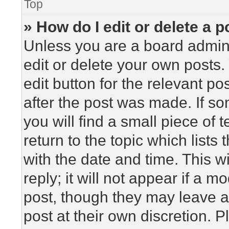
Top
» How do I edit or delete a p
Unless you are a board admini
edit or delete your own posts. 
edit button for the relevant po
after the post was made. If so
you will find a small piece of
return to the topic which lists
with the date and time. This 
reply; it will not appear if a m
post, though they may leave a
post at their own discretion. 