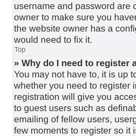
username and password are cor
owner to make sure you haven’
the website owner has a config
would need to fix it.
Top
» Why do I need to register a
You may not have to, it is up t
whether you need to register 
registration will give you acce
to guest users such as defina
emailing of fellow users, userg
few moments to register so i