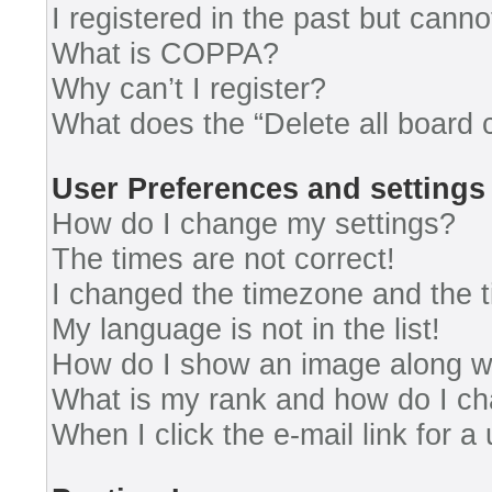
I registered in the past but cann
What is COPPA?
Why can’t I register?
What does the “Delete all board 
User Preferences and settings
How do I change my settings?
The times are not correct!
I changed the timezone and the ti
My language is not in the list!
How do I show an image along 
What is my rank and how do I ch
When I click the e-mail link for a