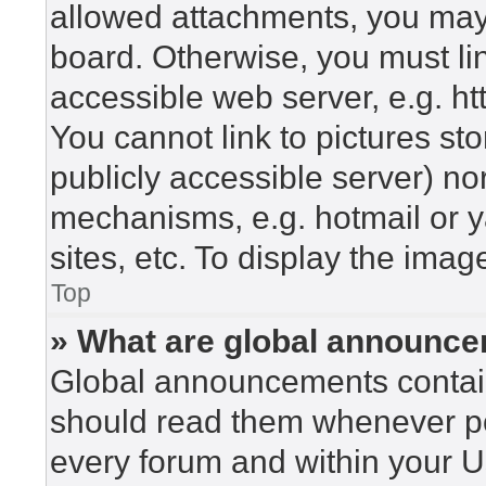
allowed attachments, you may 
board. Otherwise, you must lin
accessible web server, e.g. h
You cannot link to pictures st
publicly accessible server) n
mechanisms, e.g. hotmail or 
sites, etc. To display the ima
Top
» What are global announc
Global announcements contain
should read them whenever pos
every forum and within your U