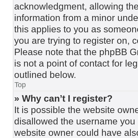
acknowledgment, allowing the c
information from a minor under
this applies to you as someone 
you are trying to register on, 
Please note that the phpBB G
is not a point of contact for l
outlined below.
Top
» Why can’t I register?
It is possible the website ow
disallowed the username you a
website owner could have also