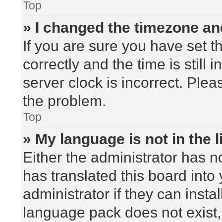
Top
» I changed the timezone and
If you are sure you have set
correctly and the time is still 
server clock is incorrect. Plea
the problem.
Top
» My language is not in the li
Either the administrator has n
has translated this board into
administrator if they can insta
language pack does not exist, 