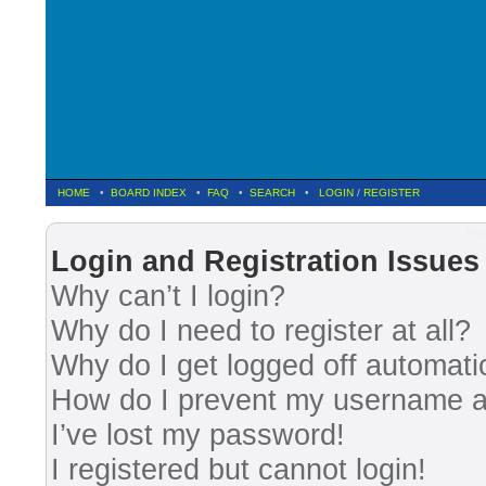
HOME
•
BOARD INDEX
•
FAQ
•
SEARCH
•
LOGIN
/
REGISTER
Fre
Login and Registration Issues
Why can’t I login?
Why do I need to register at all?
Why do I get logged off automati
How do I prevent my username app
I’ve lost my password!
I registered but cannot login!