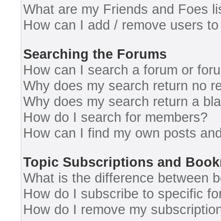
What are my Friends and Foes li
How can I add / remove users to 
Searching the Forums
How can I search a forum or for
Why does my search return no re
Why does my search return a bl
How do I search for members?
How can I find my own posts and
Topic Subscriptions and Boo
What is the difference between 
How do I subscribe to specific fo
How do I remove my subscriptio