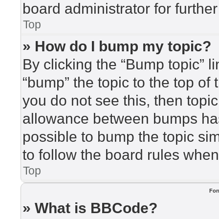
board administrator for further
Top
» How do I bump my topic?
By clicking the “Bump topic” l
“bump” the topic to the top of 
you do not see this, then top
allowance between bumps has 
possible to bump the topic sim
to follow the board rules when
Top
For
» What is BBCode?