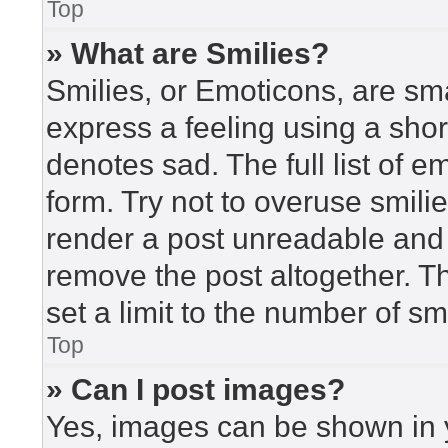
Top
» What are Smilies?
Smilies, or Emoticons, are sm
express a feeling using a short
denotes sad. The full list of 
form. Try not to overuse smili
render a post unreadable and
remove the post altogether. T
set a limit to the number of s
Top
» Can I post images?
Yes, images can be shown in y