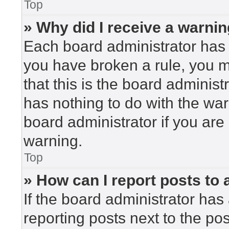
Top
» Why did I receive a warni
Each board administrator has the
you have broken a rule, you 
that this is the board adminis
has nothing to do with the war
board administrator if you ar
warning.
Top
» How can I report posts to
If the board administrator has 
reporting posts next to the post