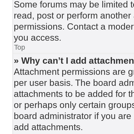
Some forums may be limited to
read, post or perform another
permissions. Contact a modera
you access.
Top
» Why can’t I add attachme
Attachment permissions are gr
per user basis. The board adm
attachments to be added for th
or perhaps only certain group
board administrator if you ar
add attachments.