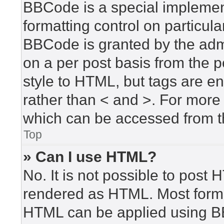
BBCode is a special implement
formatting control on particula
BBCode is granted by the admin
on a per post basis from the po
style to HTML, but tags are en
rather than < and >. For mor
which can be accessed from t
Top
» Can I use HTML?
No. It is not possible to post
rendered as HTML. Most forma
HTML can be applied using B