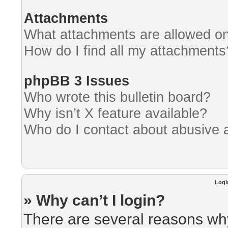
Attachments
What attachments are allowed on
How do I find all my attachments
phpBB 3 Issues
Who wrote this bulletin board?
Why isn’t X feature available?
Who do I contact about abusive an
Logi
» Why can’t I login?
There are several reasons why 