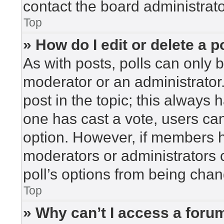
contact the board administrato
Top
» How do I edit or delete a p
As with posts, polls can only b
moderator or an administrator. To
post in the topic; this always h
one has cast a vote, users can 
option. However, if members h
moderators or administrators c
poll’s options from being cha
Top
» Why can’t I access a foru