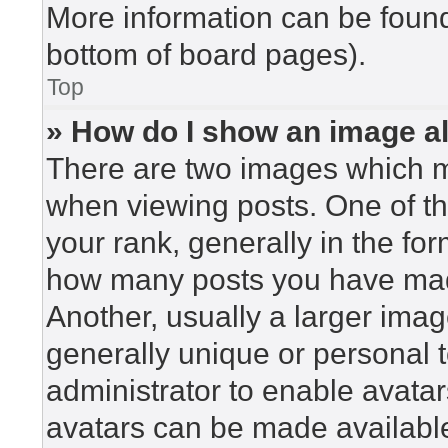
More information can be found
bottom of board pages).
Top
» How do I show an image 
There are two images which 
when viewing posts. One of t
your rank, generally in the for
how many posts you have made
Another, usually a larger imag
generally unique or personal to
administrator to enable avata
avatars can be made available.