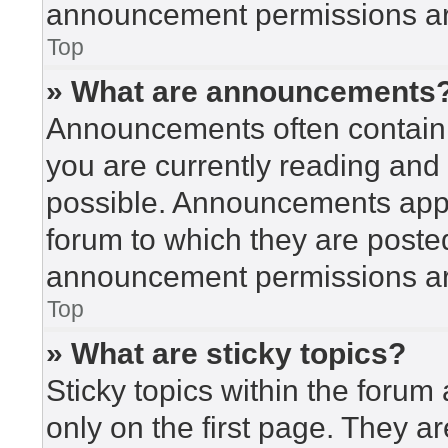
announcement permissions are
Top
» What are announcements
Announcements often contain i
you are currently reading an
possible. Announcements appea
forum to which they are poste
announcement permissions are
Top
» What are sticky topics?
Sticky topics within the for
only on the first page. They a