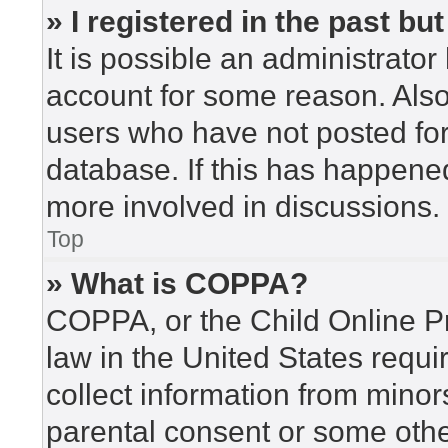
» I registered in the past b
It is possible an administrato
account for some reason. Als
users who have not posted for 
database. If this has happened
more involved in discussions.
Top
» What is COPPA?
COPPA, or the Child Online Pr
law in the United States requi
collect information from minor
parental consent or some othe