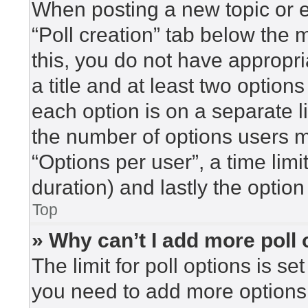
When posting a new topic or edi
“Poll creation” tab below the 
this, you do not have appropri
a title and at least two option
each option is on a separate l
the number of options users m
“Options per user”, a time limit 
duration) and lastly the option
Top
» Why can’t I add more poll
The limit for poll options is se
you need to add more options 