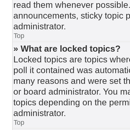
read them whenever possible
announcements, sticky topic 
administrator.
Top
» What are locked topics?
Locked topics are topics wher
poll it contained was automat
many reasons and were set th
or board administrator. You m
topics depending on the perm
administrator.
Top