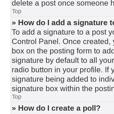
delete a post once someone h
Top
» How do I add a signature 
To add a signature to a post y
Control Panel. Once created,
box on the posting form to ad
signature by default to all yo
radio button in your profile. If
signature being added to indi
signature box within the posti
Top
» How do I create a poll?