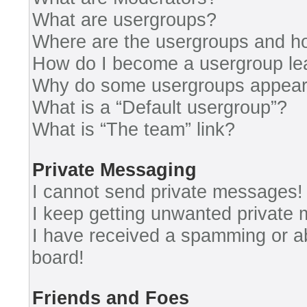
What are usergroups?
Where are the usergroups and ho
How do I become a usergroup le
Why do some usergroups appear i
What is a “Default usergroup”?
What is “The team” link?
Private Messaging
I cannot send private messages!
I keep getting unwanted private
I have received a spamming or a
board!
Friends and Foes