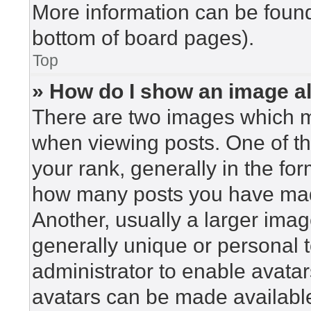
More information can be found
bottom of board pages).
Top
» How do I show an image 
There are two images which 
when viewing posts. One of t
your rank, generally in the for
how many posts you have made
Another, usually a larger imag
generally unique or personal to
administrator to enable avata
avatars can be made available.