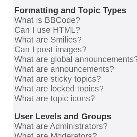
Formatting and Topic Types
What is BBCode?
Can I use HTML?
What are Smilies?
Can I post images?
What are global announcements
What are announcements?
What are sticky topics?
What are locked topics?
What are topic icons?
User Levels and Groups
What are Administrators?
What are Moderators?