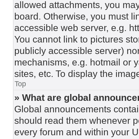
allowed attachments, you may 
board. Otherwise, you must lin
accessible web server, e.g. h
You cannot link to pictures st
publicly accessible server) n
mechanisms, e.g. hotmail or 
sites, etc. To display the ima
Top
» What are global announc
Global announcements contain
should read them whenever pos
every forum and within your U