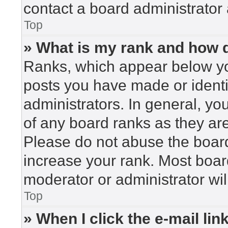
contact a board administrator 
Top
» What is my rank and how d
Ranks, which appear below yo
posts you have made or identi
administrators. In general, yo
of any board ranks as they are
Please do not abuse the board
increase your rank. Most board
moderator or administrator wil
Top
» When I click the e-mail lin