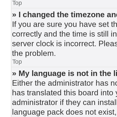
Top
» I changed the timezone and
If you are sure you have set
correctly and the time is still 
server clock is incorrect. Plea
the problem.
Top
» My language is not in the li
Either the administrator has n
has translated this board into
administrator if they can insta
language pack does not exist, 