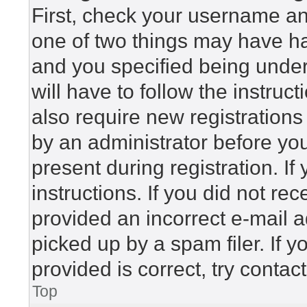
First, check your username and
one of two things may have h
and you specified being under 
will have to follow the instru
also require new registrations 
by an administrator before yo
present during registration. If
instructions. If you did not r
provided an incorrect e-mail 
picked up by a spam filer. If 
provided is correct, try contac
Top