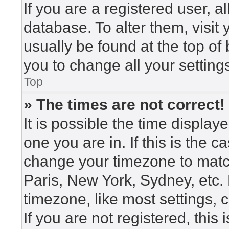
If you are a registered user, a
database. To alter them, visit
usually be found at the top of
you to change all your setting
Top
» The times are not correct!
It is possible the time display
one you are in. If this is the 
change your timezone to match
Paris, New York, Sydney, etc.
timezone, like most settings, 
If you are not registered, this 