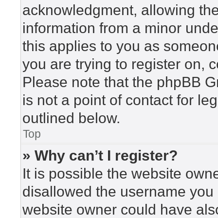
acknowledgment, allowing the c
information from a minor under
this applies to you as someone 
you are trying to register on, 
Please note that the phpBB G
is not a point of contact for l
outlined below.
Top
» Why can’t I register?
It is possible the website ow
disallowed the username you a
website owner could have also