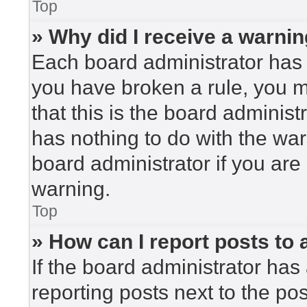
Top
» Why did I receive a warni
Each board administrator has the
you have broken a rule, you 
that this is the board adminis
has nothing to do with the war
board administrator if you ar
warning.
Top
» How can I report posts to
If the board administrator has 
reporting posts next to the post