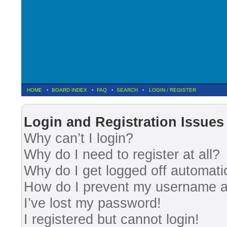
HOME
•
BOARD INDEX
•
FAQ
•
SEARCH
•
LOGIN
/
REGISTER
Fre
Login and Registration Issues
Why can’t I login?
Why do I need to register at all?
Why do I get logged off automati
How do I prevent my username app
I’ve lost my password!
I registered but cannot login!