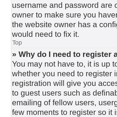
username and password are cor
owner to make sure you haven’
the website owner has a config
would need to fix it.
Top
» Why do I need to register a
You may not have to, it is up t
whether you need to register 
registration will give you acce
to guest users such as defina
emailing of fellow users, userg
few moments to register so i