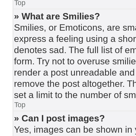
Top
» What are Smilies?
Smilies, or Emoticons, are sm
express a feeling using a short
denotes sad. The full list of 
form. Try not to overuse smili
render a post unreadable and
remove the post altogether. T
set a limit to the number of s
Top
» Can I post images?
Yes, images can be shown in y