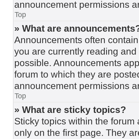
announcement permissions are
Top
» What are announcements
Announcements often contain i
you are currently reading an
possible. Announcements appea
forum to which they are poste
announcement permissions are
Top
» What are sticky topics?
Sticky topics within the for
only on the first page. They a