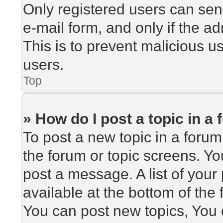
Only registered users can send
e-mail form, and only if the ad
This is to prevent malicious 
users.
Top
» How do I post a topic in a
To post a new topic in a forum,
the forum or topic screens. Y
post a message. A list of your
available at the bottom of th
You can post new topics, You c