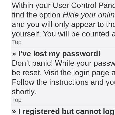
Within your User Control Pane
find the option
Hide your onlin
and you will only appear to t
yourself. You will be counted 
Top
» I’ve lost my password!
Don’t panic! While your passwo
be reset. Visit the login page 
Follow the instructions and yo
shortly.
Top
» I registered but cannot log