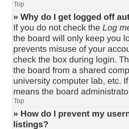
Top
» Why do I get logged off au
If you do not check the
Log me
the board will only keep you lo
prevents misuse of your accou
check the box during login. T
the board from a shared compute
university computer lab, etc. I
means the board administrator
Top
» How do I prevent my usern
listings?