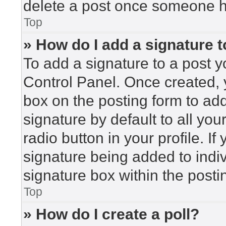
delete a post once someone h
Top
» How do I add a signature 
To add a signature to a post y
Control Panel. Once created,
box on the posting form to ad
signature by default to all yo
radio button in your profile. If
signature being added to indi
signature box within the posti
Top
» How do I create a poll?