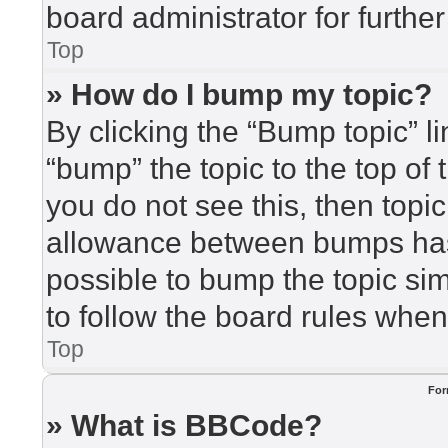
board administrator for further
Top
» How do I bump my topic?
By clicking the “Bump topic” l
“bump” the topic to the top of 
you do not see this, then top
allowance between bumps has 
possible to bump the topic sim
to follow the board rules when
Top
For
» What is BBCode?