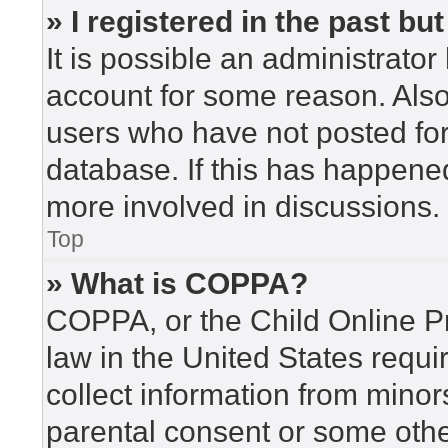
» I registered in the past b
It is possible an administrato
account for some reason. Als
users who have not posted for 
database. If this has happened
more involved in discussions.
Top
» What is COPPA?
COPPA, or the Child Online Pr
law in the United States requi
collect information from minor
parental consent or some othe