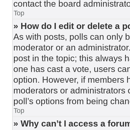
contact the board administrato
Top
» How do I edit or delete a p
As with posts, polls can only b
moderator or an administrator. To
post in the topic; this always h
one has cast a vote, users can 
option. However, if members h
moderators or administrators c
poll’s options from being cha
Top
» Why can’t I access a foru