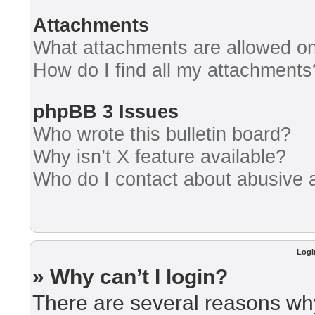
Attachments
What attachments are allowed on
How do I find all my attachments
phpBB 3 Issues
Who wrote this bulletin board?
Why isn’t X feature available?
Who do I contact about abusive an
Logi
» Why can’t I login?
There are several reasons why 