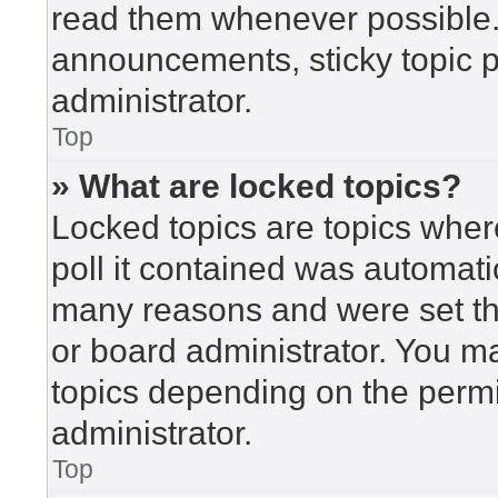
read them whenever possible
announcements, sticky topic 
administrator.
Top
» What are locked topics?
Locked topics are topics wher
poll it contained was automat
many reasons and were set th
or board administrator. You m
topics depending on the perm
administrator.
Top