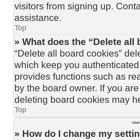
visitors from signing up. Cont
assistance.
Top
» What does the “Delete all
“Delete all board cookies” de
which keep you authenticated 
provides functions such as re
by the board owner. If you are
deleting board cookies may he
Top
User
» How do I change my setti