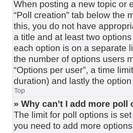
When posting a new topic or edi
“Poll creation” tab below the 
this, you do not have appropri
a title and at least two option
each option is on a separate l
the number of options users m
“Options per user”, a time limit 
duration) and lastly the option
Top
» Why can’t I add more poll
The limit for poll options is se
you need to add more options 