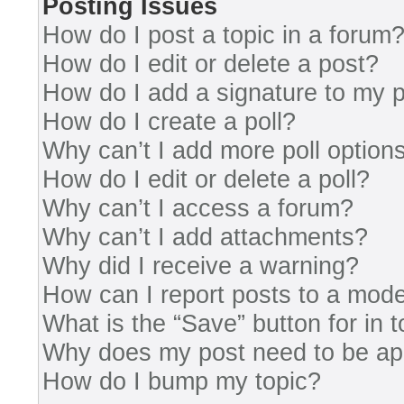
Posting Issues
How do I post a topic in a forum
How do I edit or delete a post?
How do I add a signature to my 
How do I create a poll?
Why can’t I add more poll option
How do I edit or delete a poll?
Why can’t I access a forum?
Why can’t I add attachments?
Why did I receive a warning?
How can I report posts to a mode
What is the “Save” button for in 
Why does my post need to be a
How do I bump my topic?