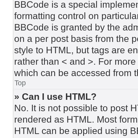
BBCode is a special implement
formatting control on particula
BBCode is granted by the admin
on a per post basis from the po
style to HTML, but tags are en
rather than < and >. For mor
which can be accessed from t
Top
» Can I use HTML?
No. It is not possible to post
rendered as HTML. Most forma
HTML can be applied using B