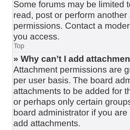
Some forums may be limited to
read, post or perform another
permissions. Contact a modera
you access.
Top
» Why can’t I add attachme
Attachment permissions are gr
per user basis. The board adm
attachments to be added for th
or perhaps only certain group
board administrator if you ar
add attachments.