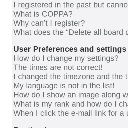
I registered in the past but cann
What is COPPA?
Why can’t I register?
What does the “Delete all board 
User Preferences and settings
How do I change my settings?
The times are not correct!
I changed the timezone and the ti
My language is not in the list!
How do I show an image along 
What is my rank and how do I ch
When I click the e-mail link for a