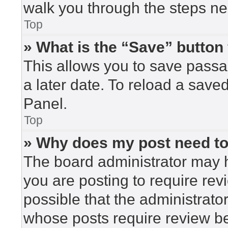
walk you through the steps nec
Top
» What is the “Save” button 
This allows you to save pass
a later date. To reload a save
Panel.
Top
» Why does my post need t
The board administrator may h
you are posting to require rev
possible that the administrato
whose posts require review be