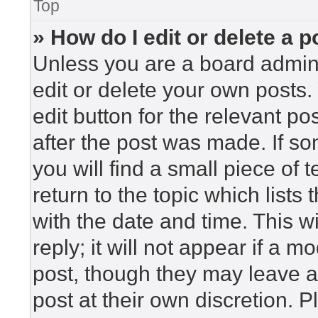
Top
» How do I edit or delete a p
Unless you are a board admini
edit or delete your own posts. 
edit button for the relevant po
after the post was made. If so
you will find a small piece of
return to the topic which lists
with the date and time. This 
reply; it will not appear if a m
post, though they may leave a
post at their own discretion. 