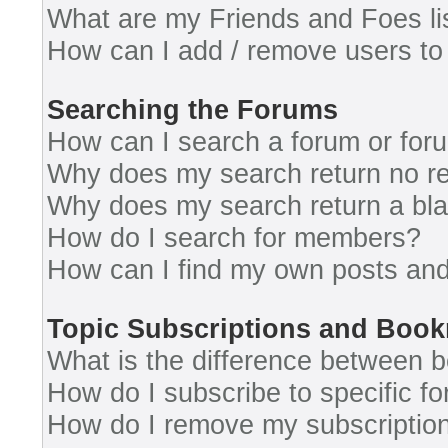
What are my Friends and Foes li
How can I add / remove users to 
Searching the Forums
How can I search a forum or for
Why does my search return no re
Why does my search return a bl
How do I search for members?
How can I find my own posts and
Topic Subscriptions and Boo
What is the difference between 
How do I subscribe to specific fo
How do I remove my subscriptio