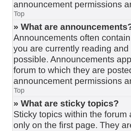
announcement permissions are
Top
» What are announcements
Announcements often contain i
you are currently reading an
possible. Announcements appea
forum to which they are poste
announcement permissions are
Top
» What are sticky topics?
Sticky topics within the for
only on the first page. They a