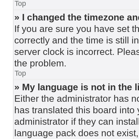
Top
» I changed the timezone and
If you are sure you have set
correctly and the time is still 
server clock is incorrect. Plea
the problem.
Top
» My language is not in the li
Either the administrator has n
has translated this board into
administrator if they can insta
language pack does not exist, 