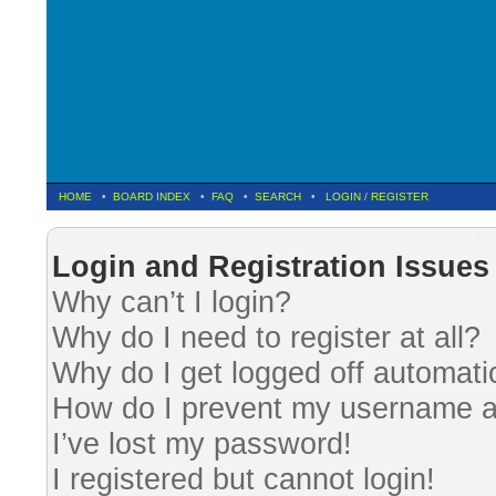
HOME
•
BOARD INDEX
•
FAQ
•
SEARCH
•
LOGIN
/
REGISTER
Fre
Login and Registration Issues
Why can’t I login?
Why do I need to register at all?
Why do I get logged off automati
How do I prevent my username app
I’ve lost my password!
I registered but cannot login!