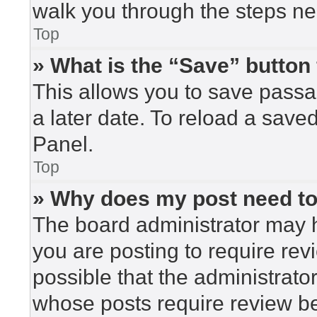
walk you through the steps nec
Top
» What is the “Save” button 
This allows you to save pass
a later date. To reload a save
Panel.
Top
» Why does my post need t
The board administrator may h
you are posting to require rev
possible that the administrato
whose posts require review be