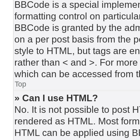
BBCode is a special implement
formatting control on particula
BBCode is granted by the admin
on a per post basis from the po
style to HTML, but tags are en
rather than < and >. For mor
which can be accessed from t
Top
» Can I use HTML?
No. It is not possible to post
rendered as HTML. Most forma
HTML can be applied using B