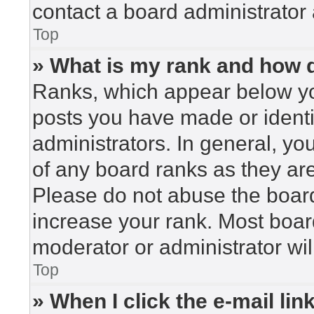
contact a board administrator 
Top
» What is my rank and how d
Ranks, which appear below yo
posts you have made or identi
administrators. In general, yo
of any board ranks as they are
Please do not abuse the board
increase your rank. Most board
moderator or administrator wil
Top
» When I click the e-mail lin