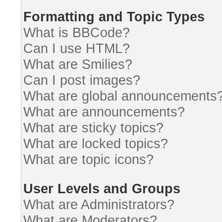
Formatting and Topic Types
What is BBCode?
Can I use HTML?
What are Smilies?
Can I post images?
What are global announcements
What are announcements?
What are sticky topics?
What are locked topics?
What are topic icons?
User Levels and Groups
What are Administrators?
What are Moderators?