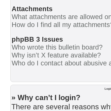
Attachments
What attachments are allowed on
How do I find all my attachments
phpBB 3 Issues
Who wrote this bulletin board?
Why isn’t X feature available?
Who do I contact about abusive an
Logi
» Why can’t I login?
There are several reasons why 