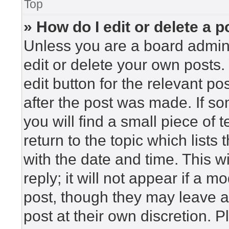
Top
» How do I edit or delete a p
Unless you are a board admini
edit or delete your own posts. 
edit button for the relevant po
after the post was made. If so
you will find a small piece of
return to the topic which lists
with the date and time. This 
reply; it will not appear if a m
post, though they may leave a
post at their own discretion. 