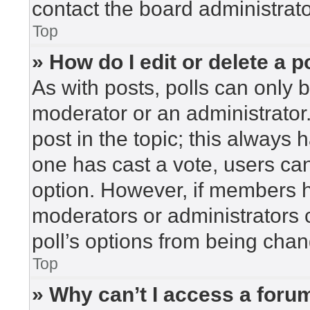
contact the board administrato
Top
» How do I edit or delete a p
As with posts, polls can only b
moderator or an administrator. To
post in the topic; this always h
one has cast a vote, users can 
option. However, if members h
moderators or administrators c
poll’s options from being cha
Top
» Why can’t I access a foru