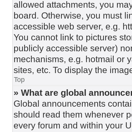
allowed attachments, you may 
board. Otherwise, you must lin
accessible web server, e.g. h
You cannot link to pictures st
publicly accessible server) n
mechanisms, e.g. hotmail or 
sites, etc. To display the ima
Top
» What are global announc
Global announcements contain
should read them whenever pos
every forum and within your U