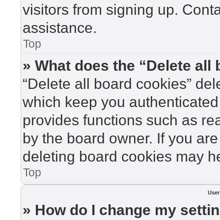
visitors from signing up. Cont
assistance.
Top
» What does the “Delete all
“Delete all board cookies” de
which keep you authenticated 
provides functions such as re
by the board owner. If you are
deleting board cookies may he
Top
User
» How do I change my setti