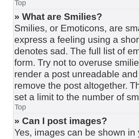
Top
» What are Smilies?
Smilies, or Emoticons, are sm
express a feeling using a short
denotes sad. The full list of 
form. Try not to overuse smili
render a post unreadable and
remove the post altogether. T
set a limit to the number of s
Top
» Can I post images?
Yes, images can be shown in y