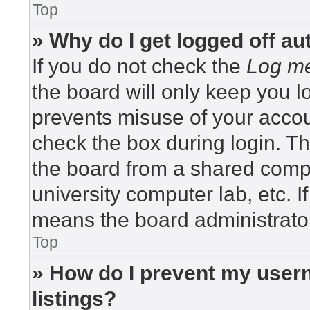
Top
» Why do I get logged off au
If you do not check the
Log me
the board will only keep you lo
prevents misuse of your accou
check the box during login. T
the board from a shared compute
university computer lab, etc. I
means the board administrator
Top
» How do I prevent my usern
listings?