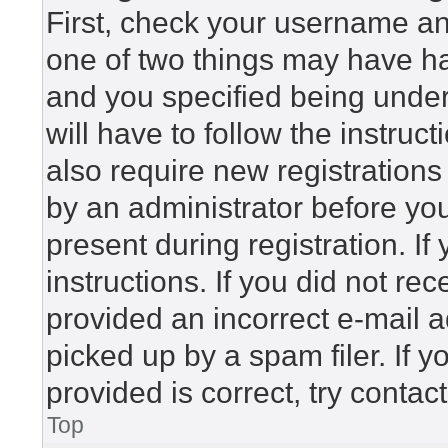
First, check your username and
one of two things may have h
and you specified being under 
will have to follow the instru
also require new registrations 
by an administrator before yo
present during registration. If
instructions. If you did not r
provided an incorrect e-mail 
picked up by a spam filer. If 
provided is correct, try contac
Top