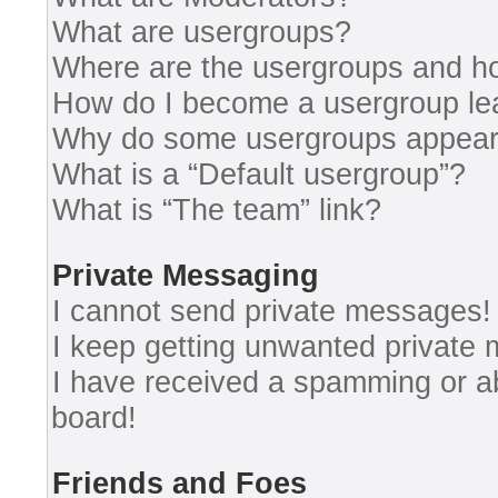
What are usergroups?
Where are the usergroups and ho
How do I become a usergroup le
Why do some usergroups appear i
What is a “Default usergroup”?
What is “The team” link?
Private Messaging
I cannot send private messages!
I keep getting unwanted private
I have received a spamming or a
board!
Friends and Foes