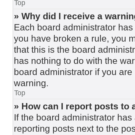
Top
» Why did I receive a warni
Each board administrator has the
you have broken a rule, you 
that this is the board adminis
has nothing to do with the war
board administrator if you ar
warning.
Top
» How can I report posts to
If the board administrator has 
reporting posts next to the post