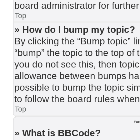
board administrator for further
Top
» How do I bump my topic?
By clicking the “Bump topic” l
“bump” the topic to the top of 
you do not see this, then top
allowance between bumps has 
possible to bump the topic sim
to follow the board rules when
Top
For
» What is BBCode?