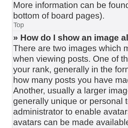
More information can be found
bottom of board pages).
Top
» How do I show an image 
There are two images which 
when viewing posts. One of t
your rank, generally in the for
how many posts you have made
Another, usually a larger imag
generally unique or personal to
administrator to enable avata
avatars can be made available.