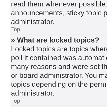
read them whenever possible
announcements, sticky topic 
administrator.
Top
» What are locked topics?
Locked topics are topics wher
poll it contained was automat
many reasons and were set th
or board administrator. You m
topics depending on the perm
administrator.
Top