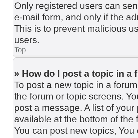
Only registered users can send
e-mail form, and only if the ad
This is to prevent malicious 
users.
Top
» How do I post a topic in a
To post a new topic in a forum,
the forum or topic screens. Y
post a message. A list of your
available at the bottom of th
You can post new topics, You c