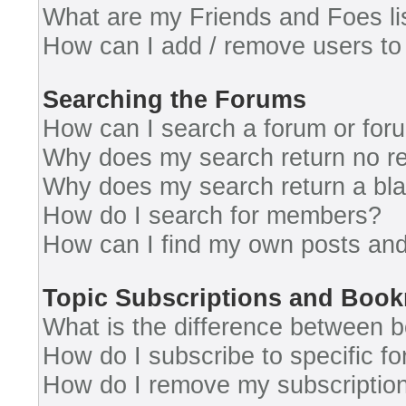
What are my Friends and Foes li
How can I add / remove users to 
Searching the Forums
How can I search a forum or for
Why does my search return no re
Why does my search return a bl
How do I search for members?
How can I find my own posts and
Topic Subscriptions and Boo
What is the difference between 
How do I subscribe to specific fo
How do I remove my subscriptio