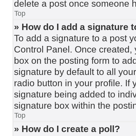
delete a post once someone h
Top
» How do I add a signature 
To add a signature to a post y
Control Panel. Once created,
box on the posting form to ad
signature by default to all yo
radio button in your profile. If
signature being added to indi
signature box within the posti
Top
» How do I create a poll?