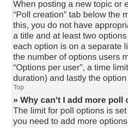
When posting a new topic or edi
“Poll creation” tab below the 
this, you do not have appropri
a title and at least two option
each option is on a separate l
the number of options users m
“Options per user”, a time limit 
duration) and lastly the option
Top
» Why can’t I add more poll
The limit for poll options is se
you need to add more options 