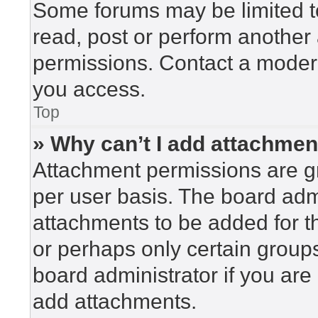
Some forums may be limited to
read, post or perform another
permissions. Contact a modera
you access.
Top
» Why can’t I add attachme
Attachment permissions are gr
per user basis. The board adm
attachments to be added for th
or perhaps only certain group
board administrator if you ar
add attachments.