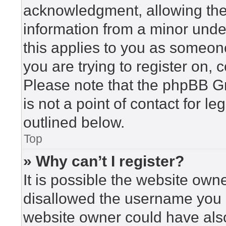
acknowledgment, allowing the c
information from a minor under
this applies to you as someone 
you are trying to register on, 
Please note that the phpBB G
is not a point of contact for l
outlined below.
Top
» Why can’t I register?
It is possible the website ow
disallowed the username you a
website owner could have also