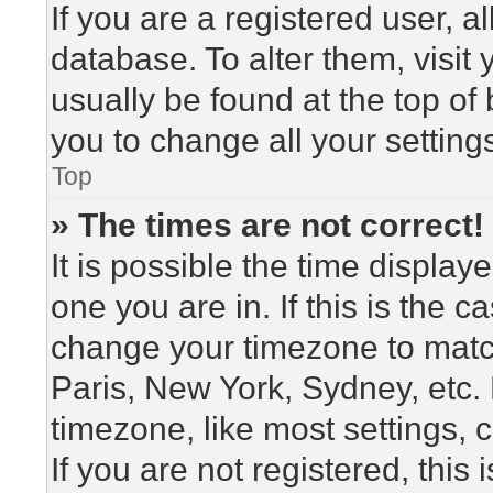
If you are a registered user, a
database. To alter them, visit
usually be found at the top of
you to change all your setting
Top
» The times are not correct!
It is possible the time display
one you are in. If this is the 
change your timezone to match
Paris, New York, Sydney, etc.
timezone, like most settings, 
If you are not registered, this 