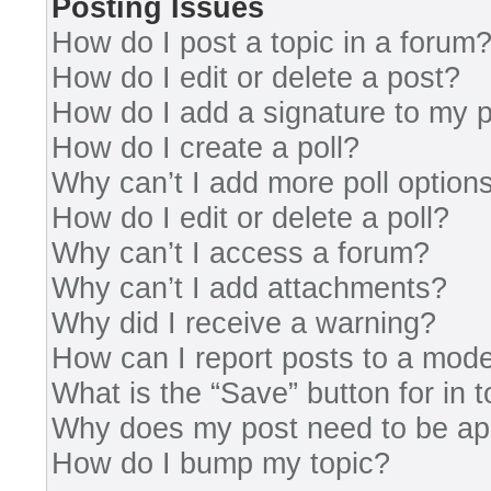
Posting Issues
How do I post a topic in a forum
How do I edit or delete a post?
How do I add a signature to my 
How do I create a poll?
Why can’t I add more poll option
How do I edit or delete a poll?
Why can’t I access a forum?
Why can’t I add attachments?
Why did I receive a warning?
How can I report posts to a mode
What is the “Save” button for in 
Why does my post need to be a
How do I bump my topic?