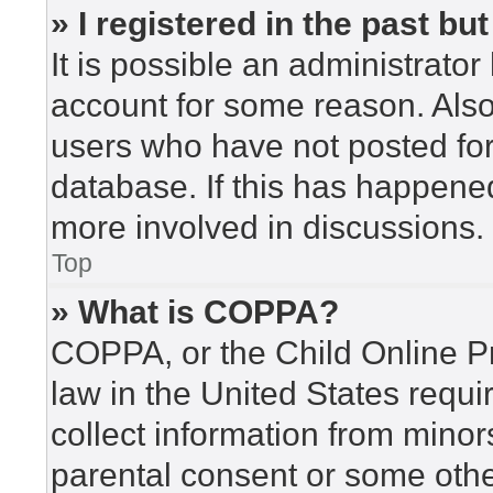
» I registered in the past b
It is possible an administrato
account for some reason. Als
users who have not posted for 
database. If this has happened
more involved in discussions.
Top
» What is COPPA?
COPPA, or the Child Online Pr
law in the United States requi
collect information from minor
parental consent or some othe