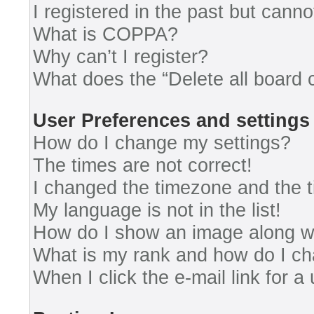
I registered in the past but cann
What is COPPA?
Why can’t I register?
What does the “Delete all board 
User Preferences and settings
How do I change my settings?
The times are not correct!
I changed the timezone and the ti
My language is not in the list!
How do I show an image along 
What is my rank and how do I ch
When I click the e-mail link for a