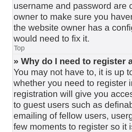
username and password are cor
owner to make sure you haven’
the website owner has a config
would need to fix it.
Top
» Why do I need to register a
You may not have to, it is up t
whether you need to register 
registration will give you acce
to guest users such as defina
emailing of fellow users, userg
few moments to register so i