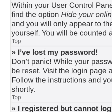
Within your User Control Pane
find the option
Hide your onlin
and you will only appear to t
yourself. You will be counted 
Top
» I’ve lost my password!
Don’t panic! While your passwo
be reset. Visit the login page 
Follow the instructions and yo
shortly.
Top
» I registered but cannot log