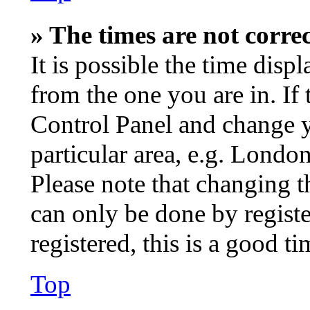
» The times are not correc
It is possible the time disp
from the one you are in. If t
Control Panel and change 
particular area, e.g. Londo
Please note that changing t
can only be done by registe
registered, this is a good ti
Top