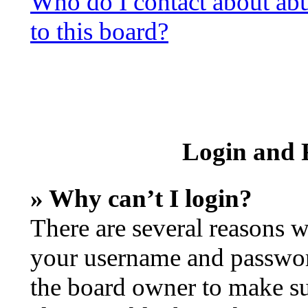
Who do I contact about abus
to this board?
Login and R
» Why can’t I login?
There are several reasons w
your username and password 
the board owner to make su