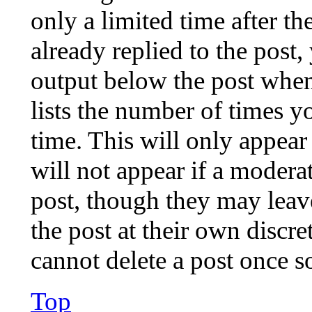
only a limited time after t
already replied to the post,
output below the post when
lists the number of times y
time. This will only appear
will not appear if a moderat
post, though they may leav
the post at their own discre
cannot delete a post once 
Top