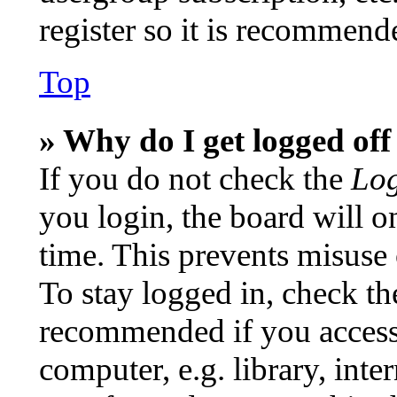
register so it is recommend
Top
» Why do I get logged off
If you do not check the
Log
you login, the board will o
time. This prevents misuse
To stay logged in, check th
recommended if you access
computer, e.g. library, inte