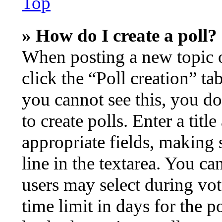
Top
» How do I create a poll?
When posting a new topic or 
click the “Poll creation” t
you cannot see this, you d
to create polls. Enter a titl
appropriate fields, making 
line in the textarea. You ca
users may select during vot
time limit in days for the po