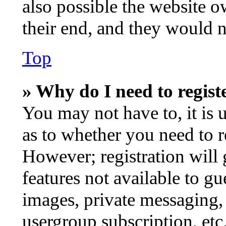
also possible the website o
their end, and they would ne
Top
» Why do I need to registe
You may not have to, it is 
as to whether you need to r
However; registration will 
features not available to gu
images, private messaging, 
usergroup subscription, etc