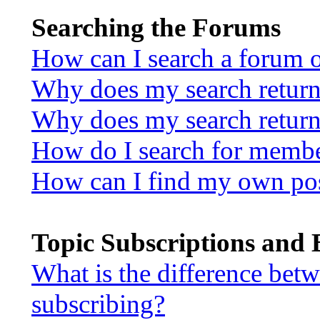
Searching the Forums
How can I search a forum 
Why does my search return 
Why does my search return
How do I search for memb
How can I find my own pos
Topic Subscriptions and
What is the difference be
subscribing?