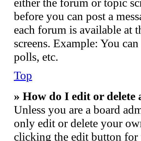
either the forum or topic s
before you can post a messa
each forum is available at 
screens. Example: You can 
polls, etc.
Top
» How do I edit or delete 
Unless you are a board adm
only edit or delete your ow
clicking the edit button for