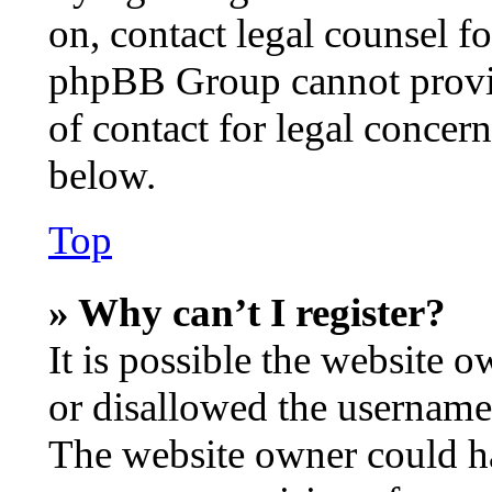
on, contact legal counsel fo
phpBB Group cannot provide
of contact for legal concer
below.
Top
» Why can’t I register?
It is possible the website 
or disallowed the username 
The website owner could hav