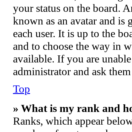
your status on the board. An
known as an avatar and is g
each user. It is up to the b
and to choose the way in w
available. If you are unable
administrator and ask them 
Top
» What is my rank and ho
Ranks, which appear below