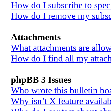
How do I subscribe to speci
How do I remove my subsc
Attachments
What attachments are allow
How do I find all my attac
phpBB 3 Issues
Who wrote this bulletin bo
Why isn’t X feature availa