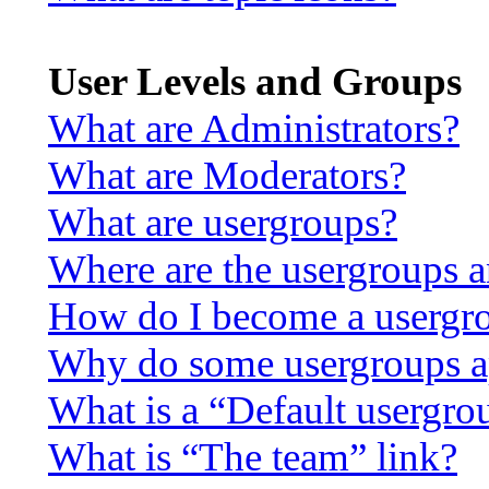
User Levels and Groups
What are Administrators?
What are Moderators?
What are usergroups?
Where are the usergroups a
How do I become a usergro
Why do some usergroups app
What is a “Default usergro
What is “The team” link?