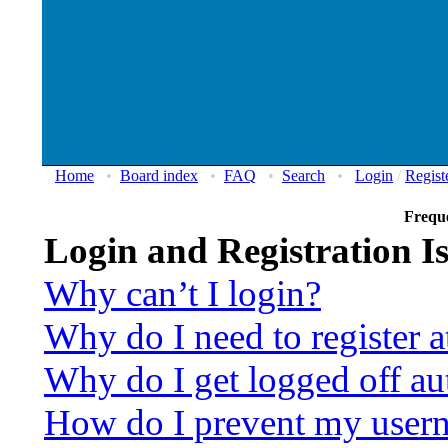
Home
•
Board index
•
FAQ
•
Search
•
Login
/
Regist
Frequ
Login and Registration I
Why can’t I login?
Why do I need to register at
Why do I get logged off au
How do I prevent my usern