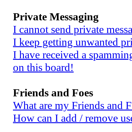
Private Messaging
I cannot send private mess
I keep getting unwanted pr
I have received a spammin
on this board!
Friends and Foes
What are my Friends and Fo
How can I add / remove use