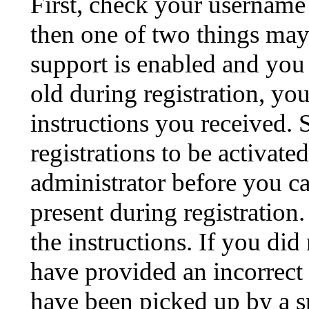
First, check your username 
then one of two things ma
support is enabled and you
old during registration, you
instructions you received.
registrations to be activate
administrator before you c
present during registration.
the instructions. If you di
have provided an incorrect
have been picked up by a sp