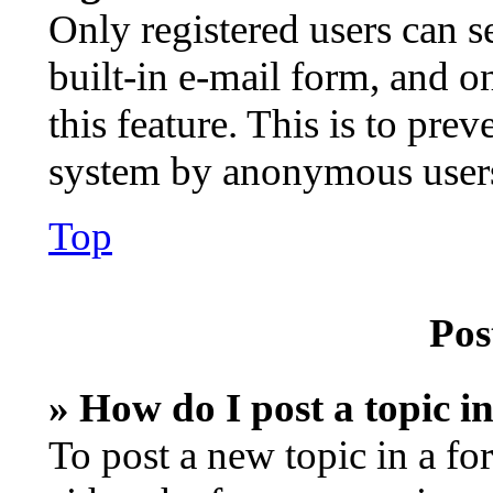
Only registered users can s
built-in e-mail form, and o
this feature. This is to pre
system by anonymous user
Top
Pos
» How do I post a topic i
To post a new topic in a fo