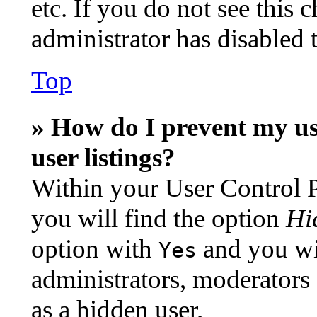
etc. If you do not see this
administrator has disabled t
Top
» How do I prevent my us
user listings?
Within your User Control P
you will find the option
Hi
option with
and you wil
Yes
administrators, moderators
as a hidden user.