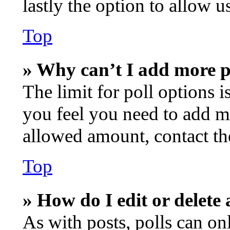
lastly the option to allow u
Top
» Why can’t I add more p
The limit for poll options i
you feel you need to add mo
allowed amount, contact th
Top
» How do I edit or delete 
As with posts, polls can onl