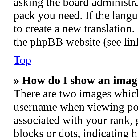
asking the board administrat
pack you need. If the langu
to create a new translation
the phpBB website (see lin
Top
» How do I show an imag
There are two images whic
username when viewing po
associated with your rank, g
blocks or dots, indicating