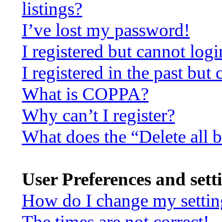
listings?
I’ve lost my password!
I registered but cannot logi
I registered in the past bu
What is COPPA?
Why can’t I register?
What does the “Delete all 
User Preferences and sett
How do I change my settin
The times are not correct!