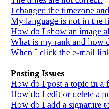
I changed the timezone and 
My language is not in the li
How do I show an image a
What is my rank and how d
When I click the e-mail link
Posting Issues
How do I post a topic in a
How do I edit or delete a p
How do I add a signature t