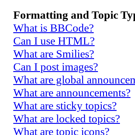
Formatting and Topic Ty
What is BBCode?
Can I use HTML?
What are Smilies?
Can I post images?
What are global announce
What are announcements?
What are sticky topics?
What are locked topics?
What are topic icons?