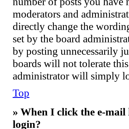
number of posts you have ma
moderators and administrat
directly change the wording
set by the board administra
by posting unnecessarily ju
boards will not tolerate thi
administrator will simply l
Top
» When I click the e-mail 
login?