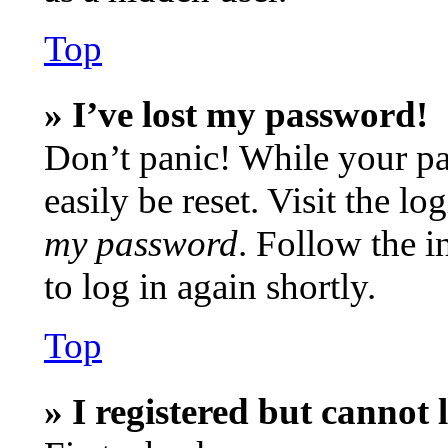
Top
» I’ve lost my password!
Don’t panic! While your pa
easily be reset. Visit the l
my password
. Follow the i
to log in again shortly.
Top
» I registered but cannot 