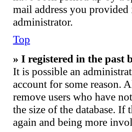
mail address you provided i
administrator.
Top
» I registered in the past
It is possible an administra
account for some reason. A
remove users who have not 
the size of the database. If
again and being more invol