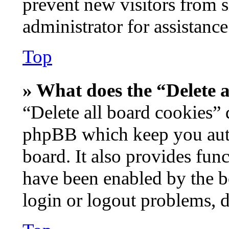
prevent new visitors from 
administrator for assistance
Top
» What does the “Delete a
“Delete all board cookies” 
phpBB which keep you auth
board. It also provides func
have been enabled by the b
login or logout problems, 