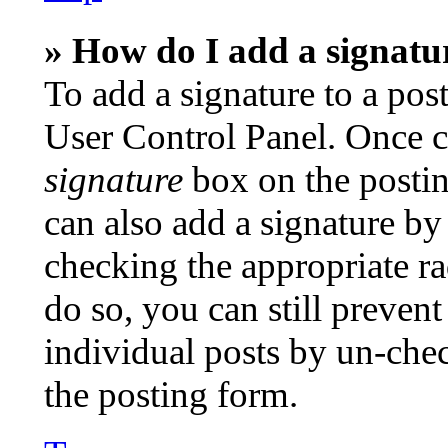
» How do I add a signatu
To add a signature to a post
User Control Panel. Once c
signature
box on the postin
can also add a signature by 
checking the appropriate ra
do so, you can still preven
individual posts by un-che
the posting form.