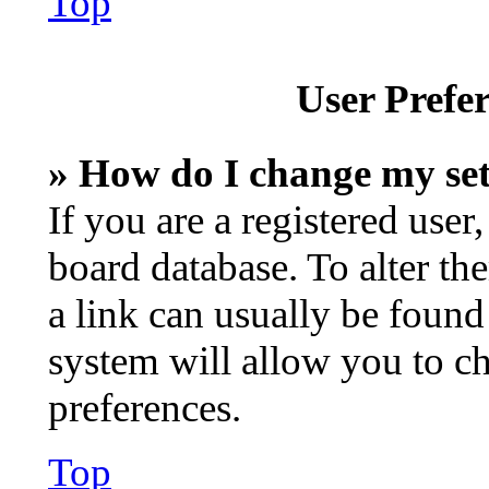
Top
User Prefer
» How do I change my set
If you are a registered user,
board database. To alter th
a link can usually be found
system will allow you to ch
preferences.
Top