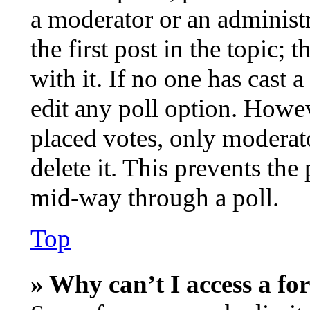
a moderator or an administra
the first post in the topic; 
with it. If no one has cast a
edit any poll option. Howe
placed votes, only moderato
delete it. This prevents th
mid-way through a poll.
Top
» Why can’t I access a f