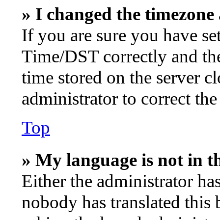
» I changed the timezone a
If you are sure you have s
Time/DST correctly and the t
time stored on the server cl
administrator to correct th
Top
» My language is not in th
Either the administrator ha
nobody has translated this 