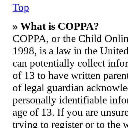
Top
» What is COPPA?
COPPA, or the Child Online
1998, is a law in the Unite
can potentially collect inf
of 13 to have written pare
of legal guardian acknowle
personally identifiable inf
age of 13. If you are unsur
trying to register or to the 