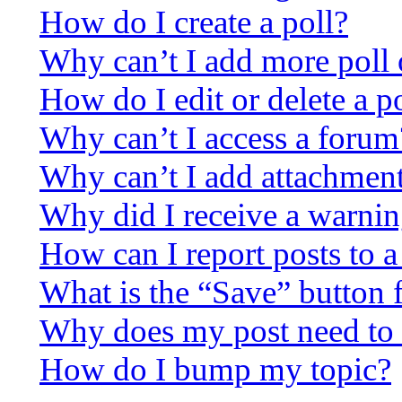
How do I create a poll?
Why can’t I add more poll 
How do I edit or delete a p
Why can’t I access a forum
Why can’t I add attachmen
Why did I receive a warni
How can I report posts to 
What is the “Save” button f
Why does my post need to
How do I bump my topic?