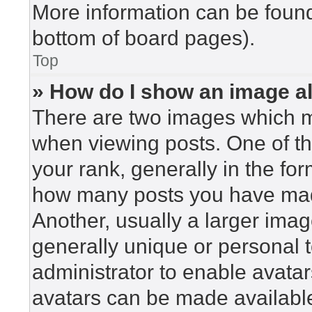
More information can be found
bottom of board pages).
Top
» How do I show an image 
There are two images which 
when viewing posts. One of t
your rank, generally in the for
how many posts you have made
Another, usually a larger imag
generally unique or personal to
administrator to enable avata
avatars can be made available.