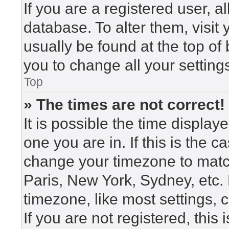
If you are a registered user, a
database. To alter them, visit
usually be found at the top of
you to change all your setting
Top
» The times are not correct!
It is possible the time display
one you are in. If this is the 
change your timezone to match
Paris, New York, Sydney, etc.
timezone, like most settings, 
If you are not registered, this 