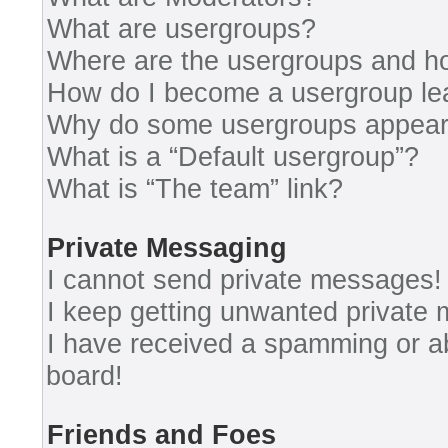
What are usergroups?
Where are the usergroups and ho
How do I become a usergroup le
Why do some usergroups appear i
What is a “Default usergroup”?
What is “The team” link?
Private Messaging
I cannot send private messages!
I keep getting unwanted private
I have received a spamming or a
board!
Friends and Foes