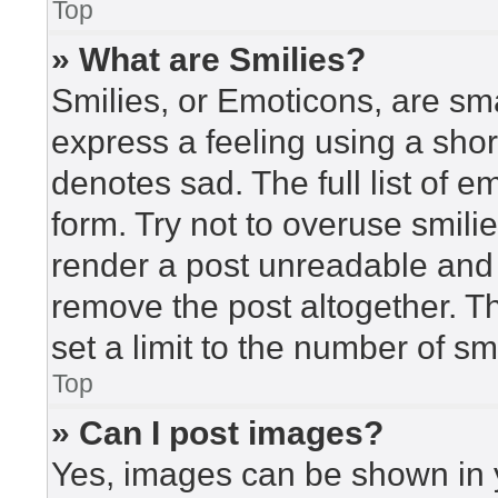
Top
» What are Smilies?
Smilies, or Emoticons, are sm
express a feeling using a short
denotes sad. The full list of 
form. Try not to overuse smili
render a post unreadable and
remove the post altogether. T
set a limit to the number of s
Top
» Can I post images?
Yes, images can be shown in y