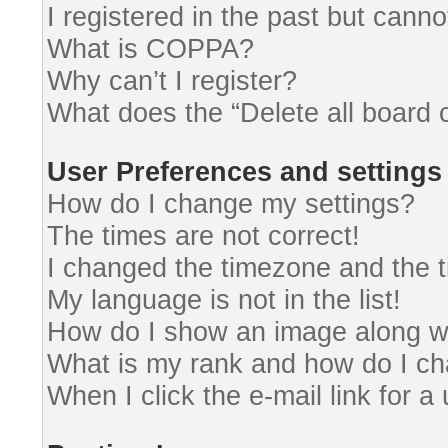
I registered in the past but cann
What is COPPA?
Why can’t I register?
What does the “Delete all board 
User Preferences and settings
How do I change my settings?
The times are not correct!
I changed the timezone and the ti
My language is not in the list!
How do I show an image along 
What is my rank and how do I ch
When I click the e-mail link for a