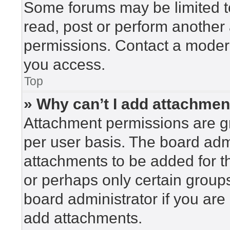
Some forums may be limited to
read, post or perform another
permissions. Contact a modera
you access.
Top
» Why can’t I add attachme
Attachment permissions are gr
per user basis. The board adm
attachments to be added for th
or perhaps only certain group
board administrator if you ar
add attachments.