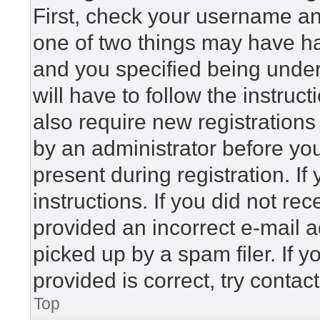
First, check your username and
one of two things may have h
and you specified being under 
will have to follow the instru
also require new registrations 
by an administrator before yo
present during registration. If
instructions. If you did not r
provided an incorrect e-mail 
picked up by a spam filer. If 
provided is correct, try contac
Top