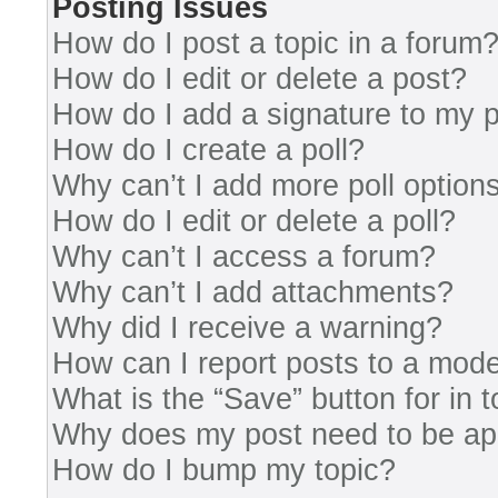
Posting Issues
How do I post a topic in a forum
How do I edit or delete a post?
How do I add a signature to my 
How do I create a poll?
Why can’t I add more poll option
How do I edit or delete a poll?
Why can’t I access a forum?
Why can’t I add attachments?
Why did I receive a warning?
How can I report posts to a mode
What is the “Save” button for in 
Why does my post need to be a
How do I bump my topic?