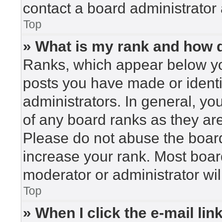
contact a board administrator 
Top
» What is my rank and how d
Ranks, which appear below yo
posts you have made or identi
administrators. In general, yo
of any board ranks as they are
Please do not abuse the board
increase your rank. Most board
moderator or administrator wil
Top
» When I click the e-mail lin