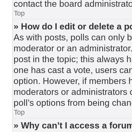
contact the board administrato
Top
» How do I edit or delete a p
As with posts, polls can only b
moderator or an administrator. To
post in the topic; this always h
one has cast a vote, users can 
option. However, if members h
moderators or administrators c
poll’s options from being cha
Top
» Why can’t I access a foru