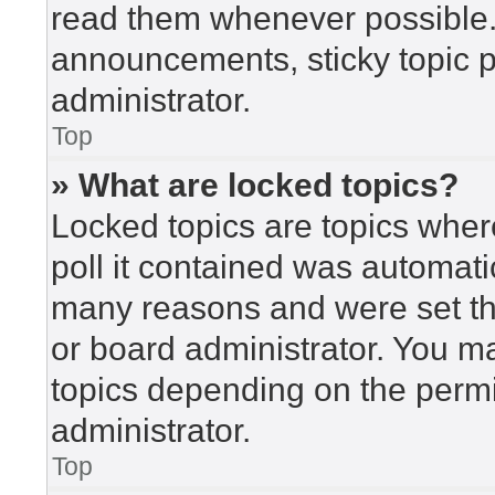
read them whenever possible
announcements, sticky topic 
administrator.
Top
» What are locked topics?
Locked topics are topics wher
poll it contained was automat
many reasons and were set th
or board administrator. You m
topics depending on the perm
administrator.
Top