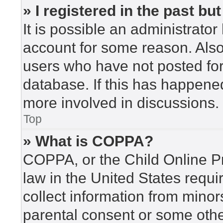
» I registered in the past b
It is possible an administrato
account for some reason. Als
users who have not posted for 
database. If this has happened
more involved in discussions.
Top
» What is COPPA?
COPPA, or the Child Online Pr
law in the United States requi
collect information from minor
parental consent or some othe