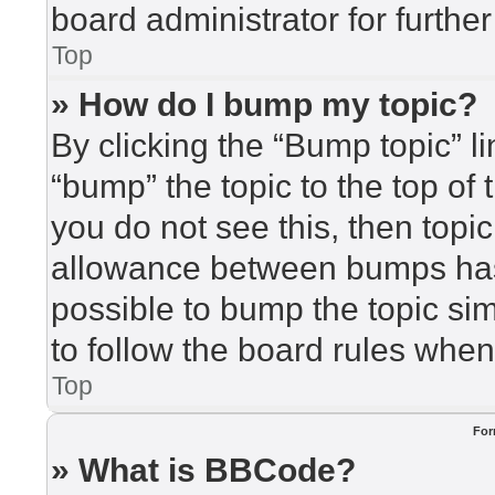
board administrator for further
Top
» How do I bump my topic?
By clicking the “Bump topic” l
“bump” the topic to the top of 
you do not see this, then top
allowance between bumps has 
possible to bump the topic sim
to follow the board rules when
Top
For
» What is BBCode?