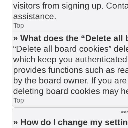
visitors from signing up. Cont
assistance.
Top
» What does the “Delete all
“Delete all board cookies” de
which keep you authenticated 
provides functions such as re
by the board owner. If you are
deleting board cookies may he
Top
User
» How do I change my setti