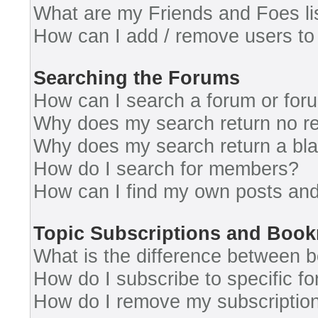
What are my Friends and Foes li
How can I add / remove users to 
Searching the Forums
How can I search a forum or for
Why does my search return no re
Why does my search return a bl
How do I search for members?
How can I find my own posts and
Topic Subscriptions and Boo
What is the difference between 
How do I subscribe to specific fo
How do I remove my subscriptio