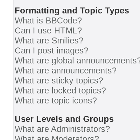
Formatting and Topic Types
What is BBCode?
Can I use HTML?
What are Smilies?
Can I post images?
What are global announcements
What are announcements?
What are sticky topics?
What are locked topics?
What are topic icons?
User Levels and Groups
What are Administrators?
What are Moderators?