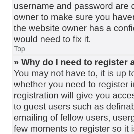
username and password are cor
owner to make sure you haven’
the website owner has a config
would need to fix it.
Top
» Why do I need to register a
You may not have to, it is up t
whether you need to register 
registration will give you acce
to guest users such as defina
emailing of fellow users, userg
few moments to register so i