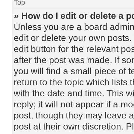
Top
» How do I edit or delete a p
Unless you are a board admini
edit or delete your own posts. 
edit button for the relevant po
after the post was made. If so
you will find a small piece of
return to the topic which lists
with the date and time. This 
reply; it will not appear if a m
post, though they may leave a
post at their own discretion. 