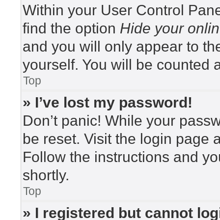
Within your User Control Pane
find the option
Hide your onlin
and you will only appear to t
yourself. You will be counted 
Top
» I’ve lost my password!
Don’t panic! While your passwo
be reset. Visit the login page 
Follow the instructions and yo
shortly.
Top
» I registered but cannot log