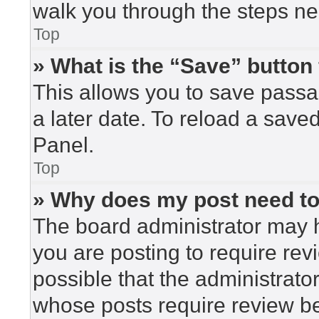
walk you through the steps nec
Top
» What is the “Save” button 
This allows you to save pass
a later date. To reload a save
Panel.
Top
» Why does my post need t
The board administrator may h
you are posting to require rev
possible that the administrato
whose posts require review be