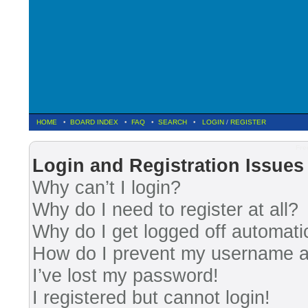
HOME
•
BOARD INDEX
•
FAQ
•
SEARCH
•
LOGIN
/
REGISTER
Fre
Login and Registration Issues
Why can’t I login?
Why do I need to register at all?
Why do I get logged off automati
How do I prevent my username app
I’ve lost my password!
I registered but cannot login!