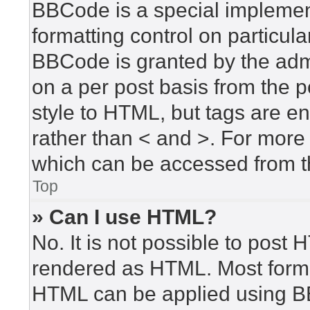
BBCode is a special implement
formatting control on particula
BBCode is granted by the admin
on a per post basis from the po
style to HTML, but tags are en
rather than < and >. For mor
which can be accessed from t
Top
» Can I use HTML?
No. It is not possible to post
rendered as HTML. Most forma
HTML can be applied using B