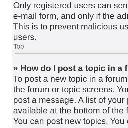
Only registered users can send
e-mail form, and only if the ad
This is to prevent malicious 
users.
Top
» How do I post a topic in a
To post a new topic in a forum,
the forum or topic screens. Y
post a message. A list of your
available at the bottom of th
You can post new topics, You c