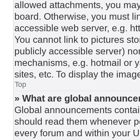
allowed attachments, you may 
board. Otherwise, you must lin
accessible web server, e.g. h
You cannot link to pictures st
publicly accessible server) n
mechanisms, e.g. hotmail or 
sites, etc. To display the ima
Top
» What are global announc
Global announcements contain
should read them whenever pos
every forum and within your U