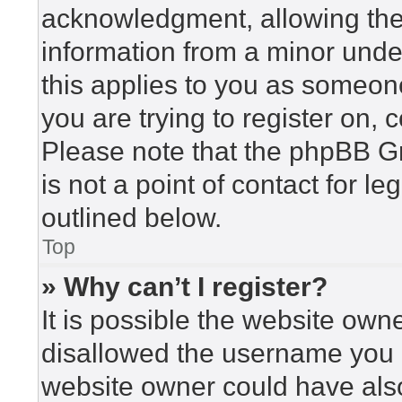
acknowledgment, allowing the c
information from a minor under
this applies to you as someone 
you are trying to register on, 
Please note that the phpBB G
is not a point of contact for l
outlined below.
Top
» Why can’t I register?
It is possible the website ow
disallowed the username you a
website owner could have also