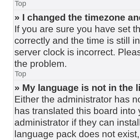
Top
» I changed the timezone and
If you are sure you have set
correctly and the time is still 
server clock is incorrect. Plea
the problem.
Top
» My language is not in the li
Either the administrator has n
has translated this board into
administrator if they can insta
language pack does not exist, 