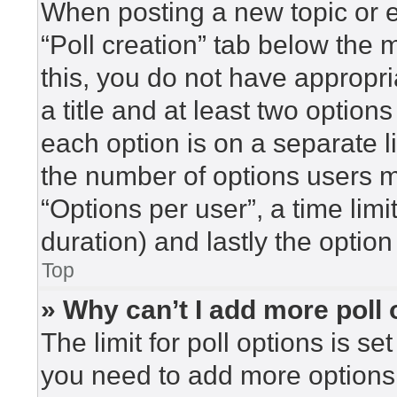
When posting a new topic or edi
“Poll creation” tab below the 
this, you do not have appropri
a title and at least two option
each option is on a separate l
the number of options users m
“Options per user”, a time limit 
duration) and lastly the option
Top
» Why can’t I add more poll
The limit for poll options is se
you need to add more options 