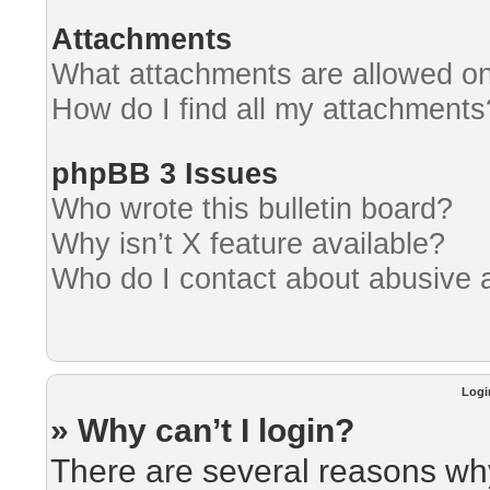
Attachments
What attachments are allowed on
How do I find all my attachments
phpBB 3 Issues
Who wrote this bulletin board?
Why isn’t X feature available?
Who do I contact about abusive an
Logi
» Why can’t I login?
There are several reasons why 