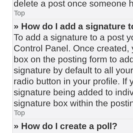
delete a post once someone h
Top
» How do I add a signature 
To add a signature to a post y
Control Panel. Once created,
box on the posting form to ad
signature by default to all yo
radio button in your profile. If
signature being added to indi
signature box within the posti
Top
» How do I create a poll?