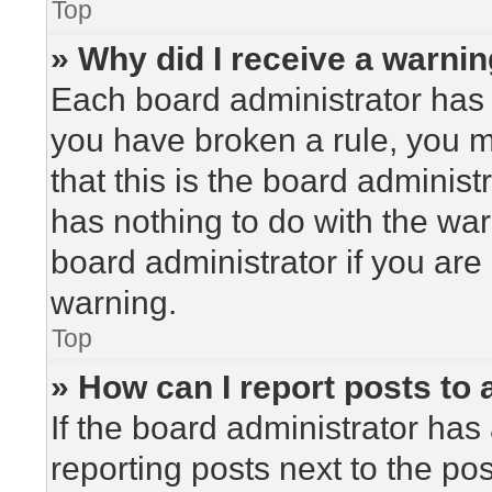
Top
» Why did I receive a warni
Each board administrator has the
you have broken a rule, you 
that this is the board adminis
has nothing to do with the war
board administrator if you ar
warning.
Top
» How can I report posts to
If the board administrator has 
reporting posts next to the post