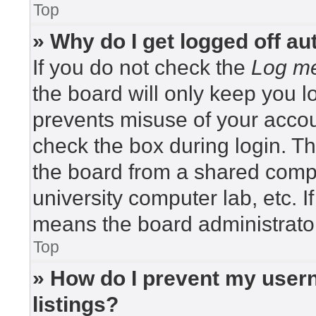
Top
» Why do I get logged off au
If you do not check the
Log me
the board will only keep you lo
prevents misuse of your accou
check the box during login. T
the board from a shared compute
university computer lab, etc. I
means the board administrator
Top
» How do I prevent my usern
listings?