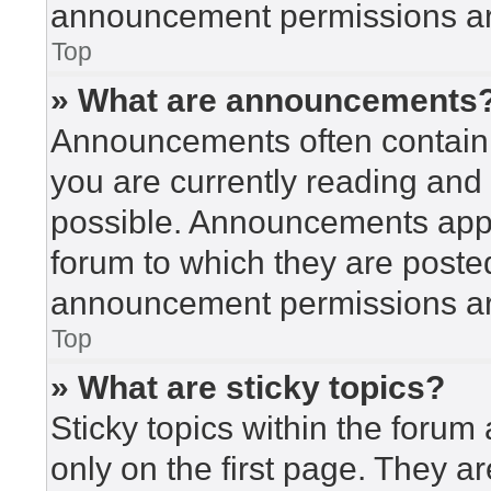
announcement permissions are
Top
» What are announcements
Announcements often contain i
you are currently reading an
possible. Announcements appea
forum to which they are poste
announcement permissions are
Top
» What are sticky topics?
Sticky topics within the for
only on the first page. They a