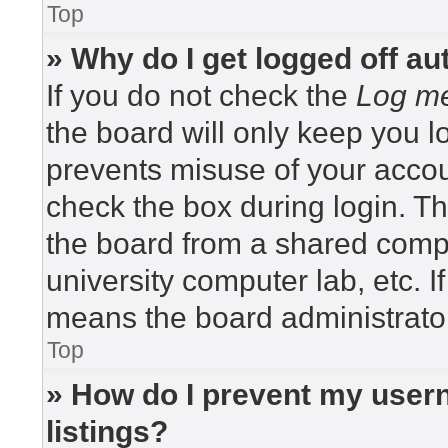
Top
» Why do I get logged off au
If you do not check the
Log me
the board will only keep you lo
prevents misuse of your accou
check the box during login. T
the board from a shared compute
university computer lab, etc. I
means the board administrator
Top
» How do I prevent my usern
listings?