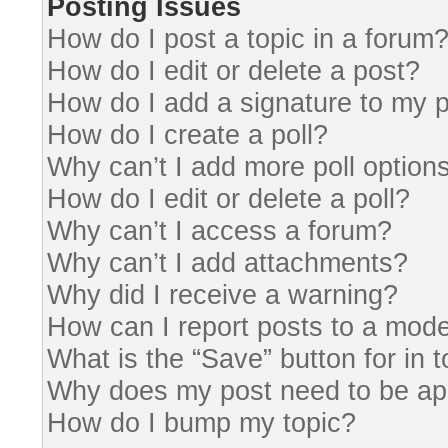
Posting Issues
How do I post a topic in a forum
How do I edit or delete a post?
How do I add a signature to my 
How do I create a poll?
Why can’t I add more poll option
How do I edit or delete a poll?
Why can’t I access a forum?
Why can’t I add attachments?
Why did I receive a warning?
How can I report posts to a mode
What is the “Save” button for in 
Why does my post need to be a
How do I bump my topic?