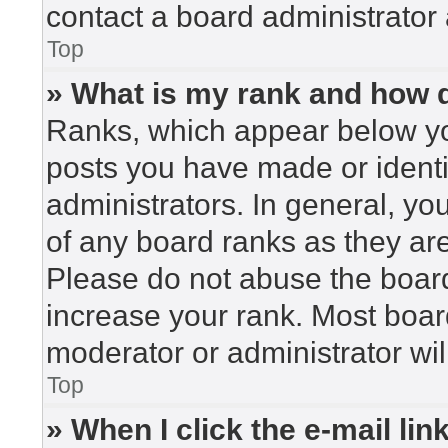
contact a board administrator 
Top
» What is my rank and how d
Ranks, which appear below yo
posts you have made or identi
administrators. In general, yo
of any board ranks as they are
Please do not abuse the board
increase your rank. Most board
moderator or administrator wil
Top
» When I click the e-mail lin