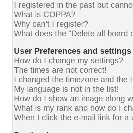
I registered in the past but cann
What is COPPA?
Why can’t I register?
What does the “Delete all board 
User Preferences and settings
How do I change my settings?
The times are not correct!
I changed the timezone and the ti
My language is not in the list!
How do I show an image along 
What is my rank and how do I ch
When I click the e-mail link for a