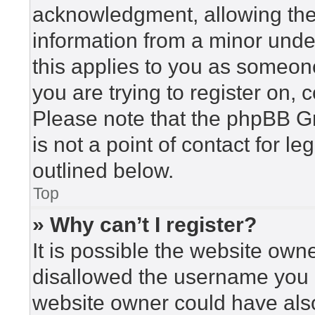
acknowledgment, allowing the c
information from a minor under
this applies to you as someone 
you are trying to register on, 
Please note that the phpBB G
is not a point of contact for l
outlined below.
Top
» Why can’t I register?
It is possible the website ow
disallowed the username you a
website owner could have also