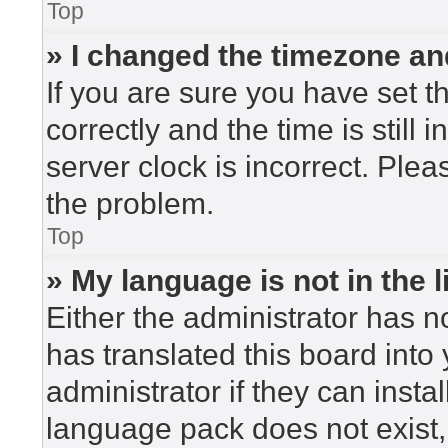
Top
» I changed the timezone and
If you are sure you have set
correctly and the time is still 
server clock is incorrect. Plea
the problem.
Top
» My language is not in the li
Either the administrator has n
has translated this board into
administrator if they can insta
language pack does not exist, 