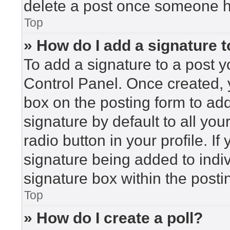
delete a post once someone h
Top
» How do I add a signature 
To add a signature to a post y
Control Panel. Once created,
box on the posting form to ad
signature by default to all yo
radio button in your profile. If
signature being added to indi
signature box within the posti
Top
» How do I create a poll?