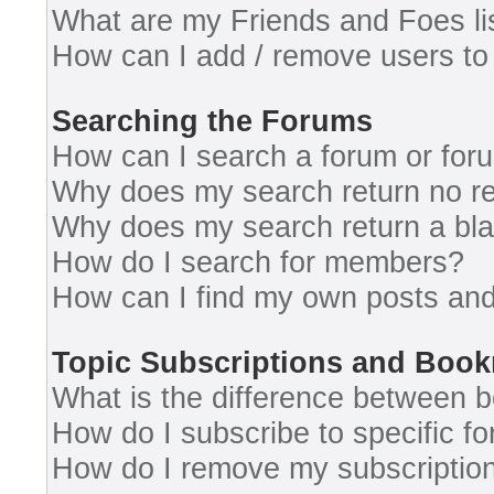
What are my Friends and Foes li
How can I add / remove users to 
Searching the Forums
How can I search a forum or for
Why does my search return no re
Why does my search return a bl
How do I search for members?
How can I find my own posts and
Topic Subscriptions and Boo
What is the difference between 
How do I subscribe to specific fo
How do I remove my subscriptio