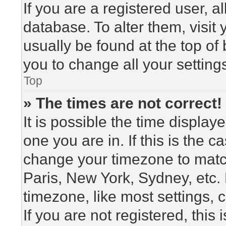
If you are a registered user, a
database. To alter them, visit
usually be found at the top of
you to change all your setting
Top
» The times are not correct!
It is possible the time display
one you are in. If this is the 
change your timezone to match
Paris, New York, Sydney, etc.
timezone, like most settings, 
If you are not registered, this 