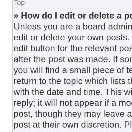
Top
» How do I edit or delete a p
Unless you are a board admini
edit or delete your own posts. 
edit button for the relevant po
after the post was made. If so
you will find a small piece of
return to the topic which lists
with the date and time. This 
reply; it will not appear if a m
post, though they may leave a
post at their own discretion. 