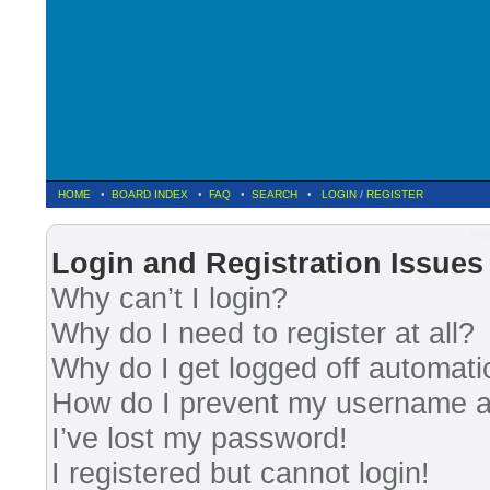
HOME
•
BOARD INDEX
•
FAQ
•
SEARCH
•
LOGIN
/
REGISTER
Fre
Login and Registration Issues
Why can’t I login?
Why do I need to register at all?
Why do I get logged off automati
How do I prevent my username app
I’ve lost my password!
I registered but cannot login!