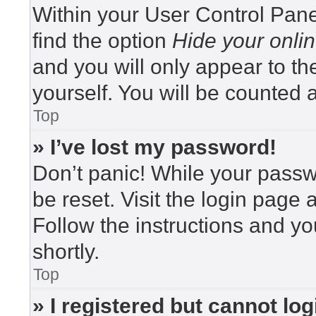
Within your User Control Pane
find the option
Hide your onlin
and you will only appear to t
yourself. You will be counted 
Top
» I’ve lost my password!
Don’t panic! While your passwo
be reset. Visit the login page 
Follow the instructions and yo
shortly.
Top
» I registered but cannot log