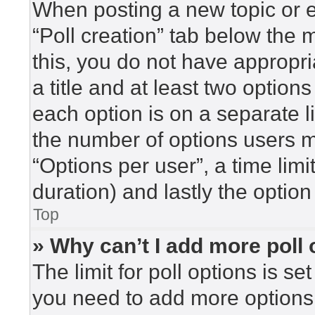
When posting a new topic or edi
“Poll creation” tab below the 
this, you do not have appropri
a title and at least two option
each option is on a separate l
the number of options users m
“Options per user”, a time limit 
duration) and lastly the option
Top
» Why can’t I add more poll
The limit for poll options is se
you need to add more options 