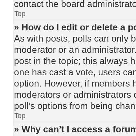
contact the board administrato
Top
» How do I edit or delete a p
As with posts, polls can only b
moderator or an administrator. To
post in the topic; this always h
one has cast a vote, users can 
option. However, if members h
moderators or administrators c
poll’s options from being cha
Top
» Why can’t I access a foru