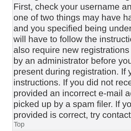
First, check your username and
one of two things may have h
and you specified being under 
will have to follow the instru
also require new registrations 
by an administrator before yo
present during registration. If
instructions. If you did not r
provided an incorrect e-mail 
picked up by a spam filer. If 
provided is correct, try contac
Top