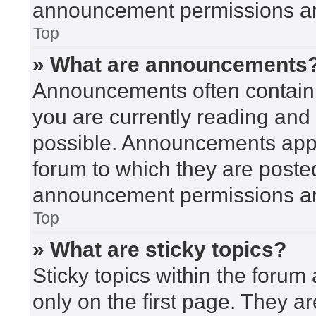
announcement permissions are
Top
» What are announcements
Announcements often contain i
you are currently reading an
possible. Announcements appea
forum to which they are poste
announcement permissions are
Top
» What are sticky topics?
Sticky topics within the for
only on the first page. They a