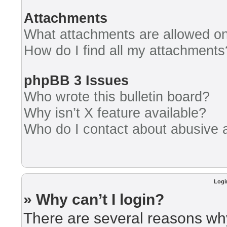
Attachments
What attachments are allowed on
How do I find all my attachments
phpBB 3 Issues
Who wrote this bulletin board?
Why isn’t X feature available?
Who do I contact about abusive an
Logi
» Why can’t I login?
There are several reasons why 