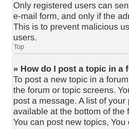
Only registered users can send
e-mail form, and only if the ad
This is to prevent malicious 
users.
Top
» How do I post a topic in a
To post a new topic in a forum,
the forum or topic screens. Y
post a message. A list of your
available at the bottom of th
You can post new topics, You c