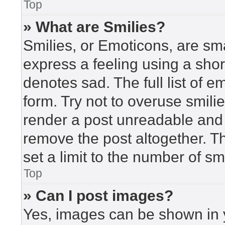
Top
» What are Smilies?
Smilies, or Emoticons, are sm
express a feeling using a short
denotes sad. The full list of 
form. Try not to overuse smili
render a post unreadable and
remove the post altogether. T
set a limit to the number of s
Top
» Can I post images?
Yes, images can be shown in y