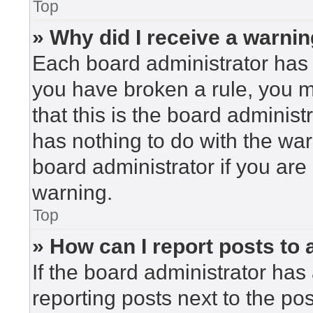
Top
» Why did I receive a warni
Each board administrator has the
you have broken a rule, you 
that this is the board adminis
has nothing to do with the war
board administrator if you ar
warning.
Top
» How can I report posts to
If the board administrator has 
reporting posts next to the post