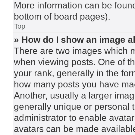
More information can be found
bottom of board pages).
Top
» How do I show an image 
There are two images which 
when viewing posts. One of t
your rank, generally in the for
how many posts you have made
Another, usually a larger imag
generally unique or personal to
administrator to enable avata
avatars can be made available.