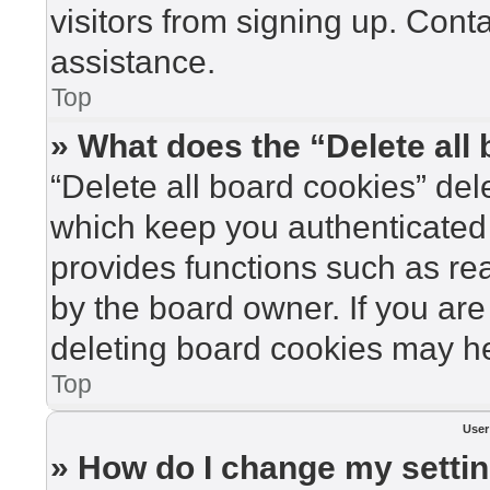
visitors from signing up. Cont
assistance.
Top
» What does the “Delete all
“Delete all board cookies” de
which keep you authenticated 
provides functions such as re
by the board owner. If you are
deleting board cookies may he
Top
User
» How do I change my setti