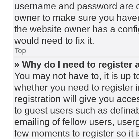
username and password are cor
owner to make sure you haven’
the website owner has a config
would need to fix it.
Top
» Why do I need to register a
You may not have to, it is up t
whether you need to register 
registration will give you acce
to guest users such as defina
emailing of fellow users, userg
few moments to register so i