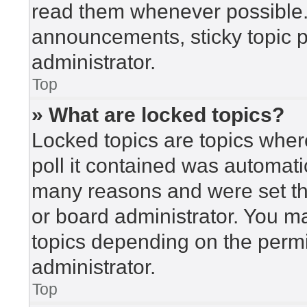
read them whenever possible
announcements, sticky topic 
administrator.
Top
» What are locked topics?
Locked topics are topics wher
poll it contained was automat
many reasons and were set th
or board administrator. You m
topics depending on the perm
administrator.
Top