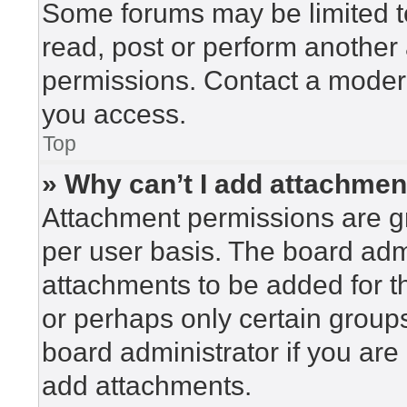
Some forums may be limited to
read, post or perform another
permissions. Contact a modera
you access.
Top
» Why can’t I add attachme
Attachment permissions are gr
per user basis. The board adm
attachments to be added for th
or perhaps only certain group
board administrator if you ar
add attachments.