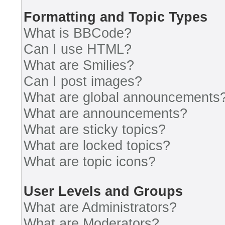
Formatting and Topic Types
What is BBCode?
Can I use HTML?
What are Smilies?
Can I post images?
What are global announcements
What are announcements?
What are sticky topics?
What are locked topics?
What are topic icons?
User Levels and Groups
What are Administrators?
What are Moderators?