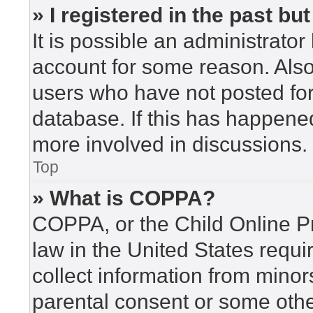
» I registered in the past b
It is possible an administrato
account for some reason. Als
users who have not posted for 
database. If this has happened
more involved in discussions.
Top
» What is COPPA?
COPPA, or the Child Online Pr
law in the United States requi
collect information from minor
parental consent or some othe