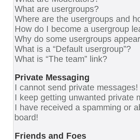
What are usergroups?
Where are the usergroups and ho
How do I become a usergroup le
Why do some usergroups appear i
What is a “Default usergroup”?
What is “The team” link?
Private Messaging
I cannot send private messages!
I keep getting unwanted private
I have received a spamming or a
board!
Friends and Foes