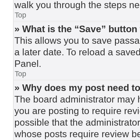
walk you through the steps nec
Top
» What is the “Save” button 
This allows you to save pass
a later date. To reload a save
Panel.
Top
» Why does my post need t
The board administrator may h
you are posting to require rev
possible that the administrato
whose posts require review be