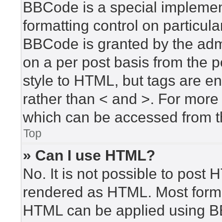
BBCode is a special implement
formatting control on particula
BBCode is granted by the admin
on a per post basis from the po
style to HTML, but tags are en
rather than < and >. For mor
which can be accessed from t
Top
» Can I use HTML?
No. It is not possible to post
rendered as HTML. Most forma
HTML can be applied using B