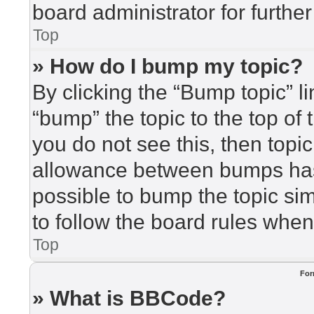
board administrator for further
Top
» How do I bump my topic?
By clicking the “Bump topic” l
“bump” the topic to the top of 
you do not see this, then top
allowance between bumps has 
possible to bump the topic sim
to follow the board rules when
Top
For
» What is BBCode?