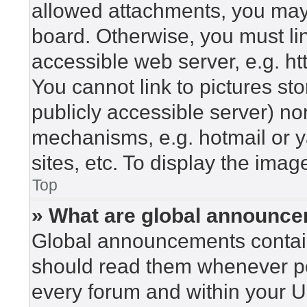
allowed attachments, you may 
board. Otherwise, you must lin
accessible web server, e.g. h
You cannot link to pictures st
publicly accessible server) n
mechanisms, e.g. hotmail or 
sites, etc. To display the ima
Top
» What are global announc
Global announcements contain
should read them whenever pos
every forum and within your U