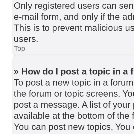
Only registered users can send
e-mail form, and only if the ad
This is to prevent malicious 
users.
Top
» How do I post a topic in a
To post a new topic in a forum,
the forum or topic screens. Y
post a message. A list of your
available at the bottom of th
You can post new topics, You c