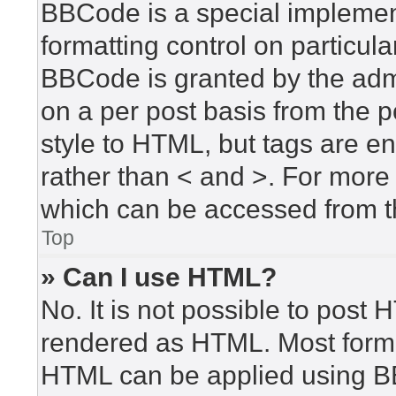
BBCode is a special implement
formatting control on particula
BBCode is granted by the admin
on a per post basis from the po
style to HTML, but tags are en
rather than < and >. For mor
which can be accessed from t
Top
» Can I use HTML?
No. It is not possible to post
rendered as HTML. Most forma
HTML can be applied using B