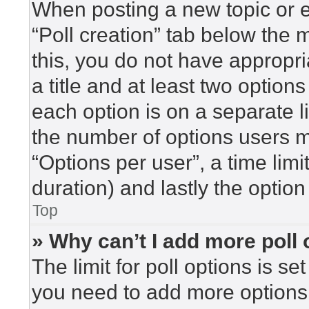
When posting a new topic or edi
“Poll creation” tab below the 
this, you do not have appropri
a title and at least two option
each option is on a separate l
the number of options users m
“Options per user”, a time limit 
duration) and lastly the option
Top
» Why can’t I add more poll
The limit for poll options is se
you need to add more options 