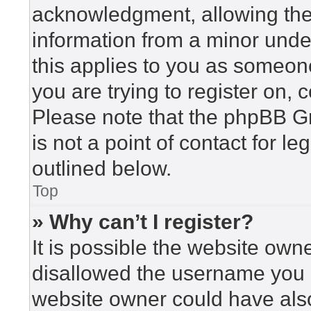
acknowledgment, allowing the c
information from a minor under
this applies to you as someone 
you are trying to register on, 
Please note that the phpBB G
is not a point of contact for l
outlined below.
Top
» Why can’t I register?
It is possible the website ow
disallowed the username you a
website owner could have also