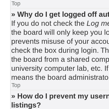
Top
» Why do I get logged off au
If you do not check the
Log me
the board will only keep you lo
prevents misuse of your accou
check the box during login. T
the board from a shared compute
university computer lab, etc. I
means the board administrator
Top
» How do I prevent my usern
listings?