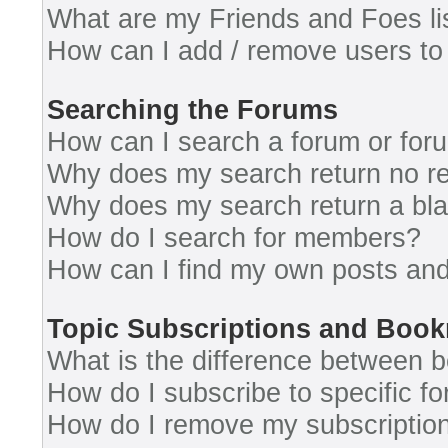
What are my Friends and Foes li
How can I add / remove users to 
Searching the Forums
How can I search a forum or for
Why does my search return no re
Why does my search return a bl
How do I search for members?
How can I find my own posts and
Topic Subscriptions and Boo
What is the difference between 
How do I subscribe to specific fo
How do I remove my subscriptio