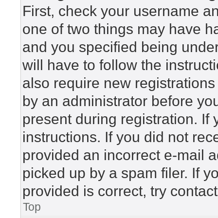
First, check your username and
one of two things may have h
and you specified being under 
will have to follow the instru
also require new registrations 
by an administrator before yo
present during registration. If
instructions. If you did not r
provided an incorrect e-mail 
picked up by a spam filer. If 
provided is correct, try contac
Top