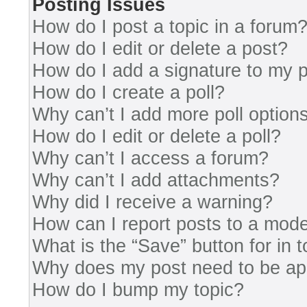
Posting Issues
How do I post a topic in a forum
How do I edit or delete a post?
How do I add a signature to my 
How do I create a poll?
Why can’t I add more poll option
How do I edit or delete a poll?
Why can’t I access a forum?
Why can’t I add attachments?
Why did I receive a warning?
How can I report posts to a mode
What is the “Save” button for in 
Why does my post need to be a
How do I bump my topic?