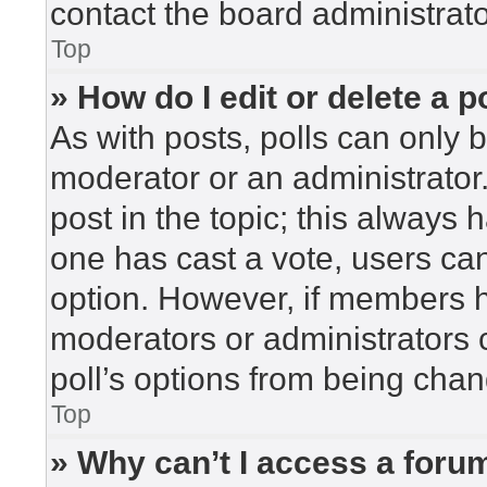
contact the board administrato
Top
» How do I edit or delete a p
As with posts, polls can only b
moderator or an administrator. To
post in the topic; this always h
one has cast a vote, users can 
option. However, if members h
moderators or administrators c
poll’s options from being cha
Top
» Why can’t I access a foru