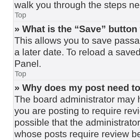
walk you through the steps nec
Top
» What is the “Save” button 
This allows you to save pass
a later date. To reload a save
Panel.
Top
» Why does my post need t
The board administrator may h
you are posting to require rev
possible that the administrato
whose posts require review be