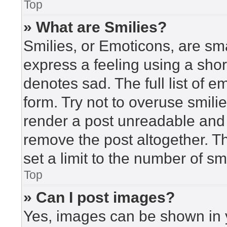
Top
» What are Smilies?
Smilies, or Emoticons, are sm
express a feeling using a short
denotes sad. The full list of 
form. Try not to overuse smili
render a post unreadable and
remove the post altogether. T
set a limit to the number of s
Top
» Can I post images?
Yes, images can be shown in y