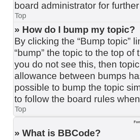
board administrator for further
Top
» How do I bump my topic?
By clicking the “Bump topic” l
“bump” the topic to the top of 
you do not see this, then top
allowance between bumps has 
possible to bump the topic sim
to follow the board rules when
Top
For
» What is BBCode?