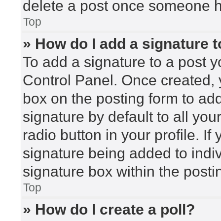
delete a post once someone h
Top
» How do I add a signature 
To add a signature to a post y
Control Panel. Once created,
box on the posting form to ad
signature by default to all yo
radio button in your profile. If
signature being added to indi
signature box within the posti
Top
» How do I create a poll?