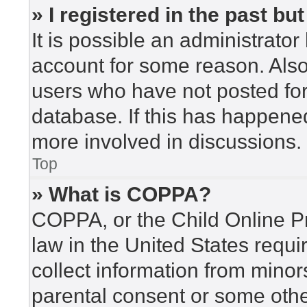
» I registered in the past b
It is possible an administrato
account for some reason. Als
users who have not posted for 
database. If this has happened
more involved in discussions.
Top
» What is COPPA?
COPPA, or the Child Online Pr
law in the United States requi
collect information from minor
parental consent or some othe