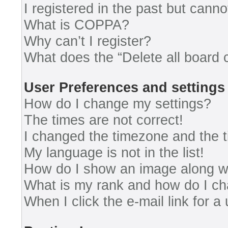
I registered in the past but cann
What is COPPA?
Why can’t I register?
What does the “Delete all board 
User Preferences and settings
How do I change my settings?
The times are not correct!
I changed the timezone and the ti
My language is not in the list!
How do I show an image along 
What is my rank and how do I ch
When I click the e-mail link for a