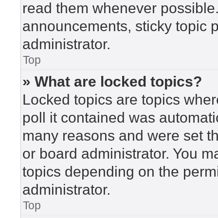
read them whenever possible
announcements, sticky topic 
administrator.
Top
» What are locked topics?
Locked topics are topics wher
poll it contained was automat
many reasons and were set th
or board administrator. You m
topics depending on the perm
administrator.
Top