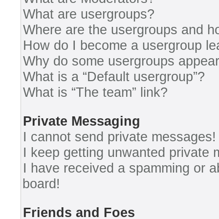
What are usergroups?
Where are the usergroups and ho
How do I become a usergroup le
Why do some usergroups appear i
What is a “Default usergroup”?
What is “The team” link?
Private Messaging
I cannot send private messages!
I keep getting unwanted private
I have received a spamming or a
board!
Friends and Foes