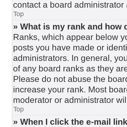
contact a board administrator 
Top
» What is my rank and how d
Ranks, which appear below yo
posts you have made or identi
administrators. In general, yo
of any board ranks as they are
Please do not abuse the board
increase your rank. Most board
moderator or administrator wil
Top
» When I click the e-mail lin