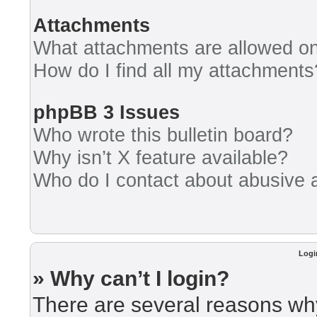
Attachments
What attachments are allowed on
How do I find all my attachments
phpBB 3 Issues
Who wrote this bulletin board?
Why isn’t X feature available?
Who do I contact about abusive an
Logi
» Why can’t I login?
There are several reasons why 