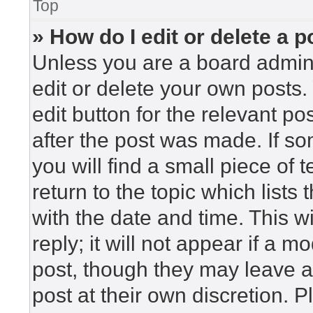
Top
» How do I edit or delete a p
Unless you are a board admini
edit or delete your own posts. 
edit button for the relevant po
after the post was made. If so
you will find a small piece of
return to the topic which lists
with the date and time. This 
reply; it will not appear if a m
post, though they may leave a
post at their own discretion. 