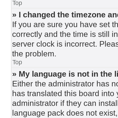
Top
» I changed the timezone and
If you are sure you have set
correctly and the time is still 
server clock is incorrect. Plea
the problem.
Top
» My language is not in the li
Either the administrator has n
has translated this board into
administrator if they can insta
language pack does not exist, 