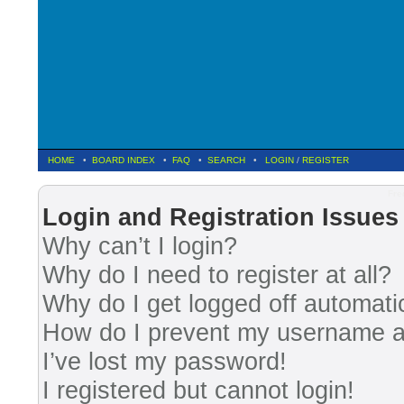
HOME
•
BOARD INDEX
•
FAQ
•
SEARCH
•
LOGIN
/
REGISTER
Fre
Login and Registration Issues
Why can’t I login?
Why do I need to register at all?
Why do I get logged off automati
How do I prevent my username app
I’ve lost my password!
I registered but cannot login!