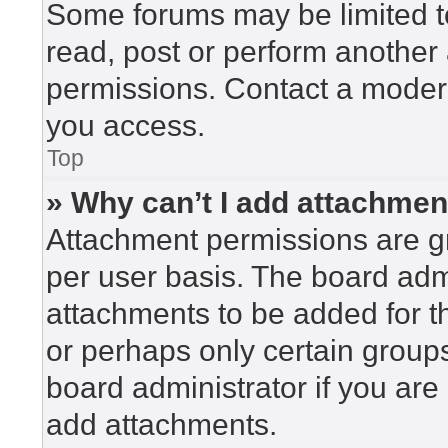
Some forums may be limited to
read, post or perform another
permissions. Contact a modera
you access.
Top
» Why can’t I add attachme
Attachment permissions are gr
per user basis. The board adm
attachments to be added for th
or perhaps only certain group
board administrator if you ar
add attachments.