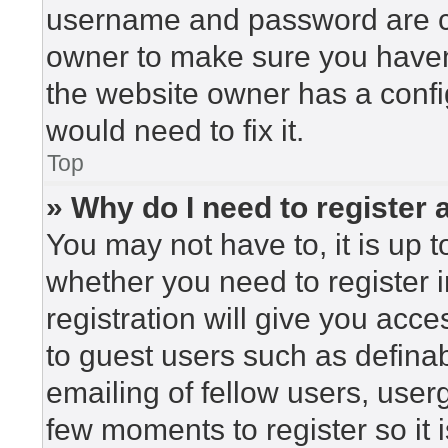
username and password are cor
owner to make sure you haven’
the website owner has a config
would need to fix it.
Top
» Why do I need to register a
You may not have to, it is up t
whether you need to register 
registration will give you acce
to guest users such as defina
emailing of fellow users, userg
few moments to register so i