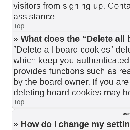
visitors from signing up. Cont
assistance.
Top
» What does the “Delete all
“Delete all board cookies” de
which keep you authenticated 
provides functions such as re
by the board owner. If you are
deleting board cookies may he
Top
User
» How do I change my setti