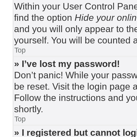
Within your User Control Pane
find the option
Hide your onlin
and you will only appear to t
yourself. You will be counted 
Top
» I’ve lost my password!
Don’t panic! While your passwo
be reset. Visit the login page 
Follow the instructions and yo
shortly.
Top
» I registered but cannot log