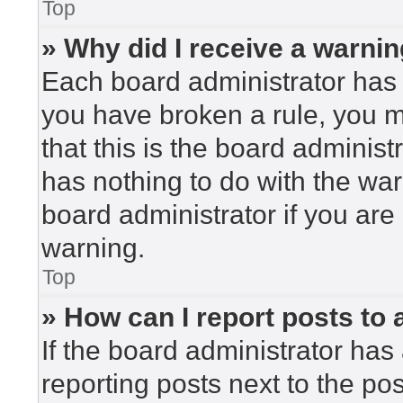
Top
» Why did I receive a warni
Each board administrator has the
you have broken a rule, you 
that this is the board adminis
has nothing to do with the war
board administrator if you ar
warning.
Top
» How can I report posts to
If the board administrator has 
reporting posts next to the post