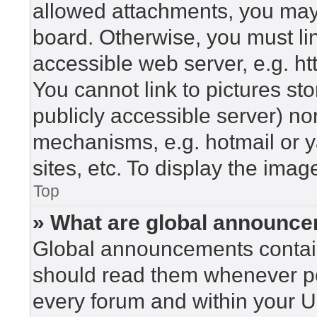
allowed attachments, you may 
board. Otherwise, you must lin
accessible web server, e.g. h
You cannot link to pictures st
publicly accessible server) n
mechanisms, e.g. hotmail or 
sites, etc. To display the ima
Top
» What are global announc
Global announcements contain
should read them whenever pos
every forum and within your U