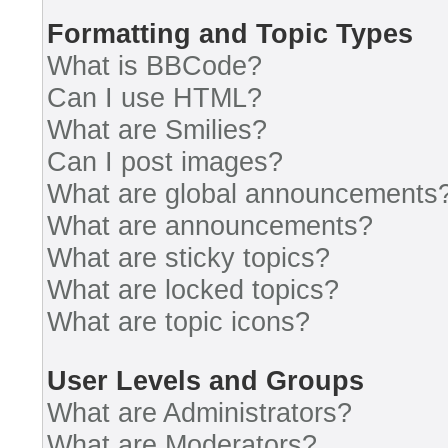
Formatting and Topic Types
What is BBCode?
Can I use HTML?
What are Smilies?
Can I post images?
What are global announcements
What are announcements?
What are sticky topics?
What are locked topics?
What are topic icons?
User Levels and Groups
What are Administrators?
What are Moderators?