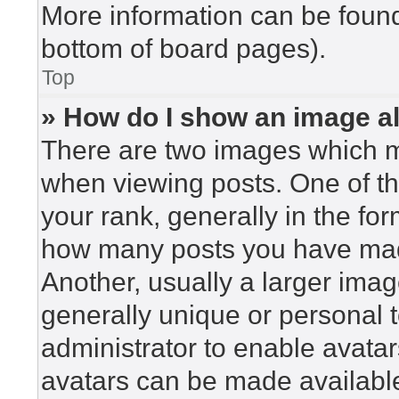
More information can be found
bottom of board pages).
Top
» How do I show an image 
There are two images which 
when viewing posts. One of t
your rank, generally in the for
how many posts you have made
Another, usually a larger imag
generally unique or personal to
administrator to enable avata
avatars can be made available.