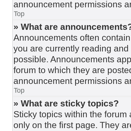
announcement permissions are
Top
» What are announcements
Announcements often contain i
you are currently reading an
possible. Announcements appea
forum to which they are poste
announcement permissions are
Top
» What are sticky topics?
Sticky topics within the for
only on the first page. They a