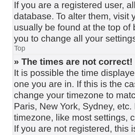
If you are a registered user, a
database. To alter them, visit
usually be found at the top of
you to change all your setting
Top
» The times are not correct!
It is possible the time display
one you are in. If this is the 
change your timezone to match
Paris, New York, Sydney, etc.
timezone, like most settings, 
If you are not registered, this 