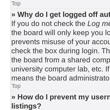
Top
» Why do I get logged off au
If you do not check the
Log me
the board will only keep you lo
prevents misuse of your accou
check the box during login. T
the board from a shared compute
university computer lab, etc. I
means the board administrator
Top
» How do I prevent my usern
listings?