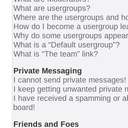
What are usergroups?
Where are the usergroups and ho
How do I become a usergroup le
Why do some usergroups appear i
What is a “Default usergroup”?
What is “The team” link?
Private Messaging
I cannot send private messages!
I keep getting unwanted private
I have received a spamming or a
board!
Friends and Foes