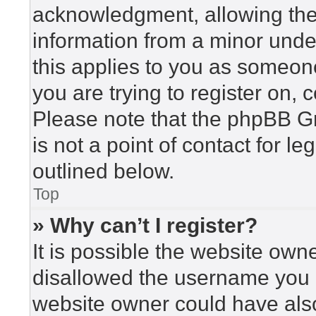
acknowledgment, allowing the c
information from a minor under
this applies to you as someone 
you are trying to register on, 
Please note that the phpBB G
is not a point of contact for l
outlined below.
Top
» Why can’t I register?
It is possible the website ow
disallowed the username you a
website owner could have also