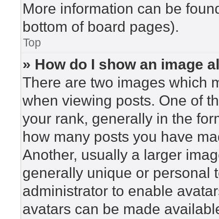
More information can be found
bottom of board pages).
Top
» How do I show an image 
There are two images which 
when viewing posts. One of t
your rank, generally in the for
how many posts you have made
Another, usually a larger imag
generally unique or personal to
administrator to enable avata
avatars can be made available.