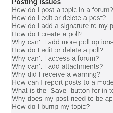
Posting Issues
How do I post a topic in a forum
How do I edit or delete a post?
How do I add a signature to my 
How do I create a poll?
Why can’t I add more poll option
How do I edit or delete a poll?
Why can’t I access a forum?
Why can’t I add attachments?
Why did I receive a warning?
How can I report posts to a mode
What is the “Save” button for in 
Why does my post need to be a
How do I bump my topic?