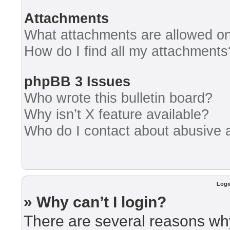
Attachments
What attachments are allowed on
How do I find all my attachments
phpBB 3 Issues
Who wrote this bulletin board?
Why isn’t X feature available?
Who do I contact about abusive an
Logi
» Why can’t I login?
There are several reasons why 