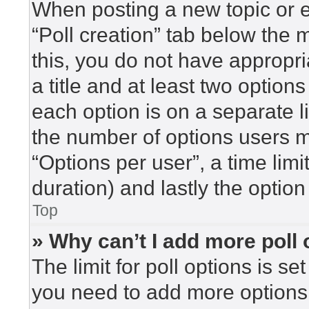
When posting a new topic or edi
“Poll creation” tab below the 
this, you do not have appropri
a title and at least two option
each option is on a separate l
the number of options users m
“Options per user”, a time limit 
duration) and lastly the option
Top
» Why can’t I add more poll
The limit for poll options is se
you need to add more options 