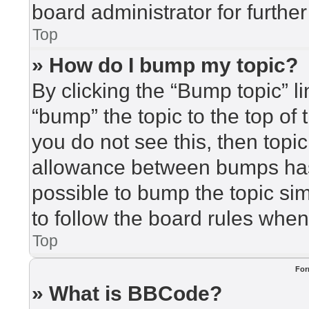
board administrator for further
Top
» How do I bump my topic?
By clicking the “Bump topic” l
“bump” the topic to the top of 
you do not see this, then top
allowance between bumps has 
possible to bump the topic sim
to follow the board rules when
Top
For
» What is BBCode?