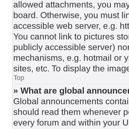
allowed attachments, you may 
board. Otherwise, you must lin
accessible web server, e.g. h
You cannot link to pictures st
publicly accessible server) n
mechanisms, e.g. hotmail or 
sites, etc. To display the ima
Top
» What are global announc
Global announcements contain
should read them whenever pos
every forum and within your U