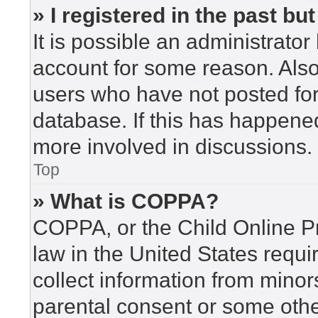
» I registered in the past b
It is possible an administrato
account for some reason. Als
users who have not posted for 
database. If this has happened
more involved in discussions.
Top
» What is COPPA?
COPPA, or the Child Online Pr
law in the United States requi
collect information from minor
parental consent or some othe