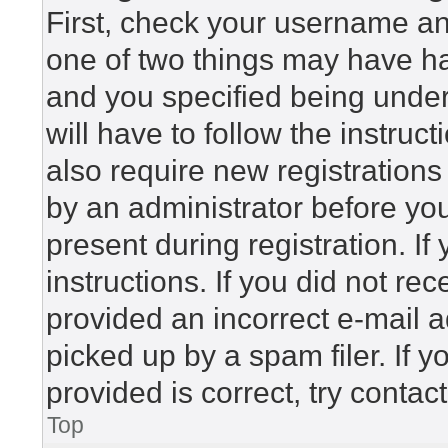
First, check your username and
one of two things may have h
and you specified being under 
will have to follow the instru
also require new registrations 
by an administrator before yo
present during registration. If
instructions. If you did not r
provided an incorrect e-mail 
picked up by a spam filer. If 
provided is correct, try contac
Top