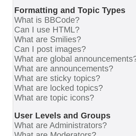
Formatting and Topic Types
What is BBCode?
Can I use HTML?
What are Smilies?
Can I post images?
What are global announcements
What are announcements?
What are sticky topics?
What are locked topics?
What are topic icons?
User Levels and Groups
What are Administrators?
What are Moderators?