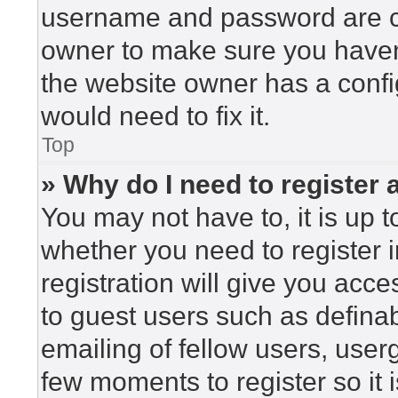
username and password are cor
owner to make sure you haven’
the website owner has a config
would need to fix it.
Top
» Why do I need to register a
You may not have to, it is up t
whether you need to register 
registration will give you acce
to guest users such as defina
emailing of fellow users, userg
few moments to register so i