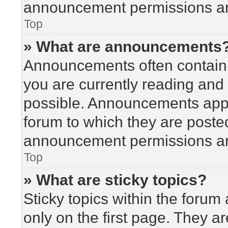
announcement permissions are
Top
» What are announcements
Announcements often contain i
you are currently reading an
possible. Announcements appea
forum to which they are poste
announcement permissions are
Top
» What are sticky topics?
Sticky topics within the for
only on the first page. They a