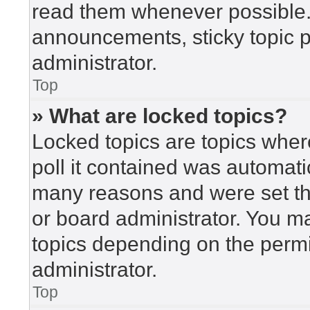
read them whenever possible
announcements, sticky topic 
administrator.
Top
» What are locked topics?
Locked topics are topics wher
poll it contained was automat
many reasons and were set th
or board administrator. You m
topics depending on the perm
administrator.
Top