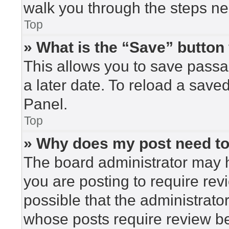
walk you through the steps nec
Top
» What is the “Save” button 
This allows you to save pass
a later date. To reload a save
Panel.
Top
» Why does my post need t
The board administrator may h
you are posting to require rev
possible that the administrato
whose posts require review be