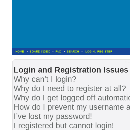
HOME
•
BOARD INDEX
•
FAQ
•
SEARCH
•
LOGIN
/
REGISTER
Fre
Login and Registration Issues
Why can’t I login?
Why do I need to register at all?
Why do I get logged off automati
How do I prevent my username app
I’ve lost my password!
I registered but cannot login!