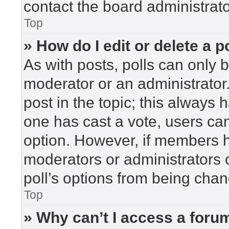
contact the board administrato
Top
» How do I edit or delete a p
As with posts, polls can only b
moderator or an administrator. To
post in the topic; this always h
one has cast a vote, users can 
option. However, if members h
moderators or administrators c
poll’s options from being cha
Top
» Why can’t I access a foru