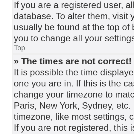
If you are a registered user, a
database. To alter them, visit
usually be found at the top of
you to change all your setting
Top
» The times are not correct!
It is possible the time display
one you are in. If this is the 
change your timezone to match
Paris, New York, Sydney, etc.
timezone, like most settings, 
If you are not registered, this 