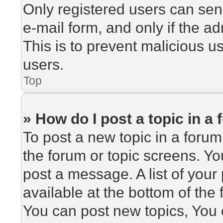
Only registered users can send
e-mail form, and only if the ad
This is to prevent malicious 
users.
Top
» How do I post a topic in a
To post a new topic in a forum,
the forum or topic screens. Y
post a message. A list of your
available at the bottom of th
You can post new topics, You c