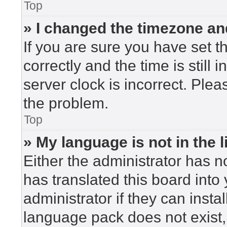
Top
» I changed the timezone and
If you are sure you have set
correctly and the time is still 
server clock is incorrect. Plea
the problem.
Top
» My language is not in the li
Either the administrator has n
has translated this board into
administrator if they can insta
language pack does not exist, 