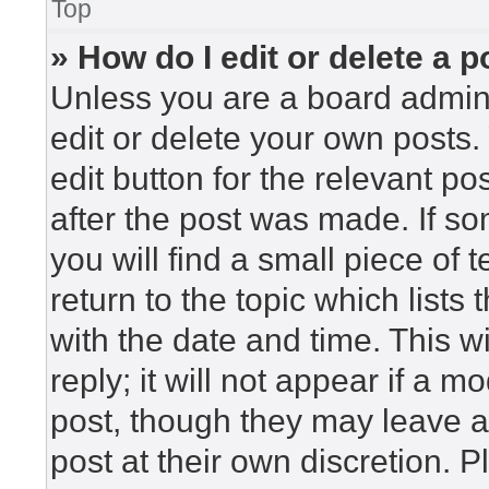
Top
» How do I edit or delete a p
Unless you are a board admini
edit or delete your own posts. 
edit button for the relevant po
after the post was made. If so
you will find a small piece of
return to the topic which lists
with the date and time. This 
reply; it will not appear if a m
post, though they may leave a
post at their own discretion. 