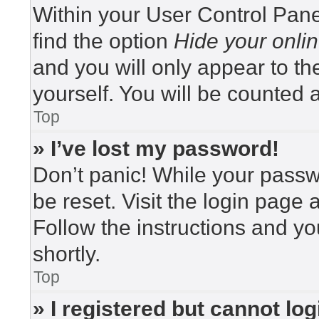
Within your User Control Pane
find the option
Hide your onlin
and you will only appear to t
yourself. You will be counted 
Top
» I’ve lost my password!
Don’t panic! While your passwo
be reset. Visit the login page 
Follow the instructions and yo
shortly.
Top
» I registered but cannot log