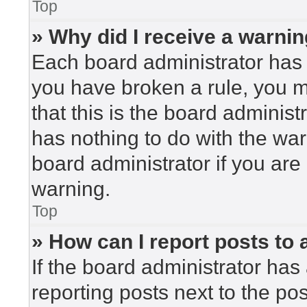
Top
» Why did I receive a warni
Each board administrator has the
you have broken a rule, you 
that this is the board adminis
has nothing to do with the war
board administrator if you ar
warning.
Top
» How can I report posts to
If the board administrator has 
reporting posts next to the post