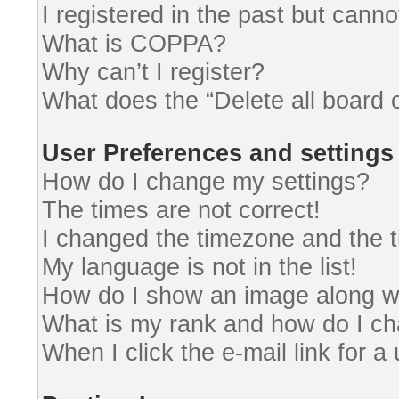
I registered in the past but cann
What is COPPA?
Why can’t I register?
What does the “Delete all board 
User Preferences and settings
How do I change my settings?
The times are not correct!
I changed the timezone and the ti
My language is not in the list!
How do I show an image along 
What is my rank and how do I ch
When I click the e-mail link for a