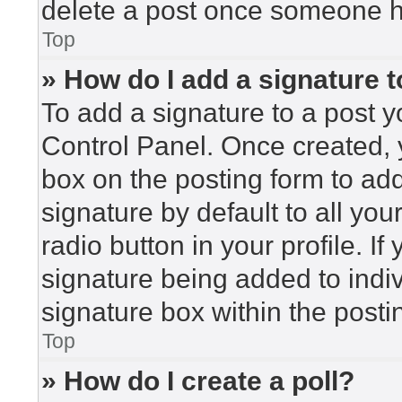
delete a post once someone h
Top
» How do I add a signature 
To add a signature to a post y
Control Panel. Once created,
box on the posting form to ad
signature by default to all yo
radio button in your profile. If
signature being added to indi
signature box within the posti
Top
» How do I create a poll?