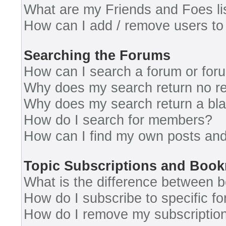
What are my Friends and Foes li
How can I add / remove users to 
Searching the Forums
How can I search a forum or for
Why does my search return no re
Why does my search return a bl
How do I search for members?
How can I find my own posts and
Topic Subscriptions and Boo
What is the difference between 
How do I subscribe to specific fo
How do I remove my subscriptio