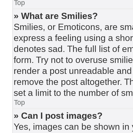
Top
» What are Smilies?
Smilies, or Emoticons, are sm
express a feeling using a short
denotes sad. The full list of 
form. Try not to overuse smili
render a post unreadable and
remove the post altogether. T
set a limit to the number of s
Top
» Can I post images?
Yes, images can be shown in y