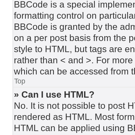
BBCode is a special implement
formatting control on particula
BBCode is granted by the admin
on a per post basis from the po
style to HTML, but tags are en
rather than < and >. For mor
which can be accessed from t
Top
» Can I use HTML?
No. It is not possible to post
rendered as HTML. Most forma
HTML can be applied using B