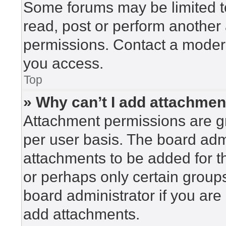
Some forums may be limited to
read, post or perform another
permissions. Contact a modera
you access.
Top
» Why can’t I add attachme
Attachment permissions are gr
per user basis. The board adm
attachments to be added for th
or perhaps only certain group
board administrator if you ar
add attachments.