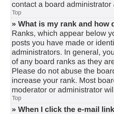
contact a board administrator 
Top
» What is my rank and how d
Ranks, which appear below yo
posts you have made or identi
administrators. In general, yo
of any board ranks as they are
Please do not abuse the board
increase your rank. Most board
moderator or administrator wil
Top
» When I click the e-mail lin