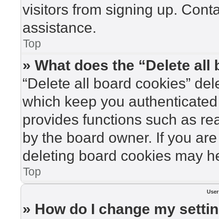
visitors from signing up. Cont
assistance.
Top
» What does the “Delete all
“Delete all board cookies” de
which keep you authenticated 
provides functions such as re
by the board owner. If you are
deleting board cookies may he
Top
User
» How do I change my setti