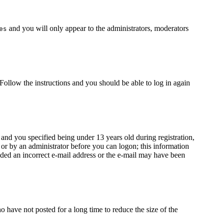
and you will only appear to the administrators, moderators
es
 Follow the instructions and you should be able to log in again
nd you specified being under 13 years old during registration,
f or by an administrator before you can logon; this information
vided an incorrect e-mail address or the e-mail may have been
 have not posted for a long time to reduce the size of the