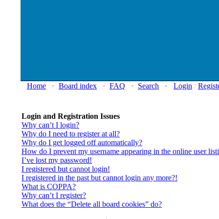
Home
•
Board index
•
FAQ
•
Search
•
Login
/
Regist
Login and Registration Issues
Why can’t I login?
Why do I need to register at all?
Why do I get logged off automatically?
How do I prevent my username appearing in the online user list
I’ve lost my password!
I registered but cannot login!
I registered in the past but cannot login any more?!
What is COPPA?
Why can’t I register?
What does the “Delete all board cookies” do?