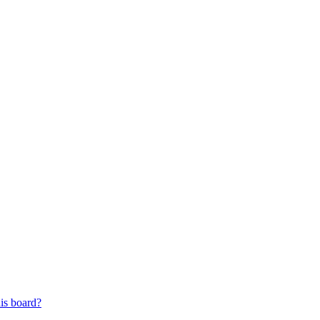
his board?