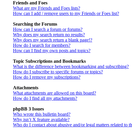
Friends and Foes
What are my Friends and Foes lists?
How can I add / remove users to my Friends or Foes list?
Searching the Forums
How can I search a forum or forums?
Why does my search return no results?
Why does my search return a blank page!?
How do I search for members?
How can I find my own posts and topics?
Topic Subscriptions and Bookmarks
What is the difference between bookmarking and subscribing?
How do I subscribe to specific forums or topics?
How do I remove my subscriptions?
Attachments
What attachments are allowed on this board?
How do I find all my attachments?
phpBB 3 Issues
Who wrote this bulletin board?
Why isn’t X feature available?
Who do I contact about abusive and/or legal matters related to t