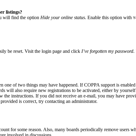
r listings?
 will find the option
Hide your online status
. Enable this option with
Y
ily be reset. Visit the login page and click
I’ve forgotten my password
.
hen one of two things may have happened. If COPPA support is enabled a
s will also require new registrations to be activated, either by yoursel
low the instructions. If you did not receive an e-mail, you may have pro
provided is correct, try contacting an administrator.
account for some reason. Also, many boards periodically remove users who
ore involved in discussions.