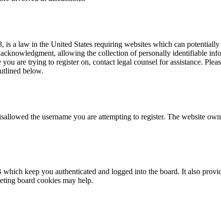
is a law in the United States requiring websites which can potentially
acknowledgment, allowing the collection of personally identifiable info
te you are trying to register on, contact legal counsel for assistance. P
outlined below.
isallowed the username you are attempting to register. The website owne
 which keep you authenticated and logged into the board. It also provid
leting board cookies may help.