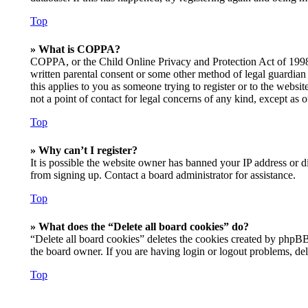
Top
» What is COPPA?
COPPA, or the Child Online Privacy and Protection Act of 1998, 
written parental consent or some other method of legal guardian 
this applies to you as someone trying to register or to the websi
not a point of contact for legal concerns of any kind, except as 
Top
» Why can’t I register?
It is possible the website owner has banned your IP address or d
from signing up. Contact a board administrator for assistance.
Top
» What does the “Delete all board cookies” do?
“Delete all board cookies” deletes the cookies created by phpBB
the board owner. If you are having login or logout problems, de
Top