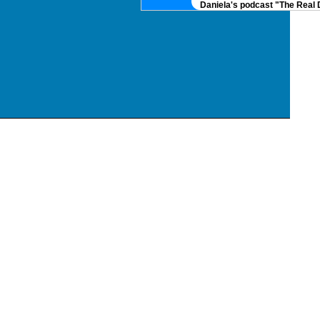
Daniela's podcast "The Real DNA" 