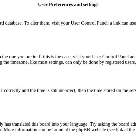
User Preferences and settings
board database. To alter them, visit your User Control Panel; a link can u
m the one you are in. If this is the case, visit your User Control Panel 
he timezone, like most settings, can only be done by registered users. I
rectly and the time is still incorrect, then the time stored on the serve
y has translated this board into your language. Try asking the board adm
ion. More information can be found at the phpBB website (see link at the