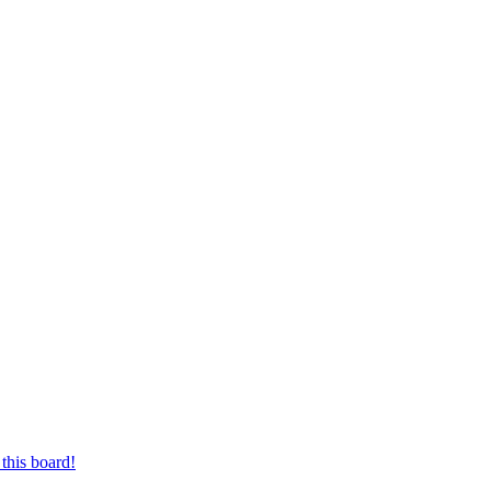
this board!