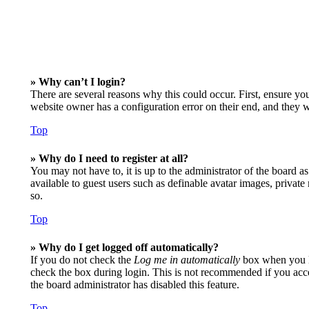
» Why can’t I login?
There are several reasons why this could occur. First, ensure yo
website owner has a configuration error on their end, and they wo
Top
» Why do I need to register at all?
You may not have to, it is up to the administrator of the board a
available to guest users such as definable avatar images, privat
so.
Top
» Why do I get logged off automatically?
If you do not check the
Log me in automatically
box when you lo
check the box during login. This is not recommended if you access
the board administrator has disabled this feature.
Top