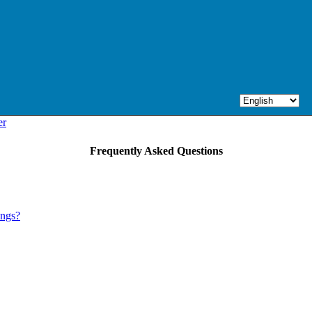
er
Frequently Asked Questions
ings?