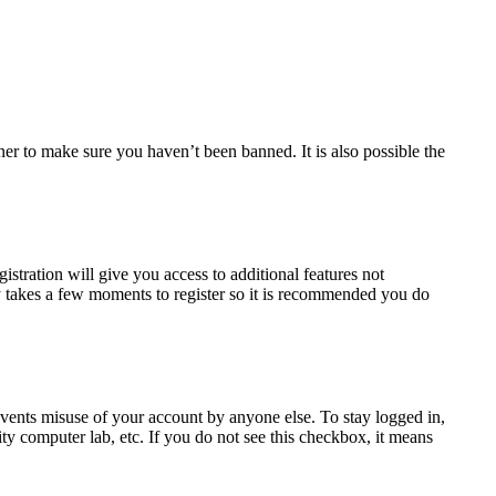
ner to make sure you haven’t been banned. It is also possible the
istration will give you access to additional features not
nly takes a few moments to register so it is recommended you do
events misuse of your account by anyone else. To stay logged in,
ty computer lab, etc. If you do not see this checkbox, it means