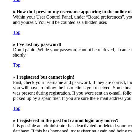
» How do I prevent my username appearing in the online use
Within your User Control Panel, under “Board preferences”, you
and yourself. You will be counted as a hidden user.
Top
» I’ve lost my password!
Don’t panic! While your password cannot be retrieved, it can eas
shortly.
Top
» I registered but cannot login!
First, check your username and password. If they are correct, t
you will have to follow the instructions you received. Some board
was present during registration. If you were sent an e-mail, fol
picked up by a spam filer. If you are sure the e-mail address you 
Top
» I registered in the past but cannot login any more?!
It is possible an administrator has deactivated or deleted your 
database. If this has happened, try registering again and being m