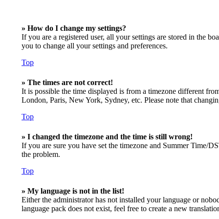
» How do I change my settings?
If you are a registered user, all your settings are stored in the 
you to change all your settings and preferences.
Top
» The times are not correct!
It is possible the time displayed is from a timezone different fro
London, Paris, New York, Sydney, etc. Please note that changing t
Top
» I changed the timezone and the time is still wrong!
If you are sure you have set the timezone and Summer Time/DST cor
the problem.
Top
» My language is not in the list!
Either the administrator has not installed your language or nobod
language pack does not exist, feel free to create a new translat