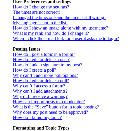
User Preferences and settings
How do I change my settings?
The times are not correct!
I changed the timezone and the time is still wrong!
My language is not in the list!
How do I show an image along with my username?
What is my rank and how do I change it?
When I click the e-mail link for a user it asks me to login?
Posting Issues
How do I post a topic in a forum?
How do I edit or delete a post?
How do I add a signature to my post?
How do I create a poll?
Why can’t I add more poll options?
How do I edit or delete a poll?
Why can’t I access a forum?
Why can’t I add attachments?
Why did I receive a warning?
How can I report posts to a moderator?
What is the “Save” button for in topic posting?
Why does my post need to be approved?
How do I bump my topic?
Formatting and Topic Types