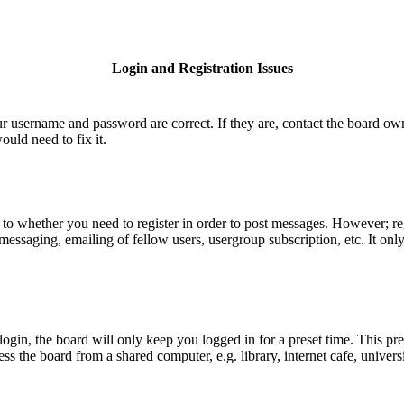
Login and Registration Issues
ur username and password are correct. If they are, contact the board ow
uld need to fix it.
s to whether you need to register in order to post messages. However; reg
e messaging, emailing of fellow users, usergroup subscription, etc. It o
gin, the board will only keep you logged in for a preset time. This pr
 the board from a shared computer, e.g. library, internet cafe, universi