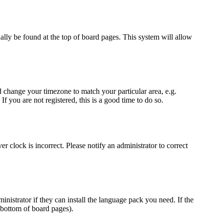
sually be found at the top of board pages. This system will allow
and change your timezone to match your particular area, e.g.
f you are not registered, this is a good time to do so.
r clock is incorrect. Please notify an administrator to correct
inistrator if they can install the language pack you need. If the
 bottom of board pages).