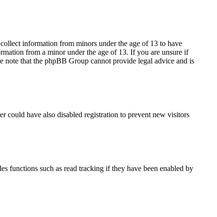
 collect information from minors under the age of 13 to have
rmation from a minor under the age of 13. If you are unsure if
lease note that the phpBB Group cannot provide legal advice and is
r could have also disabled registration to prevent new visitors
es functions such as read tracking if they have been enabled by