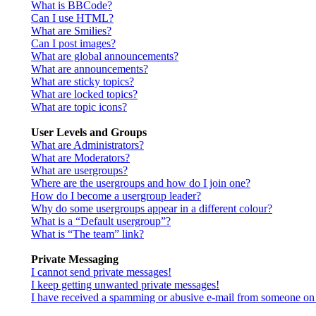
What is BBCode?
Can I use HTML?
What are Smilies?
Can I post images?
What are global announcements?
What are announcements?
What are sticky topics?
What are locked topics?
What are topic icons?
User Levels and Groups
What are Administrators?
What are Moderators?
What are usergroups?
Where are the usergroups and how do I join one?
How do I become a usergroup leader?
Why do some usergroups appear in a different colour?
What is a “Default usergroup”?
What is “The team” link?
Private Messaging
I cannot send private messages!
I keep getting unwanted private messages!
I have received a spamming or abusive e-mail from someone on 