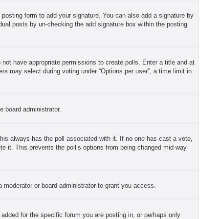
 posting form to add your signature. You can also add a signature by
ividual posts by un-checking the add signature box within the posting
o not have appropriate permissions to create polls. Enter a title and at
ers may select during voting under “Options per user”, a time limit in
he board administrator.
 this always has the poll associated with it. If no one has cast a vote,
ete it. This prevents the poll’s options from being changed mid-way
a moderator or board administrator to grant you access.
dded for the specific forum you are posting in, or perhaps only