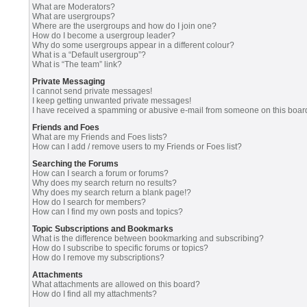
What are Moderators?
What are usergroups?
Where are the usergroups and how do I join one?
How do I become a usergroup leader?
Why do some usergroups appear in a different colour?
What is a “Default usergroup”?
What is “The team” link?
Private Messaging
I cannot send private messages!
I keep getting unwanted private messages!
I have received a spamming or abusive e-mail from someone on this boar
Friends and Foes
What are my Friends and Foes lists?
How can I add / remove users to my Friends or Foes list?
Searching the Forums
How can I search a forum or forums?
Why does my search return no results?
Why does my search return a blank page!?
How do I search for members?
How can I find my own posts and topics?
Topic Subscriptions and Bookmarks
What is the difference between bookmarking and subscribing?
How do I subscribe to specific forums or topics?
How do I remove my subscriptions?
Attachments
What attachments are allowed on this board?
How do I find all my attachments?