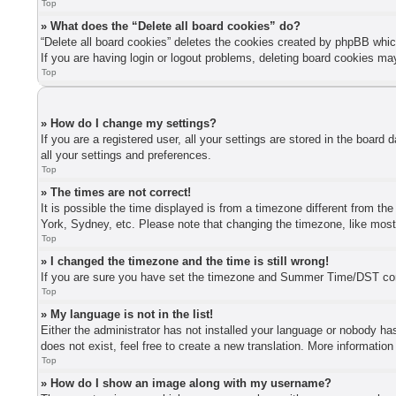
Top
» What does the “Delete all board cookies” do?
“Delete all board cookies” deletes the cookies created by phpBB whic
If you are having login or logout problems, deleting board cookies ma
Top
» How do I change my settings?
If you are a registered user, all your settings are stored in the board
all your settings and preferences.
Top
» The times are not correct!
It is possible the time displayed is from a timezone different from th
York, Sydney, etc. Please note that changing the timezone, like most s
Top
» I changed the timezone and the time is still wrong!
If you are sure you have set the timezone and Summer Time/DST correctl
Top
» My language is not in the list!
Either the administrator has not installed your language or nobody has
does not exist, feel free to create a new translation. More informatio
Top
» How do I show an image along with my username?