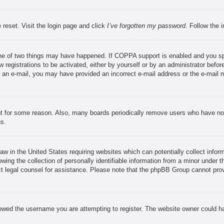
 reset. Visit the login page and click
I’ve forgotten my password
. Follow the 
ne of two things may have happened. If COPPA support is enabled and you speci
 registrations to be activated, either by yourself or by an administrator before
ve an e-mail, you may have provided an incorrect e-mail address or the e-mail 
nt for some reason. Also, many boards periodically remove users who have not 
ns.
aw in the United States requiring websites which can potentially collect infor
ng the collection of personally identifiable information from a minor under th
tact legal counsel for assistance. Please note that the phpBB Group cannot prov
owed the username you are attempting to register. The website owner could hav