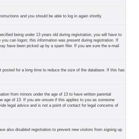
instructions and you should be able to log in again shortly.
fied being under 13 years old during registration, you will have to
 you can logon; this information was present during registration. If
may have been picked up by a spam filer. If you are sure the e-mail
posted for a long time to reduce the size of the database. If this has
mation from minors under the age of 13 to have written parental
e age of 13. If you are unsure if this applies to you as someone
ide legal advice and is not a point of contact for legal concerns of
e also disabled registration to prevent new visitors from signing up.