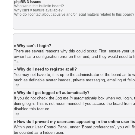
phpBB 3 Issues
Who wrote this bulletin board?
Why isn’t X feature available?
Who do I contact about abusive and/or legal matters related to this board?
» Why can’t I login?
There are several reasons why this could occur. First, ensure your u
owner has a configuration error on their end, and they would need to fi
Top
» Why do I need to register at all?
You may not have to, it is up to the administrator of the board as to 
such as definable avatar images, private messaging, emailing of fell
Top
» Why do I get logged off automatically?
If you do not check the
Log me in automatically
box when you login, t
during login. This is not recommended if you access the board from a 
disabled this feature.
Top
» How do I prevent my username appearing in the online user li
Within your User Control Panel, under “Board preferences”, you will f
be counted as a hidden user.