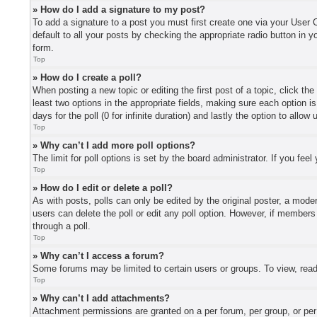
» How do I add a signature to my post?
To add a signature to a post you must first create one via your User
default to all your posts by checking the appropriate radio button in y
form.
Top
» How do I create a poll?
When posting a new topic or editing the first post of a topic, click th
least two options in the appropriate fields, making sure each option i
days for the poll (0 for infinite duration) and lastly the option to allo
Top
» Why can’t I add more poll options?
The limit for poll options is set by the board administrator. If you fe
Top
» How do I edit or delete a poll?
As with posts, polls can only be edited by the original poster, a moderat
users can delete the poll or edit any poll option. However, if member
through a poll.
Top
» Why can’t I access a forum?
Some forums may be limited to certain users or groups. To view, read
Top
» Why can’t I add attachments?
Attachment permissions are granted on a per forum, per group, or per