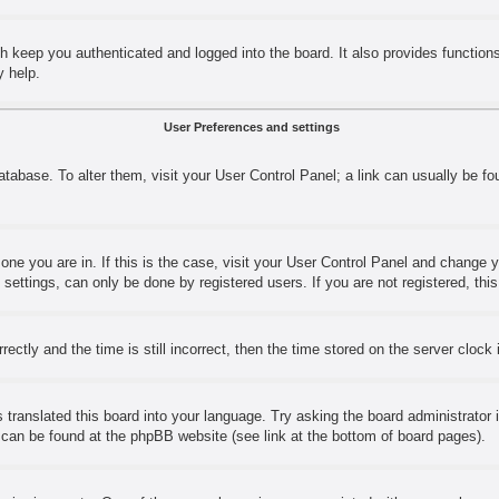
h keep you authenticated and logged into the board. It also provides function
y help.
User Preferences and settings
 database. To alter them, visit your User Control Panel; a link can usually be 
e one you are in. If this is the case, visit your User Control Panel and change
ettings, can only be done by registered users. If you are not registered, this
y and the time is still incorrect, then the time stored on the server clock is
 translated this board into your language. Try asking the board administrator 
n can be found at the phpBB website (see link at the bottom of board pages).