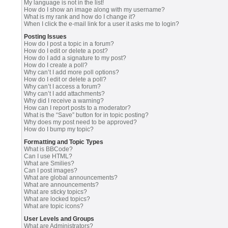
My language is not in the list!
How do I show an image along with my username?
What is my rank and how do I change it?
When I click the e-mail link for a user it asks me to login?
Posting Issues
How do I post a topic in a forum?
How do I edit or delete a post?
How do I add a signature to my post?
How do I create a poll?
Why can’t I add more poll options?
How do I edit or delete a poll?
Why can’t I access a forum?
Why can’t I add attachments?
Why did I receive a warning?
How can I report posts to a moderator?
What is the “Save” button for in topic posting?
Why does my post need to be approved?
How do I bump my topic?
Formatting and Topic Types
What is BBCode?
Can I use HTML?
What are Smilies?
Can I post images?
What are global announcements?
What are announcements?
What are sticky topics?
What are locked topics?
What are topic icons?
User Levels and Groups
What are Administrators?