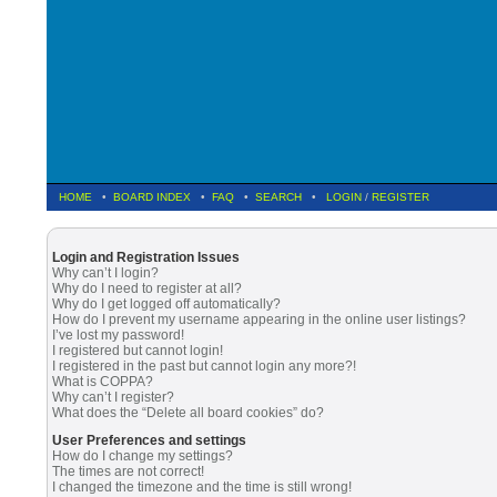
HOME
•
BOARD INDEX
•
FAQ
•
SEARCH
•
LOGIN
/
REGISTER
Login and Registration Issues
Why can’t I login?
Why do I need to register at all?
Why do I get logged off automatically?
How do I prevent my username appearing in the online user listings?
I’ve lost my password!
I registered but cannot login!
I registered in the past but cannot login any more?!
What is COPPA?
Why can’t I register?
What does the “Delete all board cookies” do?
User Preferences and settings
How do I change my settings?
The times are not correct!
I changed the timezone and the time is still wrong!