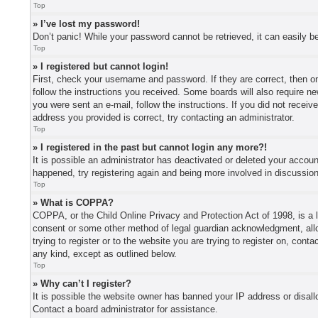
Top
» I’ve lost my password!
Don’t panic! While your password cannot be retrieved, it can easily be
Top
» I registered but cannot login!
First, check your username and password. If they are correct, then o
follow the instructions you received. Some boards will also require new
you were sent an e-mail, follow the instructions. If you did not recei
address you provided is correct, try contacting an administrator.
Top
» I registered in the past but cannot login any more?!
It is possible an administrator has deactivated or deleted your accou
happened, try registering again and being more involved in discussio
Top
» What is COPPA?
COPPA, or the Child Online Privacy and Protection Act of 1998, is a l
consent or some other method of legal guardian acknowledgment, allowi
trying to register or to the website you are trying to register on, con
any kind, except as outlined below.
Top
» Why can’t I register?
It is possible the website owner has banned your IP address or disall
Contact a board administrator for assistance.