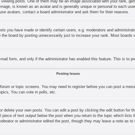
ewing posts. One of them may be an image associated with your rank, genera
image, is known as an avatar and is generally unique or personal to each user.
use avatars, contact a board administrator and ask them for their reasons.
s you have made or identify certain users, e.g. moderators and administrator
the board by posting unnecessarily just to increase your rank. Most boards wil
e-mail form, and only if the administrator has enabled this feature. This is t
Posting Issues
e forum or topic screens. You may need to register before you can post a messa
ics, You can vote in polls, etc.
r delete your own posts. You can edit a post by clicking the edit button for t
l piece of text output below the post when you return to the topic which lists 
moderator or administrator edited the post, though they may leave a note as to 