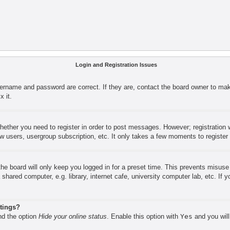
Login and Registration Issues
sername and password are correct. If they are, contact the board owner to mak
x it.
whether you need to register in order to post messages. However; registration w
ow users, usergroup subscription, etc. It only takes a few moments to registe
he board will only keep you logged in for a preset time. This prevents misus
shared computer, e.g. library, internet cafe, university computer lab, etc. If
stings?
ind the option
Hide your online status
. Enable this option with
Yes
and you will