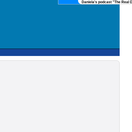
Daniela's podcast "The Real DNA" 