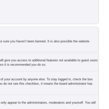
e sure you haven’t been banned. It is also possible the website
ill give you access to additional features not available to guest users
r so it is recommended you do so.
e of your account by anyone else. To stay logged in, check the box
 you do not see this checkbox, it means the board administrator has
 only appear to the administrators, moderators and yourself. You will