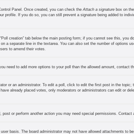
 Control Panel. Once created, you can check the
Attach a signature
box on the
our profile. If you do so, you can still prevent a signature being added to ind
e “Poll creation” tab below the main posting form; if you cannot see this, you d
s on a separate line in the textarea. You can also set the number of options us
w users to amend their votes.
el you need to add more options to your poll than the allowed amount, contact t
or or an administrator. To edit a poll, click to edit the first post in the topic;
s have already placed votes, only moderators or administrators can edit or del
, post or perform another action you may need special permissions. Contact 
 user basis. The board administrator may not have allowed attachments to be a