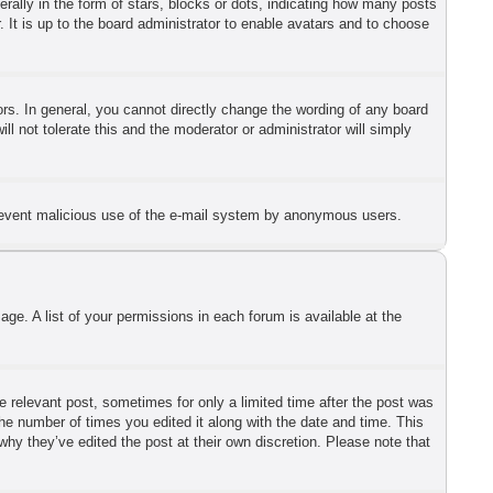
lly in the form of stars, blocks or dots, indicating how many posts
 It is up to the board administrator to enable avatars and to choose
s. In general, you cannot directly change the wording of any board
l not tolerate this and the moderator or administrator will simply
o prevent malicious use of the e-mail system by anonymous users.
ge. A list of your permissions in each forum is available at the
he relevant post, sometimes for only a limited time after the post was
the number of times you edited it along with the date and time. This
why they’ve edited the post at their own discretion. Please note that