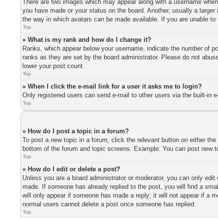
There are two images which may appear along with a username when vi
you have made or your status on the board. Another, usually a larger 
the way in which avatars can be made available. If you are unable to 
Top
» What is my rank and how do I change it?
Ranks, which appear below your username, indicate the number of post
ranks as they are set by the board administrator. Please do not abuse 
lower your post count.
Top
» When I click the e-mail link for a user it asks me to login?
Only registered users can send e-mail to other users via the built-in 
Top
» How do I post a topic in a forum?
To post a new topic in a forum, click the relevant button on either th
bottom of the forum and topic screens. Example: You can post new top
Top
» How do I edit or delete a post?
Unless you are a board administrator or moderator, you can only edit o
made. If someone has already replied to the post, you will find a smal
will only appear if someone has made a reply; it will not appear if a 
normal users cannot delete a post once someone has replied.
Top