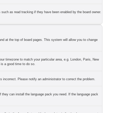
s such as read tracking if they have been enabled by the board owner.
found at the top of board pages. This system will allow you to change
 your timezone to match your particular area, e.g. London, Paris, New
 is a good time to do so.
 incorrect. Please notify an administrator to correct the problem.
if they can install the language pack you need. If the language pack