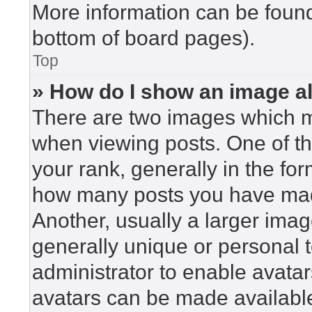
More information can be found
bottom of board pages).
Top
» How do I show an image 
There are two images which 
when viewing posts. One of t
your rank, generally in the for
how many posts you have made
Another, usually a larger imag
generally unique or personal to
administrator to enable avata
avatars can be made available.