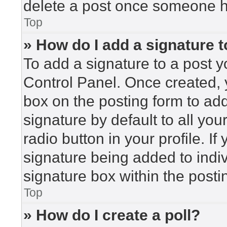
delete a post once someone h
Top
» How do I add a signature 
To add a signature to a post y
Control Panel. Once created,
box on the posting form to ad
signature by default to all yo
radio button in your profile. If
signature being added to indi
signature box within the posti
Top
» How do I create a poll?