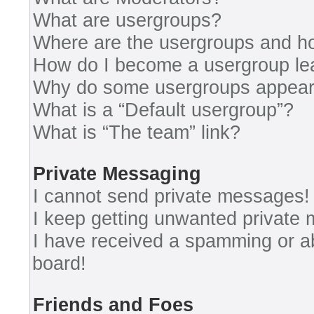
What are usergroups?
Where are the usergroups and ho
How do I become a usergroup le
Why do some usergroups appear i
What is a “Default usergroup”?
What is “The team” link?
Private Messaging
I cannot send private messages!
I keep getting unwanted private
I have received a spamming or a
board!
Friends and Foes