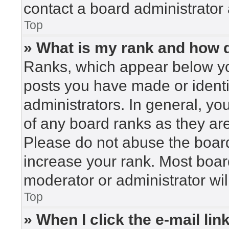
contact a board administrator 
Top
» What is my rank and how d
Ranks, which appear below yo
posts you have made or identi
administrators. In general, yo
of any board ranks as they are
Please do not abuse the board
increase your rank. Most board
moderator or administrator wil
Top
» When I click the e-mail lin