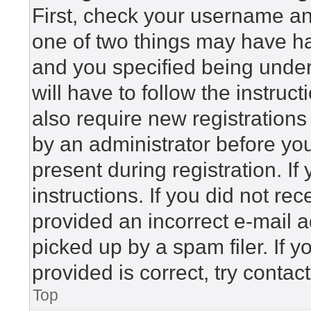
First, check your username and
one of two things may have h
and you specified being under 
will have to follow the instru
also require new registrations 
by an administrator before yo
present during registration. If
instructions. If you did not r
provided an incorrect e-mail 
picked up by a spam filer. If 
provided is correct, try contac
Top