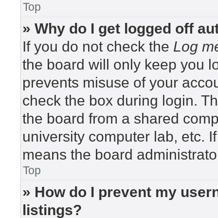
Top
» Why do I get logged off au
If you do not check the
Log me
the board will only keep you lo
prevents misuse of your accou
check the box during login. T
the board from a shared compute
university computer lab, etc. I
means the board administrator
Top
» How do I prevent my usern
listings?