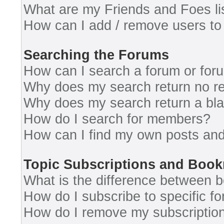
What are my Friends and Foes li
How can I add / remove users to 
Searching the Forums
How can I search a forum or for
Why does my search return no re
Why does my search return a bl
How do I search for members?
How can I find my own posts and
Topic Subscriptions and Boo
What is the difference between 
How do I subscribe to specific fo
How do I remove my subscriptio