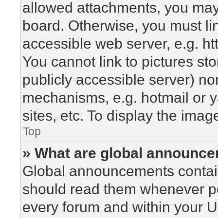
allowed attachments, you may 
board. Otherwise, you must lin
accessible web server, e.g. h
You cannot link to pictures st
publicly accessible server) n
mechanisms, e.g. hotmail or 
sites, etc. To display the ima
Top
» What are global announc
Global announcements contain
should read them whenever pos
every forum and within your U