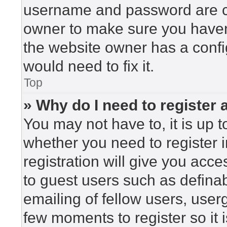
username and password are cor
owner to make sure you haven’
the website owner has a config
would need to fix it.
Top
» Why do I need to register a
You may not have to, it is up t
whether you need to register 
registration will give you acce
to guest users such as defina
emailing of fellow users, userg
few moments to register so i