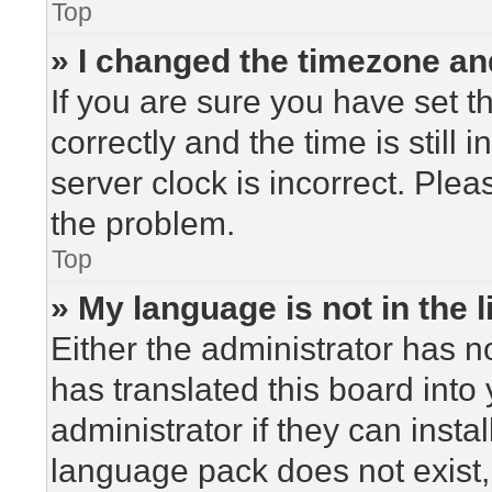
Top
» I changed the timezone and
If you are sure you have set
correctly and the time is still 
server clock is incorrect. Plea
the problem.
Top
» My language is not in the li
Either the administrator has n
has translated this board into
administrator if they can insta
language pack does not exist, 