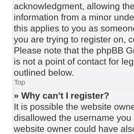
acknowledgment, allowing the c
information from a minor under
this applies to you as someone 
you are trying to register on, 
Please note that the phpBB G
is not a point of contact for l
outlined below.
Top
» Why can’t I register?
It is possible the website ow
disallowed the username you a
website owner could have also