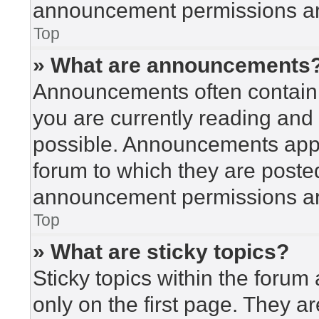
announcement permissions are
Top
» What are announcements
Announcements often contain i
you are currently reading an
possible. Announcements appea
forum to which they are poste
announcement permissions are
Top
» What are sticky topics?
Sticky topics within the for
only on the first page. They a