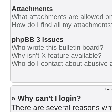
Attachments
What attachments are allowed on
How do I find all my attachments
phpBB 3 Issues
Who wrote this bulletin board?
Why isn’t X feature available?
Who do I contact about abusive an
Logi
» Why can’t I login?
There are several reasons why 