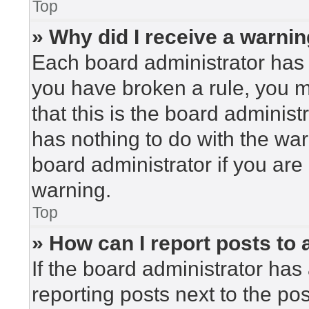
Top
» Why did I receive a warni
Each board administrator has the
you have broken a rule, you 
that this is the board adminis
has nothing to do with the war
board administrator if you ar
warning.
Top
» How can I report posts to
If the board administrator has 
reporting posts next to the post