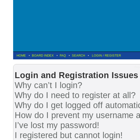
HOME
•
BOARD INDEX
•
FAQ
•
SEARCH
•
LOGIN
/
REGISTER
Fre
Login and Registration Issues
Why can’t I login?
Why do I need to register at all?
Why do I get logged off automati
How do I prevent my username app
I’ve lost my password!
I registered but cannot login!