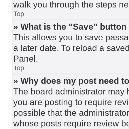
walk you through the steps nec
Top
» What is the “Save” button 
This allows you to save pass
a later date. To reload a save
Panel.
Top
» Why does my post need t
The board administrator may h
you are posting to require rev
possible that the administrato
whose posts require review be