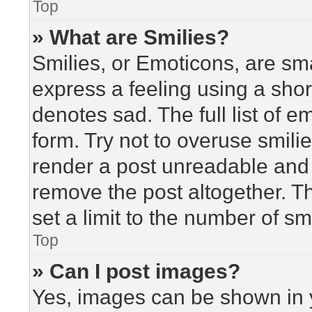
Top
» What are Smilies?
Smilies, or Emoticons, are sm
express a feeling using a short
denotes sad. The full list of 
form. Try not to overuse smili
render a post unreadable and
remove the post altogether. T
set a limit to the number of s
Top
» Can I post images?
Yes, images can be shown in y