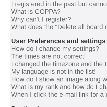
I registered in the past but cann
What is COPPA?
Why can’t I register?
What does the “Delete all board 
User Preferences and settings
How do I change my settings?
The times are not correct!
I changed the timezone and the ti
My language is not in the list!
How do I show an image along 
What is my rank and how do I ch
When I click the e-mail link for a