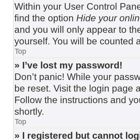
Within your User Control Pane
find the option
Hide your onlin
and you will only appear to t
yourself. You will be counted 
Top
» I’ve lost my password!
Don’t panic! While your passwo
be reset. Visit the login page 
Follow the instructions and yo
shortly.
Top
» I registered but cannot log