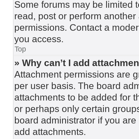
Some forums may be limited to
read, post or perform another
permissions. Contact a modera
you access.
Top
» Why can’t I add attachme
Attachment permissions are gr
per user basis. The board adm
attachments to be added for th
or perhaps only certain group
board administrator if you ar
add attachments.