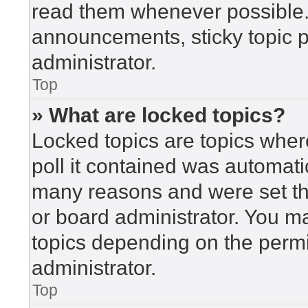
read them whenever possible
announcements, sticky topic 
administrator.
Top
» What are locked topics?
Locked topics are topics wher
poll it contained was automat
many reasons and were set th
or board administrator. You m
topics depending on the perm
administrator.
Top