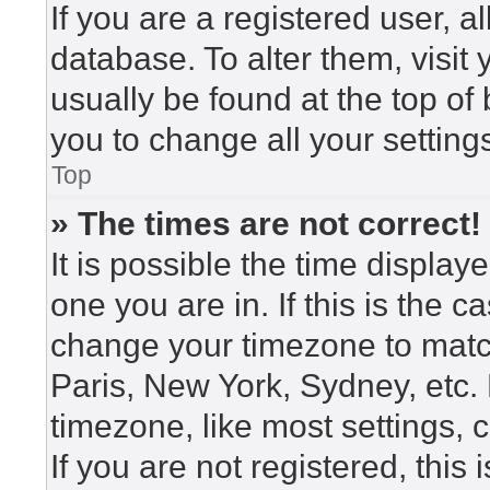
If you are a registered user, a
database. To alter them, visit
usually be found at the top of
you to change all your setting
Top
» The times are not correct!
It is possible the time display
one you are in. If this is the 
change your timezone to match
Paris, New York, Sydney, etc.
timezone, like most settings, 
If you are not registered, this 