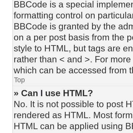
BBCode is a special implement
formatting control on particula
BBCode is granted by the admin
on a per post basis from the po
style to HTML, but tags are en
rather than < and >. For mor
which can be accessed from t
Top
» Can I use HTML?
No. It is not possible to post
rendered as HTML. Most forma
HTML can be applied using B