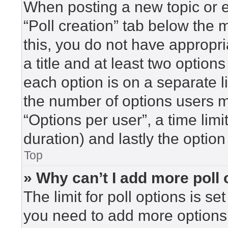
When posting a new topic or edi
“Poll creation” tab below the 
this, you do not have appropri
a title and at least two option
each option is on a separate l
the number of options users m
“Options per user”, a time limit 
duration) and lastly the option
Top
» Why can’t I add more poll
The limit for poll options is se
you need to add more options 