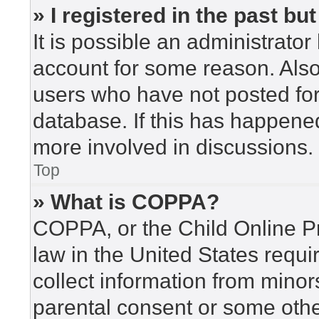
» I registered in the past b
It is possible an administrato
account for some reason. Als
users who have not posted for 
database. If this has happened
more involved in discussions.
Top
» What is COPPA?
COPPA, or the Child Online Pr
law in the United States requi
collect information from minor
parental consent or some othe