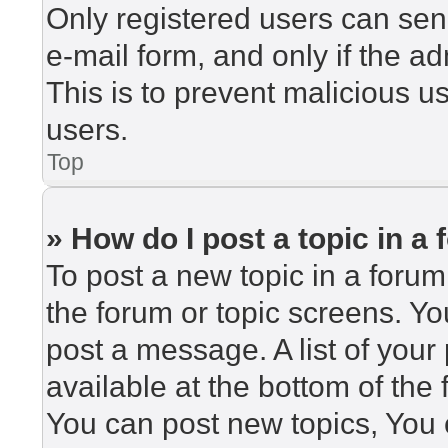
Only registered users can send
e-mail form, and only if the ad
This is to prevent malicious 
users.
Top
» How do I post a topic in a
To post a new topic in a forum,
the forum or topic screens. Y
post a message. A list of your
available at the bottom of th
You can post new topics, You c