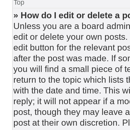
Top
» How do I edit or delete a p
Unless you are a board admini
edit or delete your own posts. 
edit button for the relevant po
after the post was made. If so
you will find a small piece of
return to the topic which lists
with the date and time. This 
reply; it will not appear if a m
post, though they may leave a
post at their own discretion. 