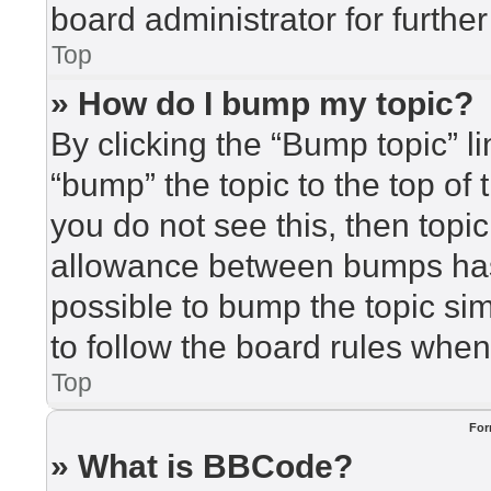
board administrator for further
Top
» How do I bump my topic?
By clicking the “Bump topic” l
“bump” the topic to the top of 
you do not see this, then top
allowance between bumps has 
possible to bump the topic sim
to follow the board rules when
Top
For
» What is BBCode?