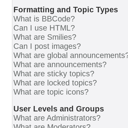
Formatting and Topic Types
What is BBCode?
Can I use HTML?
What are Smilies?
Can I post images?
What are global announcements
What are announcements?
What are sticky topics?
What are locked topics?
What are topic icons?
User Levels and Groups
What are Administrators?
What are Moderators?