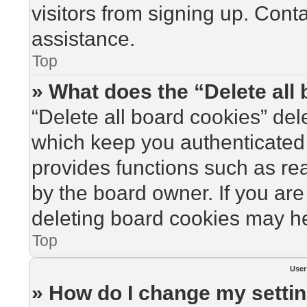
visitors from signing up. Cont
assistance.
Top
» What does the “Delete all
“Delete all board cookies” de
which keep you authenticated 
provides functions such as re
by the board owner. If you are
deleting board cookies may he
Top
User
» How do I change my setti