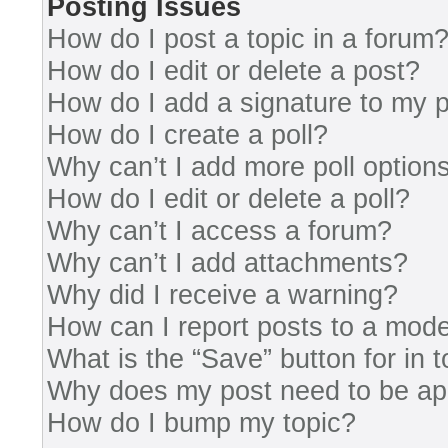
Posting Issues
How do I post a topic in a forum
How do I edit or delete a post?
How do I add a signature to my 
How do I create a poll?
Why can’t I add more poll option
How do I edit or delete a poll?
Why can’t I access a forum?
Why can’t I add attachments?
Why did I receive a warning?
How can I report posts to a mode
What is the “Save” button for in 
Why does my post need to be a
How do I bump my topic?