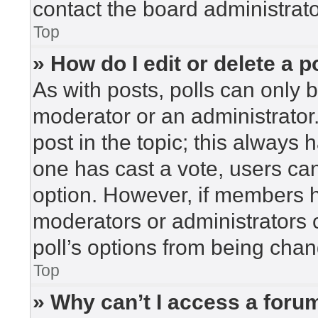
contact the board administrato
Top
» How do I edit or delete a p
As with posts, polls can only b
moderator or an administrator. To
post in the topic; this always h
one has cast a vote, users can 
option. However, if members h
moderators or administrators c
poll’s options from being cha
Top
» Why can’t I access a foru