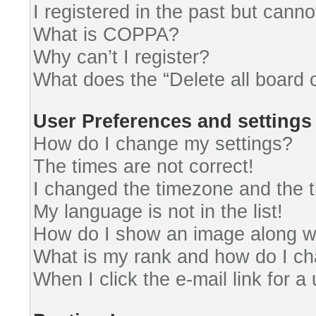
I registered in the past but cann
What is COPPA?
Why can’t I register?
What does the “Delete all board 
User Preferences and settings
How do I change my settings?
The times are not correct!
I changed the timezone and the ti
My language is not in the list!
How do I show an image along 
What is my rank and how do I ch
When I click the e-mail link for a