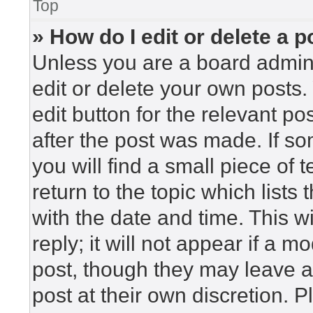
Top
» How do I edit or delete a p
Unless you are a board admini
edit or delete your own posts. 
edit button for the relevant po
after the post was made. If so
you will find a small piece of
return to the topic which lists
with the date and time. This 
reply; it will not appear if a m
post, though they may leave a
post at their own discretion. 