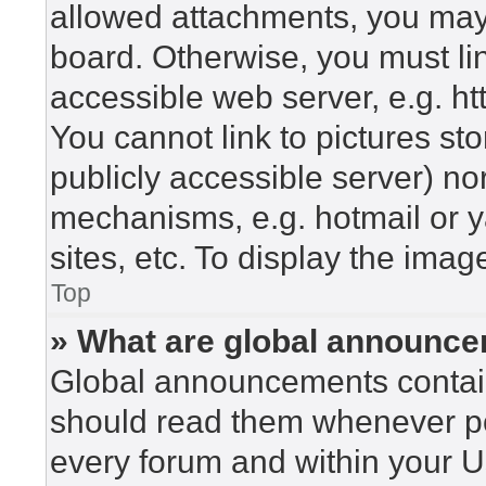
allowed attachments, you may 
board. Otherwise, you must lin
accessible web server, e.g. h
You cannot link to pictures st
publicly accessible server) n
mechanisms, e.g. hotmail or 
sites, etc. To display the ima
Top
» What are global announc
Global announcements contain
should read them whenever pos
every forum and within your U