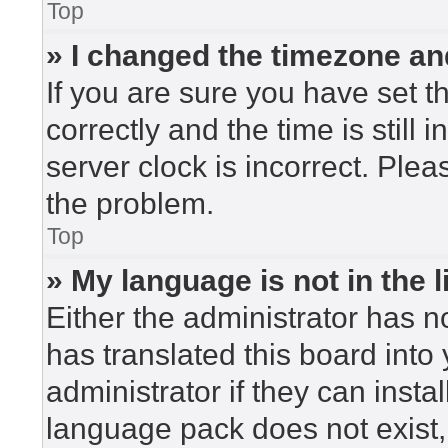
Top
» I changed the timezone and
If you are sure you have set
correctly and the time is still 
server clock is incorrect. Plea
the problem.
Top
» My language is not in the li
Either the administrator has n
has translated this board into
administrator if they can insta
language pack does not exist, 