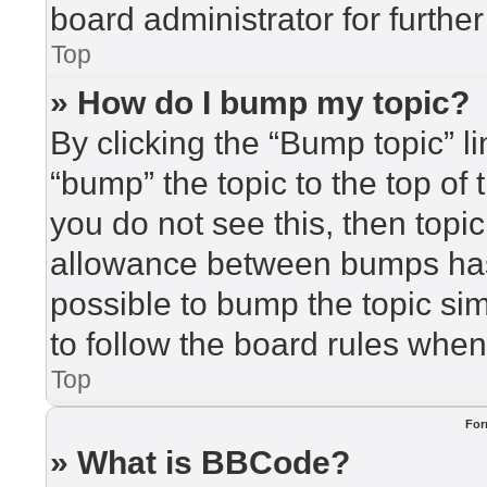
board administrator for further
Top
» How do I bump my topic?
By clicking the “Bump topic” l
“bump” the topic to the top of 
you do not see this, then top
allowance between bumps has 
possible to bump the topic sim
to follow the board rules when
Top
For
» What is BBCode?