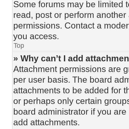
Some forums may be limited to
read, post or perform another
permissions. Contact a modera
you access.
Top
» Why can’t I add attachme
Attachment permissions are gr
per user basis. The board adm
attachments to be added for th
or perhaps only certain group
board administrator if you ar
add attachments.