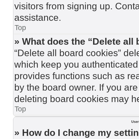
visitors from signing up. Cont
assistance.
Top
» What does the “Delete all
“Delete all board cookies” de
which keep you authenticated 
provides functions such as re
by the board owner. If you are
deleting board cookies may he
Top
User
» How do I change my setti