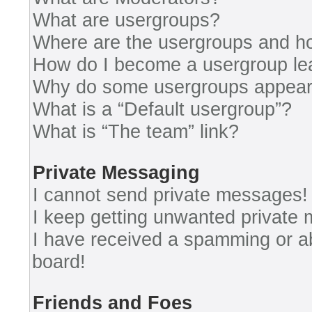
What are usergroups?
Where are the usergroups and ho
How do I become a usergroup le
Why do some usergroups appear i
What is a “Default usergroup”?
What is “The team” link?
Private Messaging
I cannot send private messages!
I keep getting unwanted private
I have received a spamming or a
board!
Friends and Foes