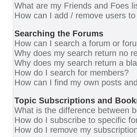
What are my Friends and Foes li
How can I add / remove users to 
Searching the Forums
How can I search a forum or for
Why does my search return no re
Why does my search return a bl
How do I search for members?
How can I find my own posts and
Topic Subscriptions and Boo
What is the difference between 
How do I subscribe to specific fo
How do I remove my subscriptio