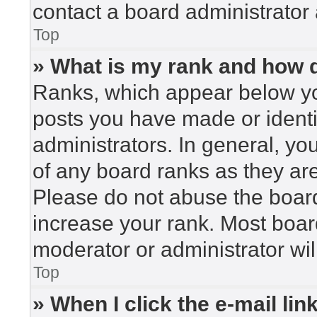
contact a board administrator 
Top
» What is my rank and how d
Ranks, which appear below yo
posts you have made or identi
administrators. In general, yo
of any board ranks as they are
Please do not abuse the board
increase your rank. Most board
moderator or administrator wil
Top
» When I click the e-mail lin