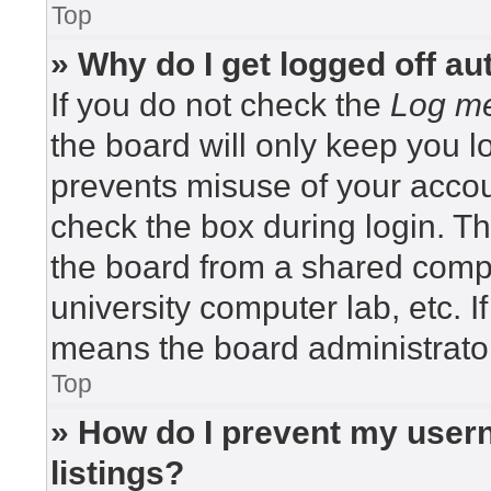
Top
» Why do I get logged off au
If you do not check the
Log me
the board will only keep you lo
prevents misuse of your accou
check the box during login. T
the board from a shared compute
university computer lab, etc. I
means the board administrator
Top
» How do I prevent my usern
listings?