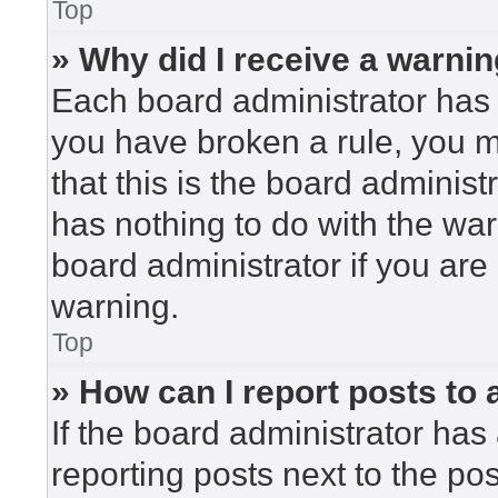
Top
» Why did I receive a warni
Each board administrator has the
you have broken a rule, you 
that this is the board adminis
has nothing to do with the war
board administrator if you ar
warning.
Top
» How can I report posts to
If the board administrator has 
reporting posts next to the post