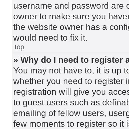
username and password are cor
owner to make sure you haven’
the website owner has a config
would need to fix it.
Top
» Why do I need to register a
You may not have to, it is up t
whether you need to register 
registration will give you acce
to guest users such as defina
emailing of fellow users, userg
few moments to register so i