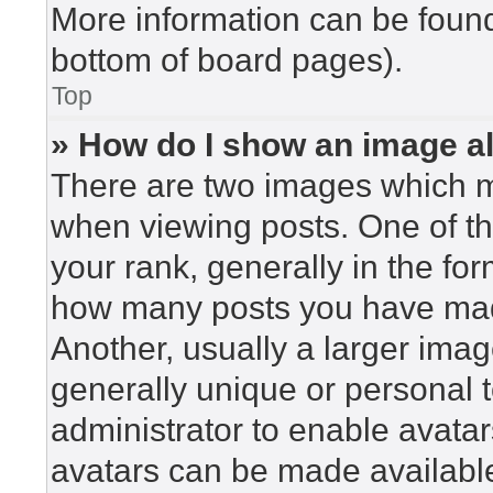
More information can be found
bottom of board pages).
Top
» How do I show an image 
There are two images which 
when viewing posts. One of t
your rank, generally in the for
how many posts you have made
Another, usually a larger imag
generally unique or personal to
administrator to enable avata
avatars can be made available.