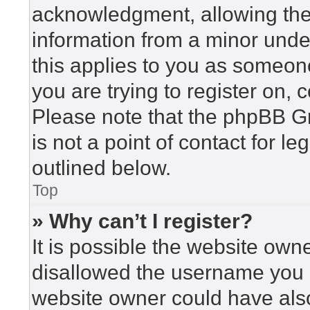
acknowledgment, allowing the c
information from a minor under
this applies to you as someone 
you are trying to register on, 
Please note that the phpBB G
is not a point of contact for l
outlined below.
Top
» Why can’t I register?
It is possible the website ow
disallowed the username you a
website owner could have also