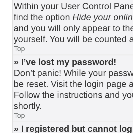
Within your User Control Pane
find the option
Hide your onlin
and you will only appear to t
yourself. You will be counted 
Top
» I’ve lost my password!
Don’t panic! While your passwo
be reset. Visit the login page 
Follow the instructions and yo
shortly.
Top
» I registered but cannot log