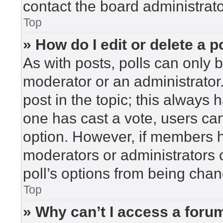
contact the board administrato
Top
» How do I edit or delete a p
As with posts, polls can only b
moderator or an administrator. To
post in the topic; this always h
one has cast a vote, users can 
option. However, if members h
moderators or administrators c
poll’s options from being cha
Top
» Why can’t I access a foru