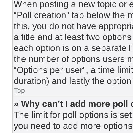
When posting a new topic or edi
“Poll creation” tab below the 
this, you do not have appropri
a title and at least two option
each option is on a separate l
the number of options users m
“Options per user”, a time limit 
duration) and lastly the option
Top
» Why can’t I add more poll
The limit for poll options is se
you need to add more options 