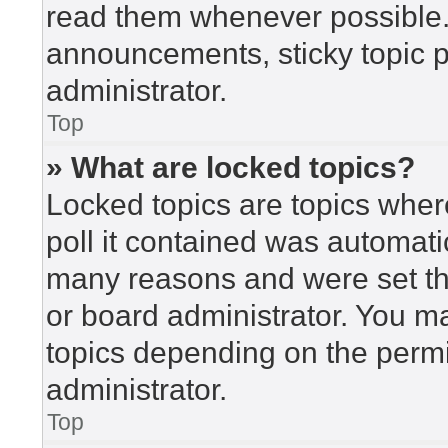
read them whenever possible
announcements, sticky topic 
administrator.
Top
» What are locked topics?
Locked topics are topics wher
poll it contained was automat
many reasons and were set th
or board administrator. You m
topics depending on the perm
administrator.
Top