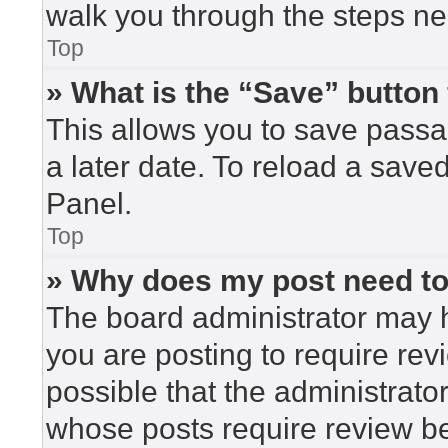
walk you through the steps nec
Top
» What is the “Save” button 
This allows you to save pass
a later date. To reload a save
Panel.
Top
» Why does my post need t
The board administrator may h
you are posting to require rev
possible that the administrato
whose posts require review be