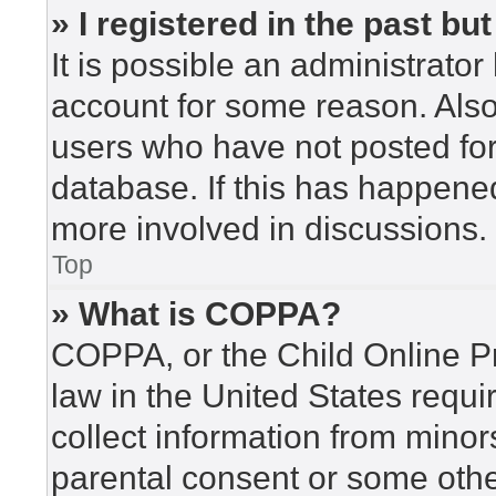
» I registered in the past b
It is possible an administrato
account for some reason. Als
users who have not posted for 
database. If this has happened
more involved in discussions.
Top
» What is COPPA?
COPPA, or the Child Online Pr
law in the United States requi
collect information from minor
parental consent or some othe