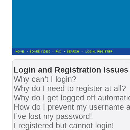
HOME
•
BOARD INDEX
•
FAQ
•
SEARCH
•
LOGIN
/
REGISTER
Fre
Login and Registration Issues
Why can’t I login?
Why do I need to register at all?
Why do I get logged off automati
How do I prevent my username app
I’ve lost my password!
I registered but cannot login!