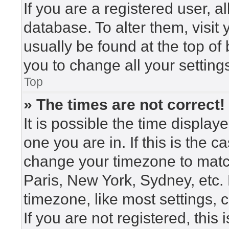
If you are a registered user, a
database. To alter them, visit
usually be found at the top of
you to change all your setting
Top
» The times are not correct!
It is possible the time display
one you are in. If this is the 
change your timezone to match
Paris, New York, Sydney, etc.
timezone, like most settings, 
If you are not registered, this 