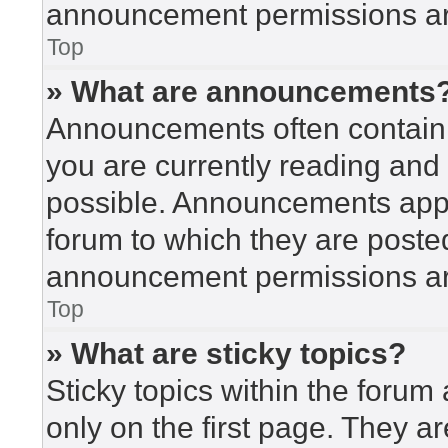
announcement permissions are
Top
» What are announcements
Announcements often contain i
you are currently reading an
possible. Announcements appea
forum to which they are poste
announcement permissions are
Top
» What are sticky topics?
Sticky topics within the for
only on the first page. They a