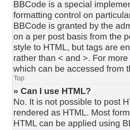
BBCode is a special implement
formatting control on particula
BBCode is granted by the admin
on a per post basis from the po
style to HTML, but tags are en
rather than < and >. For mor
which can be accessed from t
Top
» Can I use HTML?
No. It is not possible to post
rendered as HTML. Most forma
HTML can be applied using B