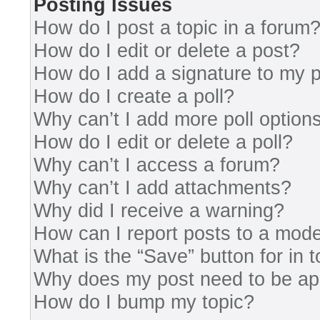
Posting Issues
How do I post a topic in a forum
How do I edit or delete a post?
How do I add a signature to my 
How do I create a poll?
Why can’t I add more poll option
How do I edit or delete a poll?
Why can’t I access a forum?
Why can’t I add attachments?
Why did I receive a warning?
How can I report posts to a mode
What is the “Save” button for in 
Why does my post need to be a
How do I bump my topic?