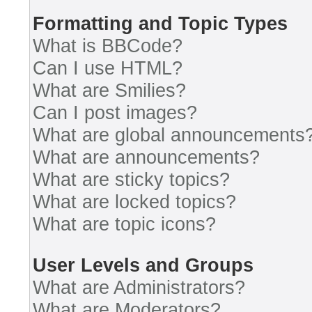
Formatting and Topic Types
What is BBCode?
Can I use HTML?
What are Smilies?
Can I post images?
What are global announcements
What are announcements?
What are sticky topics?
What are locked topics?
What are topic icons?
User Levels and Groups
What are Administrators?
What are Moderators?