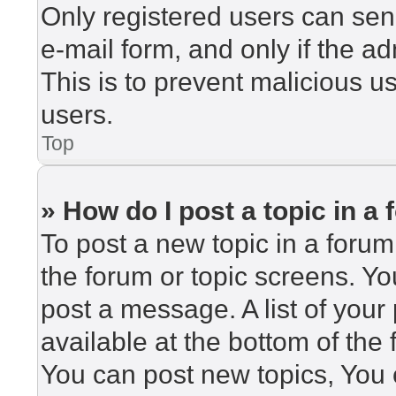
Only registered users can send
e-mail form, and only if the ad
This is to prevent malicious 
users.
Top
» How do I post a topic in a
To post a new topic in a forum,
the forum or topic screens. Y
post a message. A list of your
available at the bottom of th
You can post new topics, You c