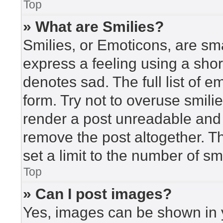
Top
» What are Smilies?
Smilies, or Emoticons, are sm
express a feeling using a short
denotes sad. The full list of 
form. Try not to overuse smili
render a post unreadable and
remove the post altogether. T
set a limit to the number of s
Top
» Can I post images?
Yes, images can be shown in y