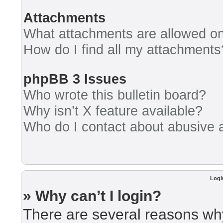
Attachments
What attachments are allowed on
How do I find all my attachments
phpBB 3 Issues
Who wrote this bulletin board?
Why isn’t X feature available?
Who do I contact about abusive an
Logi
» Why can’t I login?
There are several reasons why 