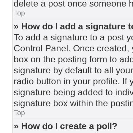
delete a post once someone h
Top
» How do I add a signature 
To add a signature to a post y
Control Panel. Once created,
box on the posting form to ad
signature by default to all yo
radio button in your profile. If
signature being added to indi
signature box within the posti
Top
» How do I create a poll?