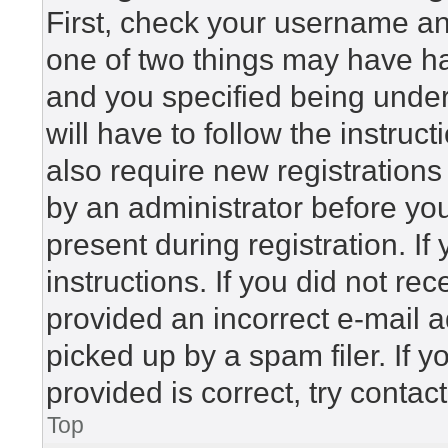
First, check your username and
one of two things may have h
and you specified being under 
will have to follow the instru
also require new registrations 
by an administrator before yo
present during registration. If
instructions. If you did not r
provided an incorrect e-mail 
picked up by a spam filer. If 
provided is correct, try contac
Top